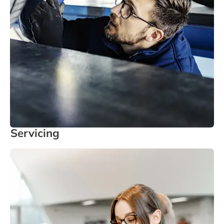
Servicing