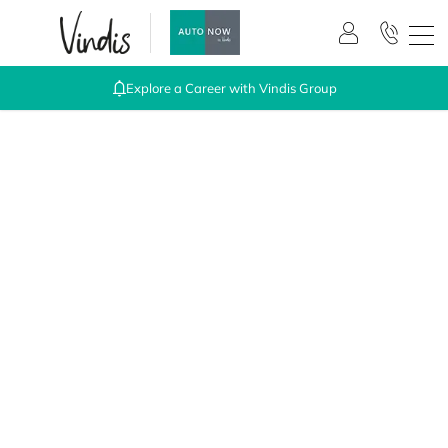
Explore a Career with Vindis Group
The easy way to buy online