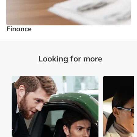
Finance
Looking for more