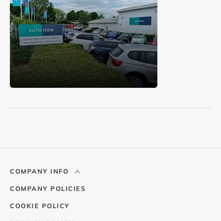
COMPANY INFO
COMPANY POLICIES
COOKIE POLICY