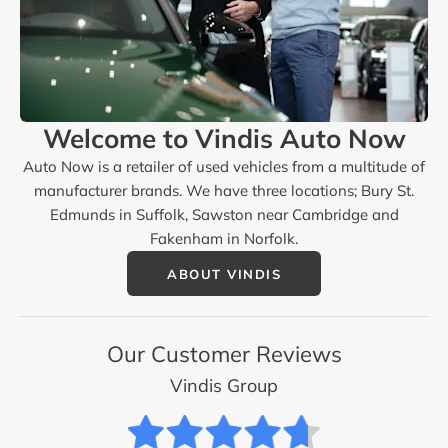
Welcome to Vindis Auto Now
Auto Now is a retailer of used vehicles from a multitude of
manufacturer brands. We have three locations; Bury St.
Edmunds in Suffolk, Sawston near Cambridge and
Fakenham in Norfolk.
ABOUT VINDIS
Our Customer Reviews
Vindis Group