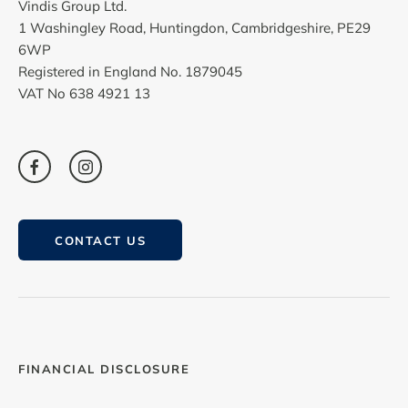
Vindis Group Ltd.
1 Washingley Road, Huntingdon, Cambridgeshire, PE29
6WP
Registered in England No. 1879045
VAT No 638 4921 13
CONTACT US
FINANCIAL DISCLOSURE