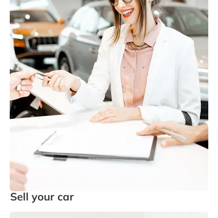
Sell your car