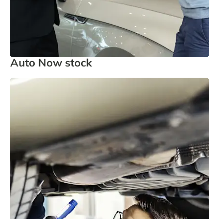
Auto Now stock