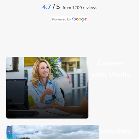
4.7
/ 5
from 1200 reviews
Careers
with Vindis
Locations