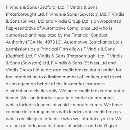
F Vindis & Sons (Bedford) Ltd, F Vindis & Sons
(Peterborough) Ltd, F Vindis & Sons (Sawston) Ltd, F Vindis
& Sons (St Ives) Ltd and Vindis Group Ltd is an Appointed
Representative of Automotive Compliance Ltd who is
authorised and regulated by the Financial Conduct
Authority (FCA No. 497010). Automotive Compliance Ltd’s
permissions as a Principal Firm allows F Vindis & Sons
(Bedford) Ltd, F Vindis & Sons (Peterborough) Ltd, F Vindis
& Sons (Sawston) Ltd, F Vindis & Sons (St Ives) Ltd and
Vindis Group Ltd to act as a credit broker, not a lender, for
the introduction to a limited number of lenders, and to act
as an agent on behalf of the insurer for insurance
distribution activities only. We are a credit broker and not a
lender. We can introduce you to a lender on our panel,
which includes lenders of vehicle manufacturers. We have
commercial arrangements with lenders and credit brokers
which are likely to influence who we introduce you to. We
are not an independent financial adviser and don’t give