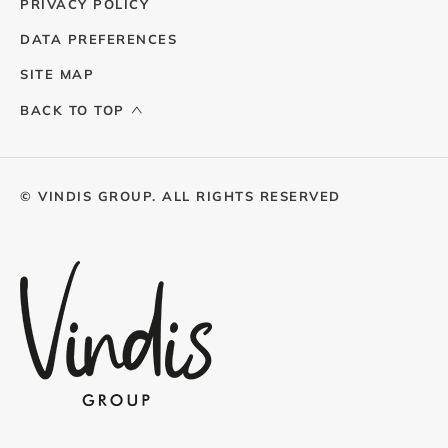
PRIVACY POLICY
DATA PREFERENCES
SITE MAP
BACK TO TOP
© VINDIS GROUP. ALL RIGHTS RESERVED