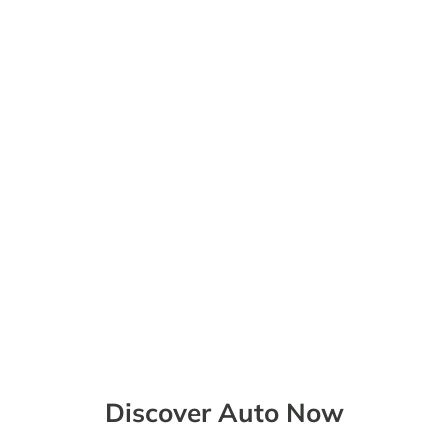
BOOK A TEST DRIVE
Discover Auto Now