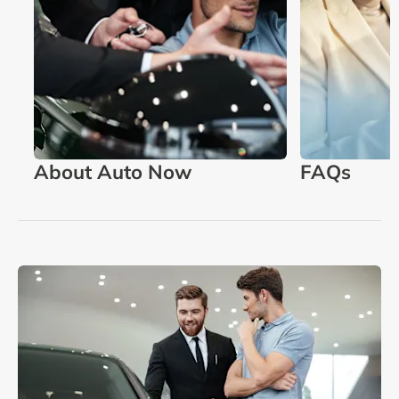
About Auto Now
FAQs