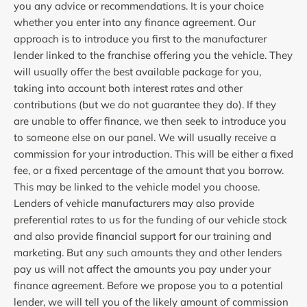
you any advice or recommendations. It is your choice
whether you enter into any finance agreement. Our
approach is to introduce you first to the manufacturer
lender linked to the franchise offering you the vehicle. They
will usually offer the best available package for you,
taking into account both interest rates and other
contributions (but we do not guarantee they do). If they
are unable to offer finance, we then seek to introduce you
to someone else on our panel. We will usually receive a
commission for your introduction. This will be either a fixed
fee, or a fixed percentage of the amount that you borrow.
This may be linked to the vehicle model you choose.
Lenders of vehicle manufacturers may also provide
preferential rates to us for the funding of our vehicle stock
and also provide financial support for our training and
marketing. But any such amounts they and other lenders
pay us will not affect the amounts you pay under your
finance agreement. Before we propose you to a potential
lender, we will tell you of the likely amount of commission