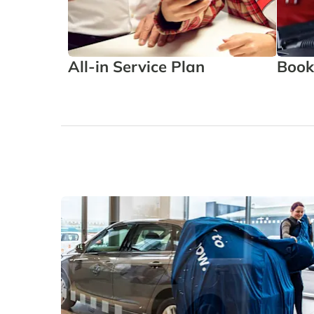
All-in Service Plan
Book