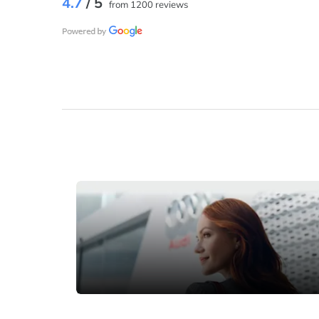
4.7
/ 5
from 1200 reviews