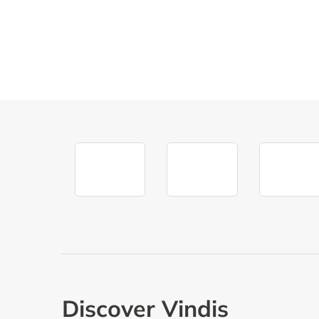
FIND A DEALERSHIP
BOOK A TEST 
Discover Vindis