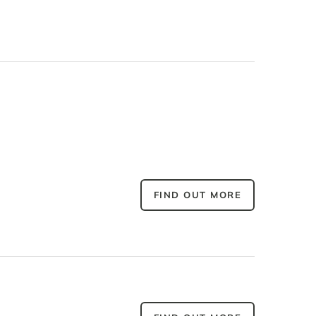
FIND OUT MORE