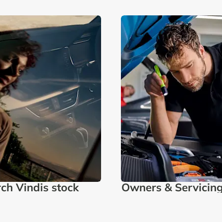
ch Vindis stock
Owners & Servicin