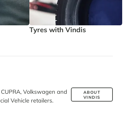
Tyres with Vindis
Leasi
T, CUPRA, Volkswagen and
ABOUT
VINDIS
l Vehicle retailers.