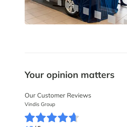
Your opinion matters
Our Customer Reviews
Vindis Group