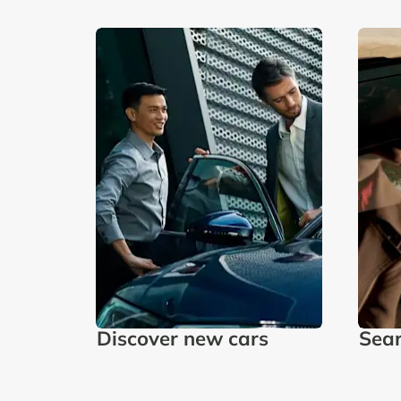
Discover new cars
Sear