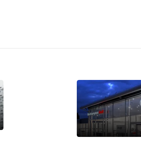
Careers
with Vindis