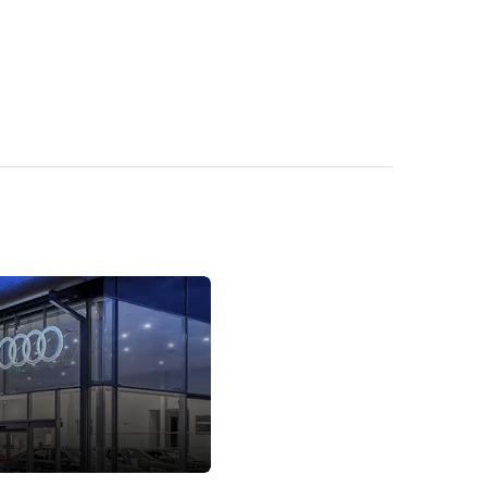
Locations