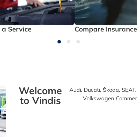
 a Service
Compare Insurance
Welcome
Audi, Ducati, Škoda, SEA
to Vindis
Volkswagen Commercia