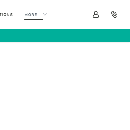
TIONS
MORE