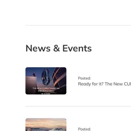
News & Events
Posted:
Ready for it? The New CU
Posted: