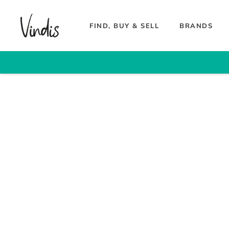
FIND, BUY & SELL
BRANDS