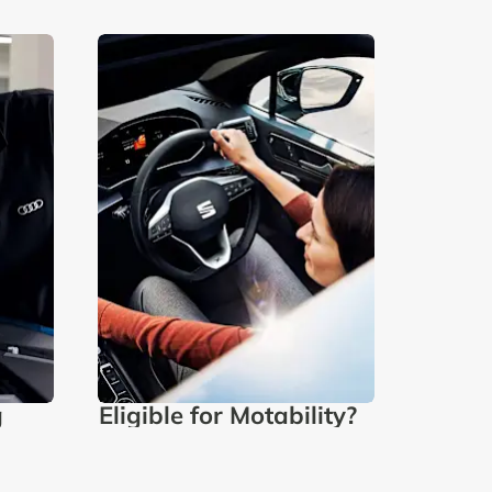
g
Eligible for Motability?