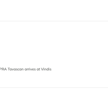
PRA Tavascan arrives at Vindis