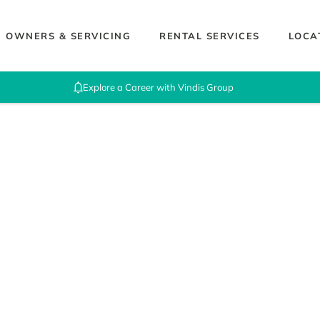
OWNERS & SERVICING
RENTAL SERVICES
LOCA
Explore a Career with Vindis Group