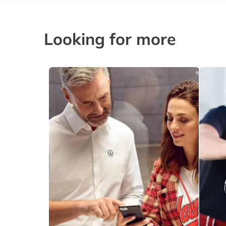
Looking for more