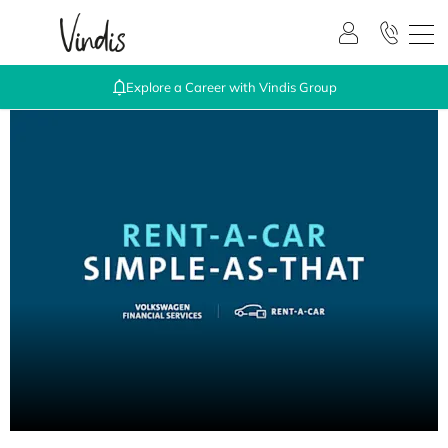
Explore a Career with Vindis Group