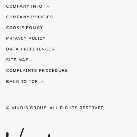
COMPANY INFO
COMPANY POLICIES
COOKIE POLICY
PRIVACY POLICY
DATA PREFERENCES
SITE MAP
COMPLAINTS PROCEDURE
BACK TO TOP
© VINDIS GROUP. ALL RIGHTS RESERVED