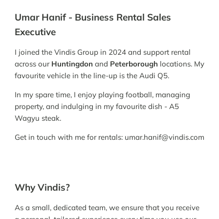
Umar Hanif - Business Rental Sales
Executive
I joined the Vindis Group in 2024 and support rental
across our
Huntingdon
and
Peterborough
locations. My
favourite vehicle in the line-up is the Audi Q5.
In my spare time, I enjoy playing football, managing
property, and indulging in my favourite dish - A5
Wagyu steak.
Get in touch with me for rentals: umar.hanif@vindis.com
Why Vindis?
As a small, dedicated team, we ensure that you receive