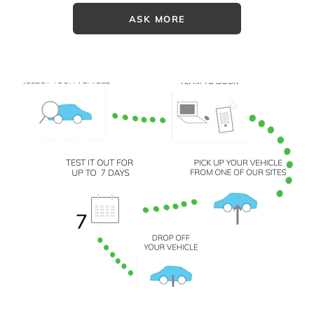
ASK MORE