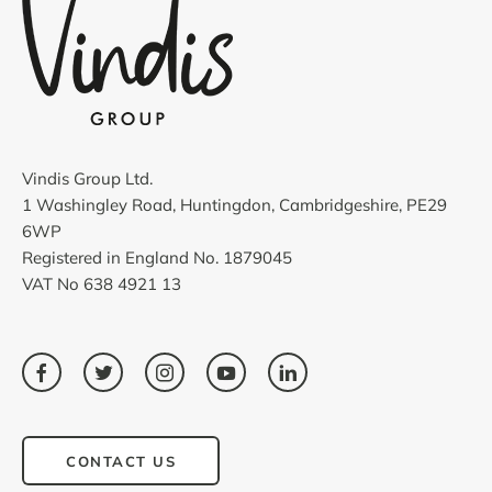
Vindis Group Ltd.
1 Washingley Road, Huntingdon, Cambridgeshire, PE29
6WP
Registered in England No. 1879045
VAT No 638 4921 13
CONTACT US