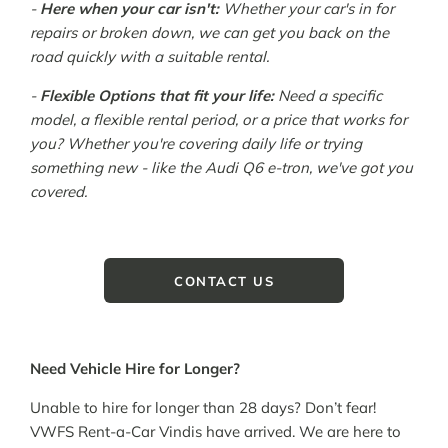
-
Here when your car isn't:
Whether your car's in for
repairs or broken down, we can get you back on the
road quickly with a suitable rental.
-
Flexible Options that fit your life:
Need a specific
model, a flexible rental period, or a price that works for
you? Whether you're covering daily life or trying
something new - like the Audi Q6 e-tron, we've got you
covered.
CONTACT US
Need Vehicle Hire for Longer?
Unable to hire for longer than 28 days? Don’t fear!
VWFS Rent-a-Car Vindis have arrived. We are here to