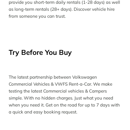
provide you short-term daily rentals (1-28 days) as well
as long-term rentals (28+ days). Discover vehicle hire
from someone you can trust.
Try Before You Buy
The latest partnership between Volkswagen
Commercial Vehicles & VWFS Rent-a-Car. We make
testing the latest Commercial vehicles & Campers
simple. With no hidden charges. Just what you need
when you need it. Get on the road for up to 7 days with
a quick and easy booking request.