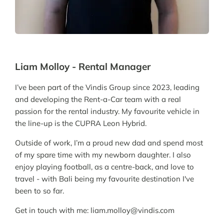
Liam Molloy - Rental Manager
I’ve been part of the Vindis Group since 2023, leading
and developing the Rent-a-Car team with a real
passion for the rental industry. My favourite vehicle in
the line-up is the CUPRA Leon Hybrid.
Outside of work, I’m a proud new dad and spend most
of my spare time with my newborn daughter. I also
enjoy playing football, as a centre-back, and love to
travel - with Bali being my favourite destination I've
been to so far.
Get in touch with me: liam.molloy@vindis.com