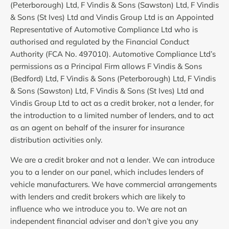
(Peterborough) Ltd, F Vindis & Sons (Sawston) Ltd, F Vindis
& Sons (St Ives) Ltd and Vindis Group Ltd is an Appointed
Representative of Automotive Compliance Ltd who is
authorised and regulated by the Financial Conduct
Authority (FCA No. 497010). Automotive Compliance Ltd’s
permissions as a Principal Firm allows F Vindis & Sons
(Bedford) Ltd, F Vindis & Sons (Peterborough) Ltd, F Vindis
& Sons (Sawston) Ltd, F Vindis & Sons (St Ives) Ltd and
Vindis Group Ltd to act as a credit broker, not a lender, for
the introduction to a limited number of lenders, and to act
as an agent on behalf of the insurer for insurance
distribution activities only.
We are a credit broker and not a lender. We can introduce
you to a lender on our panel, which includes lenders of
vehicle manufacturers. We have commercial arrangements
with lenders and credit brokers which are likely to
influence who we introduce you to. We are not an
independent financial adviser and don’t give you any