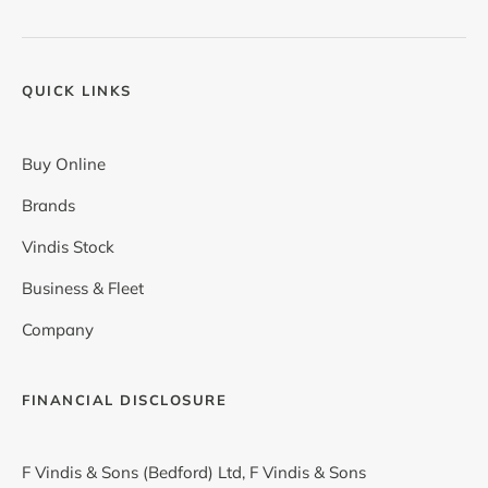
QUICK LINKS
Buy Online
Brands
Vindis Stock
Business & Fleet
Company
FINANCIAL DISCLOSURE
F Vindis & Sons (Bedford) Ltd, F Vindis & Sons