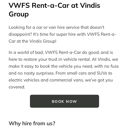
VWFS Rent-a-Car at Vindis
Group
Looking for a car or van hire service that doesn’t
disappoint? It’s time for super hire with VWFS Rent-a-
Car at the Vindis Group!
In a world of bad, VWFS Rent-a-Car do good, and is
here to restore your trust in vehicle rental. At Vindis, we
make it easy to book the vehicle you need, with no fuss
and no nasty surprises. From small cars and SUVs to
electric vehicles and commercial vans, we’ve got you
covered.
BOOK NOW
Why hire from us?