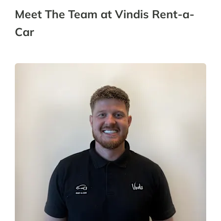
Meet The Team at Vindis Rent-a-
Car