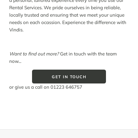
a personal, tailored experience every time you use our
Rental Services. We pride ourselves in being reliable,
locally trusted and ensuring that we meet your unique
needs on each ocassion. Experience the difference with
Vindis.
Want to find out more?
Get in touch with the team
now...
GET IN TOUCH
or give us a call on
01223 646757