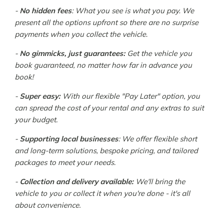
-
No hidden fees
: What you see is what you pay. We
present all the options upfront so there are no surprise
payments when you collect the vehicle.
-
No gimmicks, just guarantees:
Get the vehicle you
book guaranteed, no matter how far in advance you
book!
-
Super easy:
With our flexible "Pay Later" option, you
can spread the cost of your rental and any extras to suit
your budget.
-
Supporting local businesses
: We offer flexible short
and long-term solutions, bespoke pricing, and tailored
packages to meet your needs.
-
Collection and delivery available:
We'll bring the
vehicle to you or collect it when you're done - it's all
about convenience.