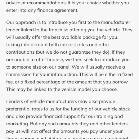
advice or recommendations. It is your choice whether you
enter into any finance agreement.
Our approach is to introduce you first to the manufacturer
lender linked to the franchise offering you the vehicle. They
will usually offer the best available package for you,
taking into account both interest rates and other
contributions (but we do not guarantee they do). If they
are unable to offer finance, we then seek to introduce you
to someone else on our panel. We will usually receive a
commission for your introduction. This will be either a fixed
fee, or a fixed percentage of the amount that you borrow.
This may be linked to the vehicle model you choose.
Lenders of vehicle manufacturers may also provide
preferential rates to us for the funding of our vehicle stock
and also provide financial support for our training and
marketing. But any such amounts they and other lenders
pay us will not affect the amounts you pay under your
finance agreement. Before we propose you to a potential