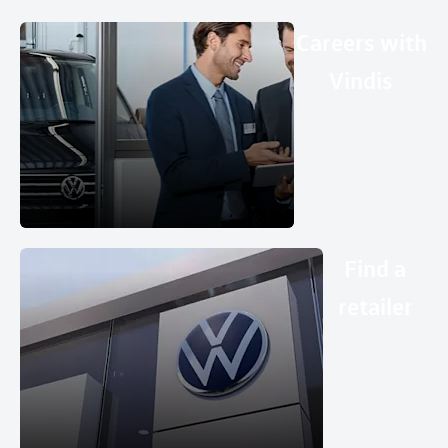
Careers with
Vindis
Find a
retailer