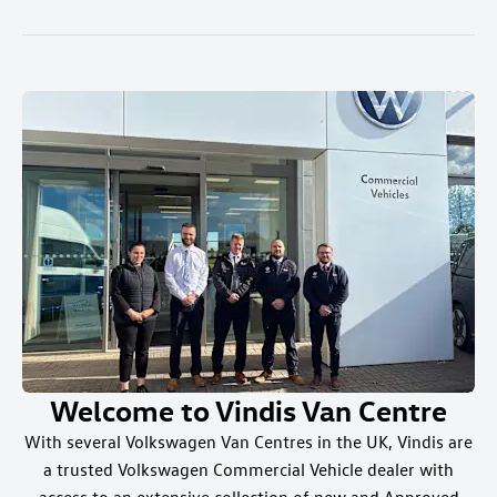
Welcome to Vindis Van Centre
With several Volkswagen Van Centres in the UK, Vindis are
a trusted Volkswagen Commercial Vehicle dealer with