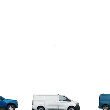
Find a retailer