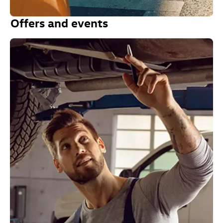
Offers and events