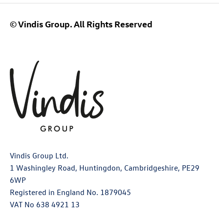
© Vindis Group. All Rights Reserved
Vindis Group Ltd.
1 Washingley Road, Huntingdon, Cambridgeshire, PE29
6WP
Registered in England No. 1879045
VAT No 638 4921 13