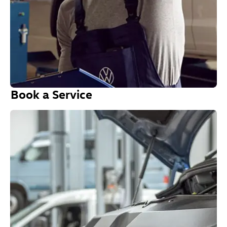
Book a Service