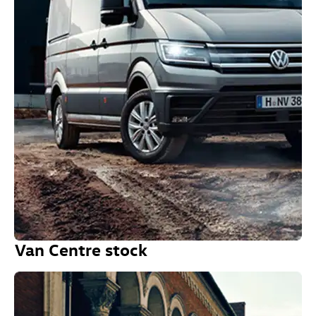
Van Centre stock