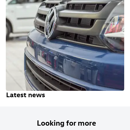
Latest news
Looking for more