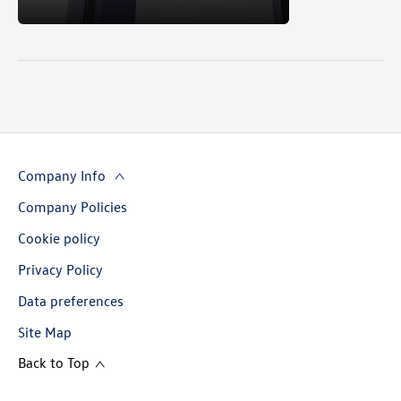
Company Info
Company Policies
Cookie policy
Privacy Policy
Data preferences
Site Map
Back to Top