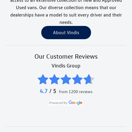
access to an extensive collection of new and Approved
Used vans. Our diverse collection means that our
dealerships have a model to suit every driver and their
needs.
About Vindis
Our Customer Reviews
Vindis Group
4.7
/ 5
from 1200 reviews