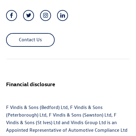
Contact Us
Financial disclosure
F Vindis & Sons (Bedford) Ltd, F Vindis & Sons
(Peterborough) Ltd, F Vindis & Sons (Sawston) Ltd, F
Vindis & Sons (St Ives) Ltd and Vindis Group Ltd is an
Appointed Representative of Automotive Compliance Ltd