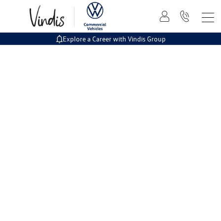
Explore a Career with Vindis Group
The easy way to buy online