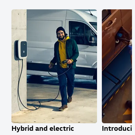
Hybrid and electric
Introducin