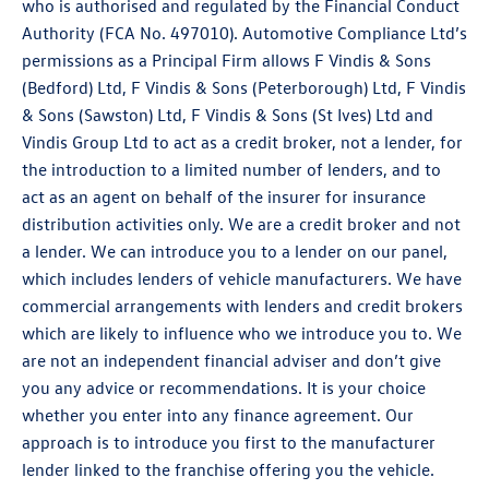
who is authorised and regulated by the Financial Conduct
Authority (FCA No. 497010). Automotive Compliance Ltd’s
permissions as a Principal Firm allows F Vindis & Sons
(Bedford) Ltd, F Vindis & Sons (Peterborough) Ltd, F Vindis
& Sons (Sawston) Ltd, F Vindis & Sons (St Ives) Ltd and
Vindis Group Ltd to act as a credit broker, not a lender, for
the introduction to a limited number of lenders, and to
act as an agent on behalf of the insurer for insurance
distribution activities only. We are a credit broker and not
a lender. We can introduce you to a lender on our panel,
which includes lenders of vehicle manufacturers. We have
commercial arrangements with lenders and credit brokers
which are likely to influence who we introduce you to. We
are not an independent financial adviser and don’t give
you any advice or recommendations. It is your choice
whether you enter into any finance agreement. Our
approach is to introduce you first to the manufacturer
lender linked to the franchise offering you the vehicle.