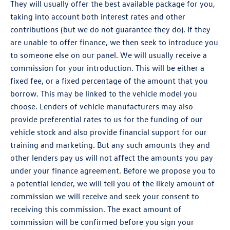
They will usually offer the best available package for you,
taking into account both interest rates and other
contributions (but we do not guarantee they do). If they
are unable to offer finance, we then seek to introduce you
to someone else on our panel. We will usually receive a
commission for your introduction. This will be either a
fixed fee, or a fixed percentage of the amount that you
borrow. This may be linked to the vehicle model you
choose. Lenders of vehicle manufacturers may also
provide preferential rates to us for the funding of our
vehicle stock and also provide financial support for our
training and marketing. But any such amounts they and
other lenders pay us will not affect the amounts you pay
under your finance agreement. Before we propose you to
a potential lender, we will tell you of the likely amount of
commission we will receive and seek your consent to
receiving this commission. The exact amount of
commission will be confirmed before you sign your