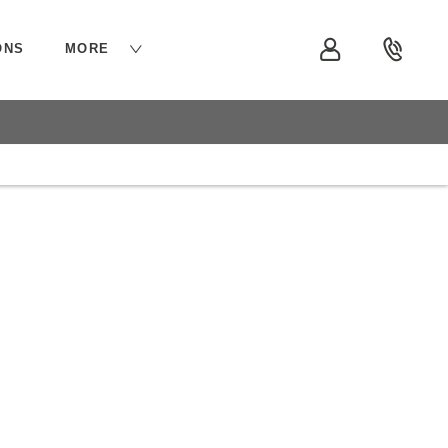
ONS
MORE
siness
At Vindis Group, we have a range of services to
help get your business moving.