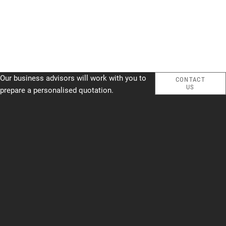
Our business advisors will work with you to
CONTACT
US
prepare a personalised quotation.