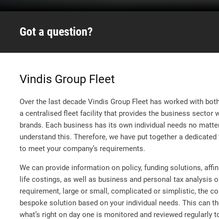
Got a question?
Vindis Group Fleet
Over the last decade Vindis Group Fleet has worked with both 
a centralised fleet facility that provides the business sector 
brands. Each business has its own individual needs no matter
understand this. Therefore, we have put together a dedicated t
to meet your company’s requirements.
We can provide information on policy, funding solutions, affi
life costings, as well as business and personal tax analysis 
requirement, large or small, complicated or simplistic, the c
bespoke solution based on your individual needs. This can th
what’s right on day one is monitored and reviewed regularly t