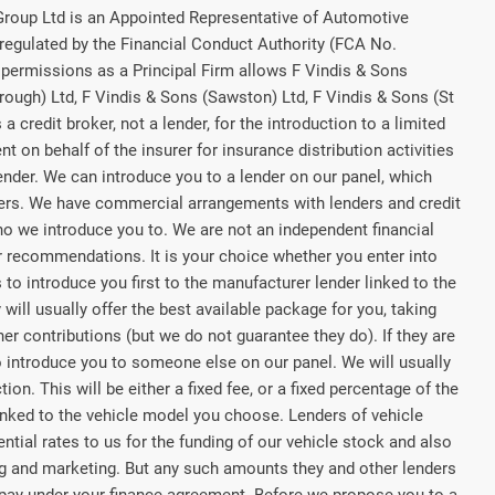
 Group Ltd is an Appointed Representative of Automotive
regulated by the Financial Conduct Authority (FCA No.
permissions as a Principal Firm allows F Vindis & Sons
rough) Ltd, F Vindis & Sons (Sawston) Ltd, F Vindis & Sons (St
a credit broker, not a lender, for the introduction to a limited
t on behalf of the insurer for insurance distribution activities
lender. We can introduce you to a lender on our panel, which
rers. We have commercial arrangements with lenders and credit
ho we introduce you to. We are not an independent financial
or recommendations. It is your choice whether you enter into
to introduce you first to the manufacturer lender linked to the
 will usually offer the best available package for you, taking
her contributions (but we do not guarantee they do). If they are
o introduce you to someone else on our panel. We will usually
on. This will be either a fixed fee, or a fixed percentage of the
nked to the vehicle model you choose. Lenders of vehicle
tial rates to us for the funding of our vehicle stock and also
ing and marketing. But any such amounts they and other lenders
 pay under your finance agreement. Before we propose you to a