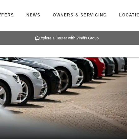
FFERS
NEWS
OWNERS & SERVICING
LOCATI
Explore a Career with Vindis Group
Bu