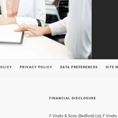
POLICY
PRIVACY POLICY
DATA PREFERENCES
SITE 
FINANCIAL DISCLOSURE
F Vindis & Sons (Bedford) Ltd, F Vindis