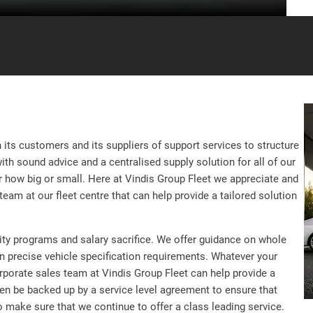
its customers and its suppliers of support services to structure
with sound advice and a centralised supply solution for all of our
 how big or small. Here at Vindis Group Fleet we appreciate and
eam at our fleet centre that can help provide a tailored solution
nity programs and salary sacrifice. We offer guidance on whole
on precise vehicle specification requirements. Whatever your
orporate sales team at Vindis Group Fleet can help provide a
en be backed up by a service level agreement to ensure that
o make sure that we continue to offer a class leading service.