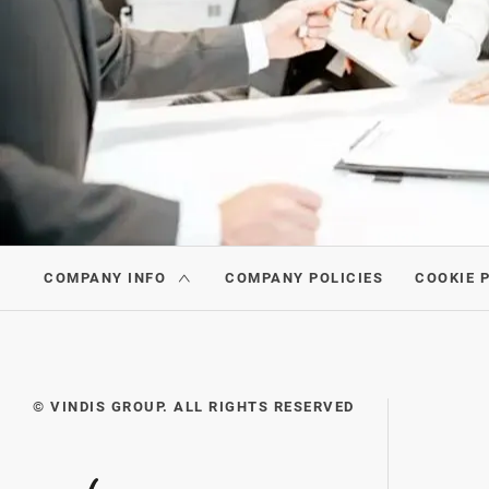
COMPANY INFO
COMPANY POLICIES
COOKIE 
© VINDIS GROUP. ALL RIGHTS RESERVED