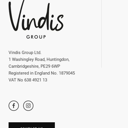
Vindis Group Ltd.
1 Washingley Road, Huntingdon,
Cambridgeshire, PE29 6WP
Registered in England No. 1879045
VAT No 638 4921 13