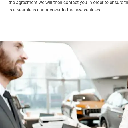
the agreement we will then contact you in order to ensure t
is a seamless changeover to the new vehicles.