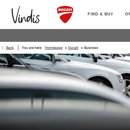
FIND & BUY
O
>
>
Back
You are here:
Homepage
Ducati
Business