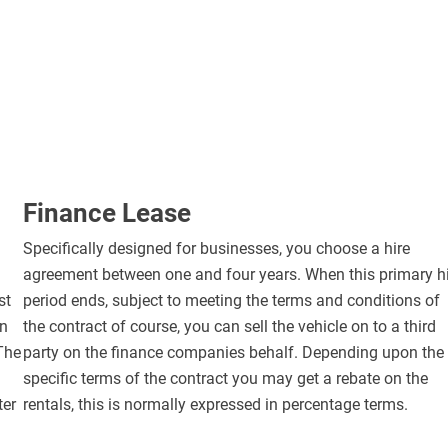
Finance Lease
Specifically designed for businesses, you choose a hire
agreement between one and four years. When this primary h
st
period ends, subject to meeting the terms and conditions of
in
the contract of course, you can sell the vehicle on to a third
 The
party on the finance companies behalf. Depending upon the
specific terms of the contract you may get a rebate on the
ter
rentals, this is normally expressed in percentage terms.