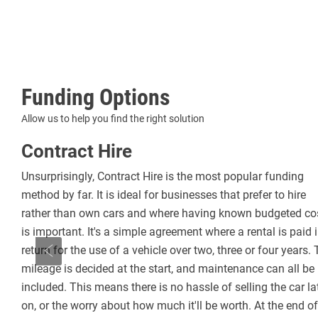
Funding Options
Allow us to help you find the right solution
Contract Hire
Unsurprisingly, Contract Hire is the most popular funding
method by far. It is ideal for businesses that prefer to hire
e is
rather than own cars and where having known budgeted co
re
is important. It's a simple agreement where a rental is paid 
he
return for the use of a vehicle over two, three or four years.
part
mileage is decided at the start, and maintenance can all be
Prev
included. This means there is no hassle of selling the car la
on, or the worry about how much it'll be worth. At the end of