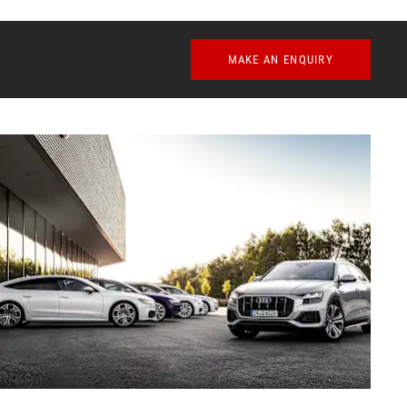
MAKE AN ENQUIRY