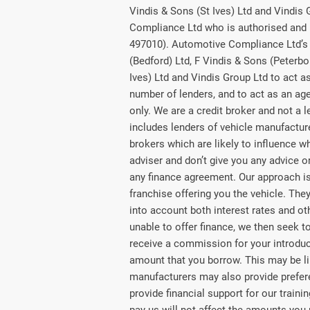
Vindis & Sons (St Ives) Ltd and Vindis
Compliance Ltd who is authorised and 
497010). Automotive Compliance Ltd’s 
(Bedford) Ltd, F Vindis & Sons (Peterbo
Ives) Ltd and Vindis Group Ltd to act as 
number of lenders, and to act as an agen
only. We are a credit broker and not a 
includes lenders of vehicle manufactu
brokers which are likely to influence w
adviser and don’t give you any advice 
any finance agreement. Our approach is 
franchise offering you the vehicle. They
into account both interest rates and ot
unable to offer finance, we then seek t
receive a commission for your introducti
amount that you borrow. This may be li
manufacturers may also provide preferen
provide financial support for our train
pay us will not affect the amounts you