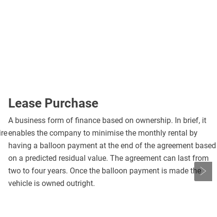
Lease Purchase
A business form of finance based on ownership. In brief, it
ire
enables the company to minimise the monthly rental by
having a balloon payment at the end of the agreement based
on a predicted residual value. The agreement can last from
two to four years. Once the balloon payment is made the
vehicle is owned outright.
Nex