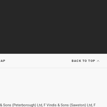
MAP
BACK TO TOP
 & Sons (Peterborough) Ltd, F Vindis & Sons (Sawston) Ltd, F