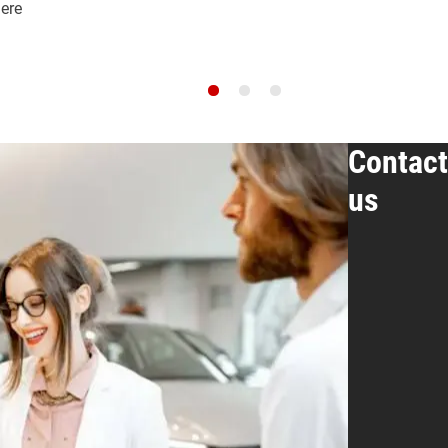
here
Contact
us