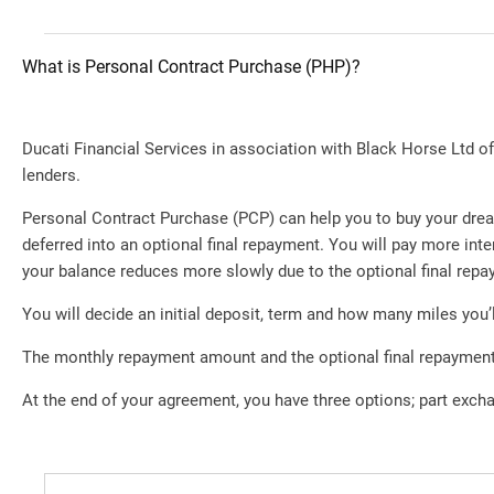
What is Personal Contract Purchase (PHP)?
Ducati Financial Services in association with Black Horse Ltd offe
lenders.
Personal Contract Purchase (PCP) can help you to buy your drea
deferred into an optional final repayment. You will pay more i
your balance reduces more slowly due to the optional final repa
You will decide an initial deposit, term and how many miles you’l
The monthly repayment amount and the optional final repayment 
At the end of your agreement, you have three options; part excha