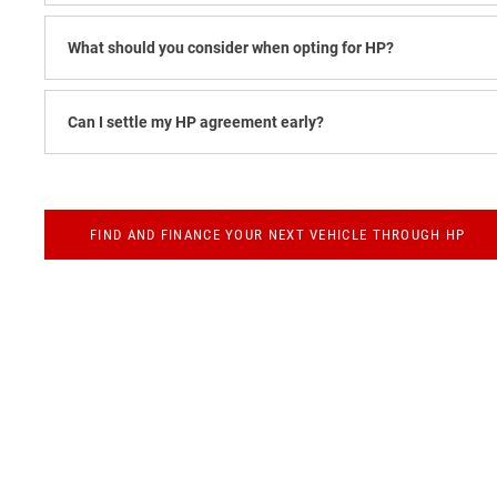
What should you consider when opting for HP?
Can I settle my HP agreement early?
FIND AND FINANCE YOUR NEXT VEHICLE THROUGH HP
Finance
Below we outline the finance products available to you to fund your
or throughout the journey should you wish to purchase online.
Tailor Your Finance