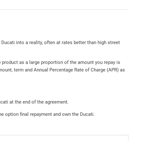
ucati into a reality, often at rates better than high street
product as a large proportion of the amount you repay is
amount, term and Annual Percentage Rate of Charge (APR) as
cati at the end of the agreement.
the option final repayment and own the Ducati.