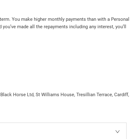
d term. You make higher monthly payments than with a Personal
you’ve made all the repayments including any interest, you’ll
 Black Horse Ltd, St Williams House, Tresillian Terrace, Cardiff,