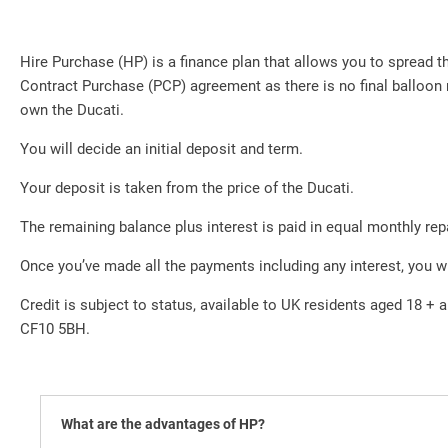
Hire Purchase (HP) is a finance plan that allows you to spread
Contract Purchase (PCP) agreement as there is no final balloon 
own the Ducati.
You will decide an initial deposit and term.
Your deposit is taken from the price of the Ducati.
The remaining balance plus interest is paid in equal monthly re
Once you’ve made all the payments including any interest, you w
Credit is subject to status, available to UK residents aged 18 + a
CF10 5BH.
What are the advantages of HP?