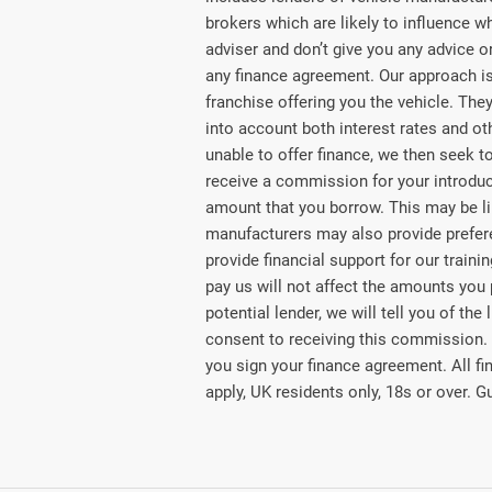
brokers which are likely to influence w
adviser and don’t give you any advice 
any finance agreement. Our approach is 
franchise offering you the vehicle. They
into account both interest rates and ot
unable to offer finance, we then seek t
receive a commission for your introducti
amount that you borrow. This may be li
manufacturers may also provide preferen
provide financial support for our train
pay us will not affect the amounts you
potential lender, we will tell you of t
consent to receiving this commission.
you sign your finance agreement. All fi
apply, UK residents only, 18s or over. 