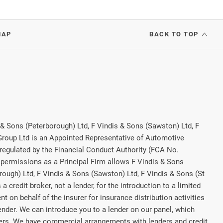
MAP
BACK TO TOP
 & Sons (Peterborough) Ltd, F Vindis & Sons (Sawston) Ltd, F
 Group Ltd is an Appointed Representative of Automotive
regulated by the Financial Conduct Authority (FCA No.
permissions as a Principal Firm allows F Vindis & Sons
rough) Ltd, F Vindis & Sons (Sawston) Ltd, F Vindis & Sons (St
a credit broker, not a lender, for the introduction to a limited
t on behalf of the insurer for insurance distribution activities
lender. We can introduce you to a lender on our panel, which
rers. We have commercial arrangements with lenders and credit