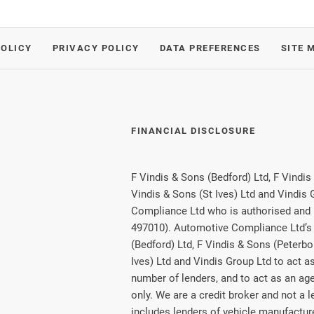
POLICY
PRIVACY POLICY
DATA PREFERENCES
SITE 
FINANCIAL DISCLOSURE
F Vindis & Sons (Bedford) Ltd, F Vindis
Vindis & Sons (St Ives) Ltd and Vindis
Compliance Ltd who is authorised and 
497010). Automotive Compliance Ltd’s 
(Bedford) Ltd, F Vindis & Sons (Peterbo
Ives) Ltd and Vindis Group Ltd to act as 
number of lenders, and to act as an agen
only. We are a credit broker and not a 
includes lenders of vehicle manufactu