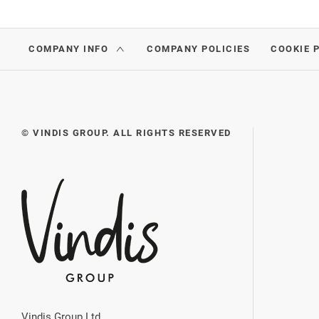
COMPANY INFO
COMPANY POLICIES
COOKIE 
© VINDIS GROUP. ALL RIGHTS RESERVED
Vindis Group Ltd.