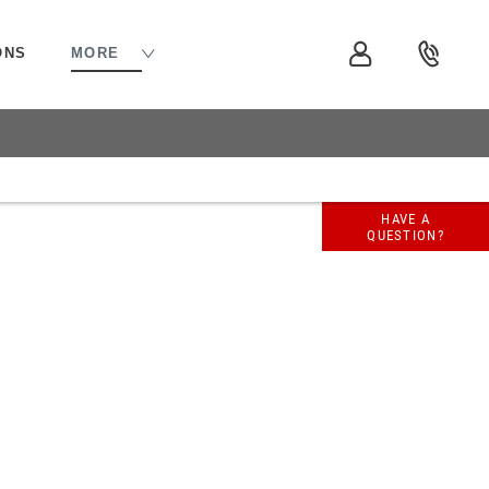
ONS
MORE
 available to you to fund your new
HAVE A
QUESTION?
lable to assist with any questions, whether
uld you wish to purchase online.