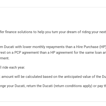
r finance solutions to help you turn your dream of riding your next D
m Ducati with lower monthly repayments than a Hire Purchase (HP) 
nterest on a PCP agreement than a HP agreement for the same loan 
yment.
l ride each year.
amount will be calculated based on the anticipated value of the Du
nge your Ducati, return the Ducati (return conditions apply) or pay 