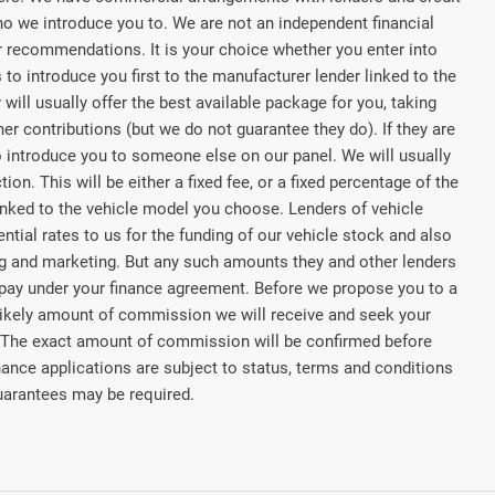
ho we introduce you to. We are not an independent financial
or recommendations. It is your choice whether you enter into
to introduce you first to the manufacturer lender linked to the
 will usually offer the best available package for you, taking
her contributions (but we do not guarantee they do). If they are
o introduce you to someone else on our panel. We will usually
on. This will be either a fixed fee, or a fixed percentage of the
nked to the vehicle model you choose. Lenders of vehicle
tial rates to us for the funding of our vehicle stock and also
ing and marketing. But any such amounts they and other lenders
 pay under your finance agreement. Before we propose you to a
he likely amount of commission we will receive and seek your
 The exact amount of commission will be confirmed before
nance applications are subject to status, terms and conditions
Guarantees may be required.