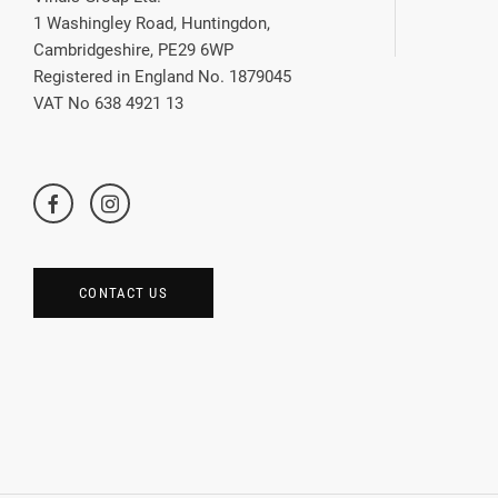
1 Washingley Road, Huntingdon,
Cambridgeshire, PE29 6WP
Registered in England No. 1879045
VAT No 638 4921 13
CONTACT US