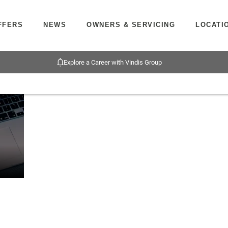
FFERS
NEWS
OWNERS & SERVICING
LOCATI
Explore a Career with Vindis Group
PCP &
Funding
Below we outline the finance products
HP
solutions
motorbike purchase. Our team are avai
Finance
explained
upfront or throughout the journey sho