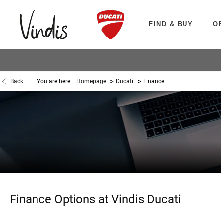
FIND & BUY
O
>
>
Back
You are here:
Homepage
Ducati
Finance
Finance Options at Vindis Ducati