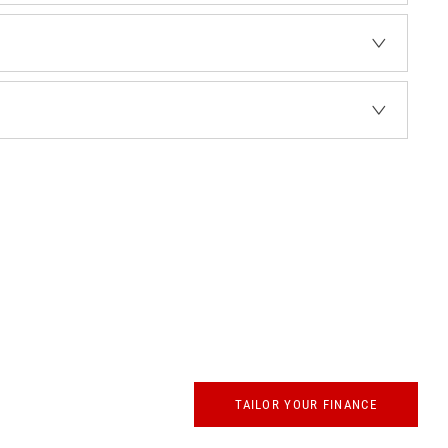
whether up front
TAILOR YOUR FINANCE