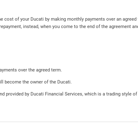
 the cost of your Ducati by making monthly payments over an agree
repayment, instead, when you come to the end of the agreement and 
payments over the agreed term.
ill become the owner of the Ducati.
nd provided by Ducati Financial Services, which is a trading style of