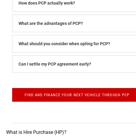
How does PCP actually work?​
What are the advantages of PCP?
What should you consider when opting for PCP?
Can I settle my PCP agreement early?
FIND AND FINANCE YOUR NEXT VEHICLE THROUGH PCP
What is Hire Purchase (HP)?