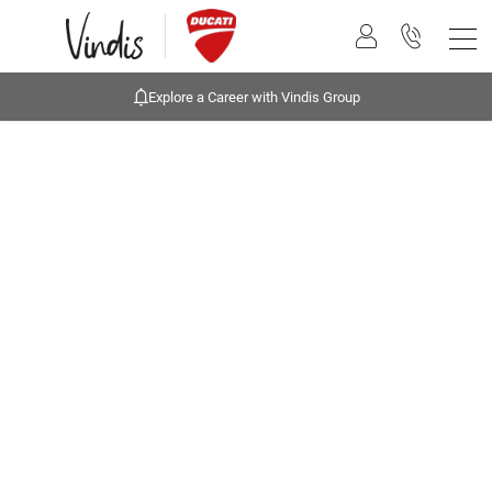
Explore a Career with Vindis Group
Buying online
Now it's even easier to buy your next vehicle, without
having to leave the comfort of of your own home.
Start by searching our range of quality stock and let
us guide you through.