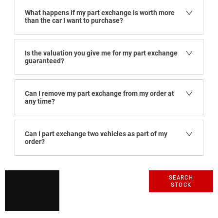
What happens if my part exchange is worth more
than the car I want to purchase?
Is the valuation you give me for my part exchange
guaranteed?
Can I remove my part exchange from my order at
any time?
Can I part exchange two vehicles as part of my
order?
Get
Search our
SEARCH
STOCK
range of quality
started
stock and let us
guide you