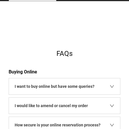
​
​
FAQs
Buying Online
I want to buy online but have some queries?
I would like to amend or cancel my order
How secure is your online reservation process?