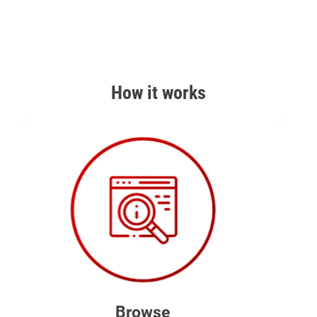
How it works
Browse