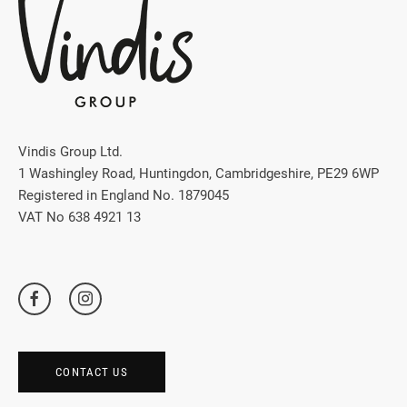
Vindis Group Ltd.
1 Washingley Road, Huntingdon, Cambridgeshire, PE29 6WP
Registered in England No. 1879045
VAT No 638 4921 13
CONTACT US