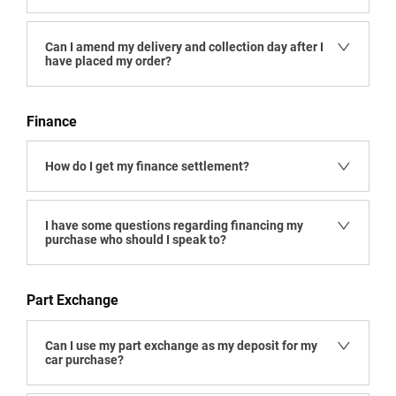
Can I amend my delivery and collection day after I
have placed my order?
Finance
How do I get my finance settlement?
I have some questions regarding financing my
purchase who should I speak to?
Part Exchange
Can I use my part exchange as my deposit for my
car purchase?