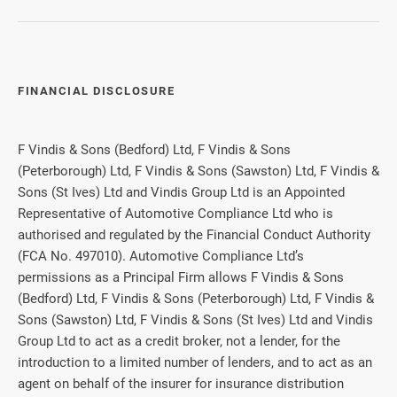
FINANCIAL DISCLOSURE
F Vindis & Sons (Bedford) Ltd, F Vindis & Sons
(Peterborough) Ltd, F Vindis & Sons (Sawston) Ltd, F Vindis &
Sons (St Ives) Ltd and Vindis Group Ltd is an Appointed
Representative of Automotive Compliance Ltd who is
authorised and regulated by the Financial Conduct Authority
(FCA No. 497010). Automotive Compliance Ltd’s
permissions as a Principal Firm allows F Vindis & Sons
(Bedford) Ltd, F Vindis & Sons (Peterborough) Ltd, F Vindis &
Sons (Sawston) Ltd, F Vindis & Sons (St Ives) Ltd and Vindis
Group Ltd to act as a credit broker, not a lender, for the
introduction to a limited number of lenders, and to act as an
agent on behalf of the insurer for insurance distribution