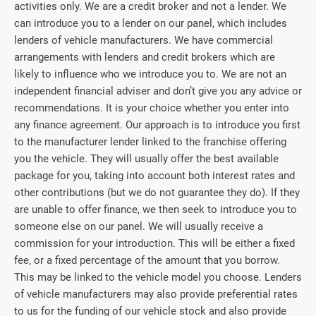
activities only. We are a credit broker and not a lender. We
can introduce you to a lender on our panel, which includes
lenders of vehicle manufacturers. We have commercial
arrangements with lenders and credit brokers which are
likely to influence who we introduce you to. We are not an
independent financial adviser and don’t give you any advice or
recommendations. It is your choice whether you enter into
any finance agreement. Our approach is to introduce you first
to the manufacturer lender linked to the franchise offering
you the vehicle. They will usually offer the best available
package for you, taking into account both interest rates and
other contributions (but we do not guarantee they do). If they
are unable to offer finance, we then seek to introduce you to
someone else on our panel. We will usually receive a
commission for your introduction. This will be either a fixed
fee, or a fixed percentage of the amount that you borrow.
This may be linked to the vehicle model you choose. Lenders
of vehicle manufacturers may also provide preferential rates
to us for the funding of our vehicle stock and also provide