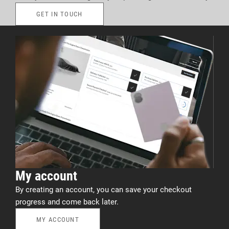
GET IN TOUCH
My account
By creating an account, you can save your checkout
progress and come back later.
MY ACCOUNT