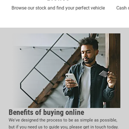
Browse our stock and find your perfect vehicle
Cash o
Benefits of buying online
We've designed the process to be as simple as possible,
but if you need us to guide you, please get in touch today.