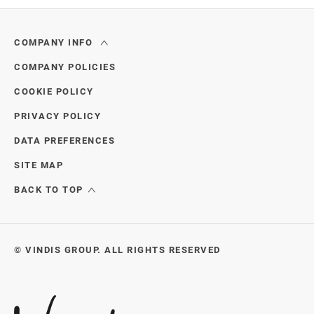
through
COMPANY INFO
COMPANY POLICIES
COOKIE POLICY
PRIVACY POLICY
DATA PREFERENCES
SITE MAP
BACK TO TOP
© VINDIS GROUP. ALL RIGHTS RESERVED