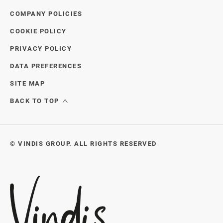
COMPANY POLICIES
COOKIE POLICY
PRIVACY POLICY
DATA PREFERENCES
SITE MAP
BACK TO TOP
© VINDIS GROUP. ALL RIGHTS RESERVED