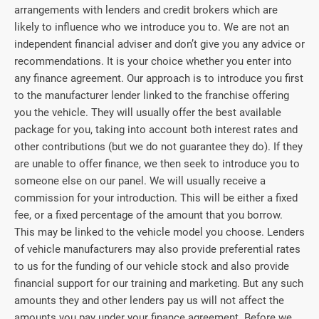
arrangements with lenders and credit brokers which are
likely to influence who we introduce you to. We are not an
independent financial adviser and don’t give you any advice or
recommendations. It is your choice whether you enter into
any finance agreement. Our approach is to introduce you first
to the manufacturer lender linked to the franchise offering
you the vehicle. They will usually offer the best available
package for you, taking into account both interest rates and
other contributions (but we do not guarantee they do). If they
are unable to offer finance, we then seek to introduce you to
someone else on our panel. We will usually receive a
commission for your introduction. This will be either a fixed
fee, or a fixed percentage of the amount that you borrow.
This may be linked to the vehicle model you choose. Lenders
of vehicle manufacturers may also provide preferential rates
to us for the funding of our vehicle stock and also provide
financial support for our training and marketing. But any such
amounts they and other lenders pay us will not affect the
amounts you pay under your finance agreement. Before we