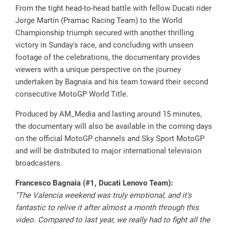
From the tight head-to-head battle with fellow Ducati rider
Jorge Martín (Pramac Racing Team) to the World
Championship triumph secured with another thrilling
victory in Sunday's race, and concluding with unseen
footage of the celebrations, the documentary provides
viewers with a unique perspective on the journey
undertaken by Bagnaia and his team toward their second
consecutive MotoGP World Title.
Produced by AM_Media and lasting around 15 minutes,
the documentary will also be available in the coming days
on the official MotoGP channels and Sky Sport MotoGP
and will be distributed to major international television
broadcasters.
Francesco Bagnaia (#1, Ducati Lenovo Team):
"The Valencia weekend was truly emotional, and it's
fantastic to relive it after almost a month through this
video. Compared to last year, we really had to fight all the