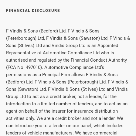
FINANCIAL DISCLOSURE
F Vindis & Sons (Bedford) Ltd, F Vindis & Sons
(Peterborough) Ltd, F Vindis & Sons (Sawston) Ltd, F Vindis &
Sons (St Ives) Ltd and Vindis Group Ltd is an Appointed
Representative of Automotive Compliance Ltd who is
authorised and regulated by the Financial Conduct Authority
(FCA No. 497010). Automotive Compliance Ltd’s
permissions as a Principal Firm allows F Vindis & Sons
(Bedford) Ltd, F Vindis & Sons (Peterborough) Ltd, F Vindis &
Sons (Sawston) Ltd, F Vindis & Sons (St Ives) Ltd and Vindis
Group Ltd to act as a credit broker, not a lender, for the
introduction to a limited number of lenders, and to act as an
agent on behalf of the insurer for insurance distribution
activities only. We are a credit broker and not a lender. We
can introduce you to a lender on our panel, which includes
lenders of vehicle manufacturers. We have commercial