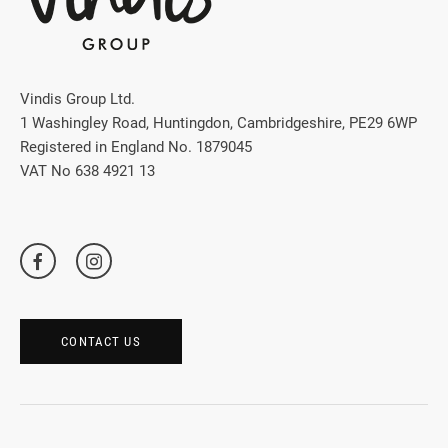
Vindis Group Ltd.
1 Washingley Road, Huntingdon, Cambridgeshire, PE29 6WP
Registered in England No. 1879045
VAT No 638 4921 13
CONTACT US