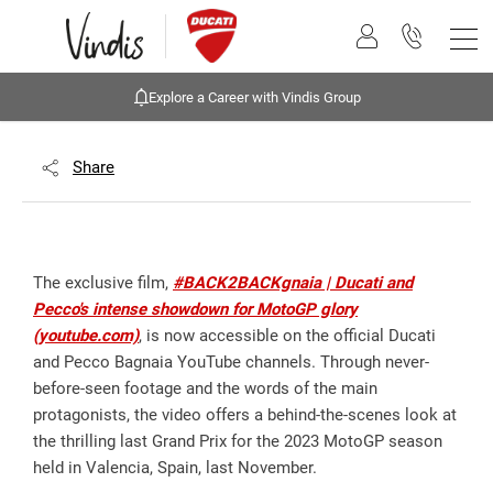
Explore a Career with Vindis Group
Share
The exclusive film,
#BACK2BACKgnaia | Ducati and
Pecco's intense showdown for MotoGP glory
(youtube.com)
, is now accessible on the official Ducati
and Pecco Bagnaia YouTube channels. Through never-
before-seen footage and the words of the main
protagonists, the video offers a behind-the-scenes look at
the thrilling last Grand Prix for the 2023 MotoGP season
held in Valencia, Spain, last November.