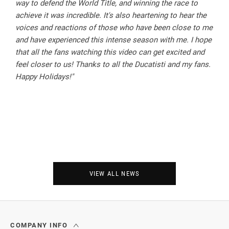
way to defend the World Title, and winning the race to
achieve it was incredible. It's also heartening to hear the
voices and reactions of those who have been close to me
and have experienced this intense season with me. I hope
that all the fans watching this video can get excited and
feel closer to us! Thanks to all the Ducatisti and my fans.
Happy Holidays!"
VIEW ALL NEWS
COMPANY INFO