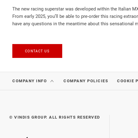
The new racing superstar was developed within the Italian MX
From early 2025, you’ll be able to pre-order this racing extrao
have any questions in the meantime about this sensational mo
CONTACT US
COMPANY INFO
COMPANY POLICIES
COOKIE 
© VINDIS GROUP. ALL RIGHTS RESERVED