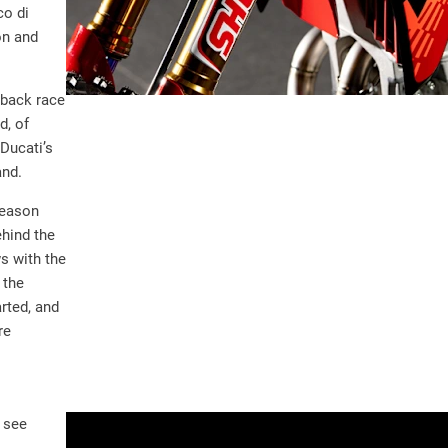
co di
on and
eback race
d, of
 Ducati’s
and.
season
hind the
s with the
 the
arted, and
re
 see