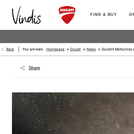
FIND & BUY
O
>
>
>
Back
You are here:
Homepage
Ducati
News
Ducati’s Motocross 
Share