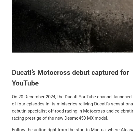
Ducati’s Motocross debut captured for
YouTube
On 20 December 2024, the Ducati YouTube channel launched t
of four episodes in its miniseries reliving Ducati’s sensation
debut
in specialist off-road racing in Motocross and celebrati
racing prestige of the new Desmo450 MX model.
Follow the action right from the start in Mantua, where Ales