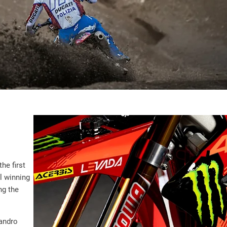
he first
al winning
ng the
sandro