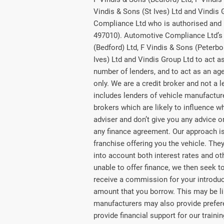
Vindis & Sons (St Ives) Ltd and Vindis
Compliance Ltd who is authorised and 
497010). Automotive Compliance Ltd’s 
(Bedford) Ltd, F Vindis & Sons (Peterbo
Ives) Ltd and Vindis Group Ltd to act as 
number of lenders, and to act as an agen
only. We are a credit broker and not a 
includes lenders of vehicle manufactu
brokers which are likely to influence w
adviser and don’t give you any advice 
any finance agreement. Our approach is 
franchise offering you the vehicle. They
into account both interest rates and ot
unable to offer finance, we then seek t
receive a commission for your introducti
amount that you borrow. This may be li
manufacturers may also provide preferen
provide financial support for our train