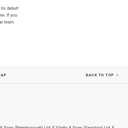
its debut!
ne. If you
ge team.
MAP
BACK TO TOP
 & Sons (Peterborough) Ltd, F Vindis & Sons (Sawston) Ltd, F