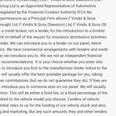
 Group Ltd is an Appointed Representative of Automotive
regulated by the Financial Conduct Authority (FCA No.
permissions as a Principal Firm allows F Vindis & Sons
rough) Ltd, F Vindis & Sons (Sawston) Ltd, F Vindis & Sons (St
a credit broker, not a lender, for the introduction to a limited
t on behalf of the insurer for insurance distribution activities
lender. We can introduce you to a lender on our panel, which
rers. We have commercial arrangements with lenders and credit
ho we introduce you to. We are not an independent financial
or recommendations. It is your choice whether you enter into
to introduce you first to the manufacturer lender linked to the
 will usually offer the best available package for you, taking
her contributions (but we do not guarantee they do). If they are
o introduce you to someone else on our panel. We will usually
on. This will be either a fixed fee, or a fixed percentage of the
nked to the vehicle model you choose. Lenders of vehicle
tial rates to us for the funding of our vehicle stock and also
ing and marketing. But any such amounts they and other lenders