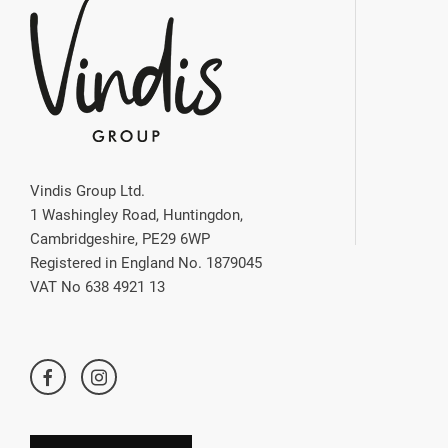
Vindis Group Ltd.
1 Washingley Road, Huntingdon,
Cambridgeshire, PE29 6WP
Registered in England No. 1879045
VAT No 638 4921 13