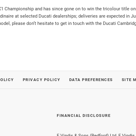
1 Championship and has since gone on to win the tricolour title on 
rdinaire at selected Ducati dealerships; deliveries are expected in Ju
del, please don’t hesitate to get in touch with the Ducati Cambrid
POLICY
PRIVACY POLICY
DATA PREFERENCES
SITE 
FINANCIAL DISCLOSURE
F Vindis & Sons (Bedford) Ltd, F Vindis