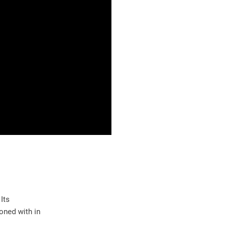
Its
oned with in