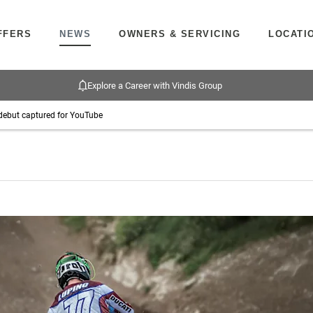
FFERS
NEWS
OWNERS & SERVICING
LOCATI
Explore a Career with Vindis Group
debut captured for YouTube