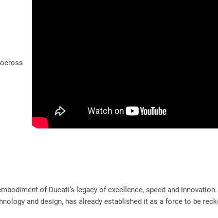
tocross
mbodiment of Ducati’s legacy of excellence, speed and innovation. 
nology and design, has already established it as a force to be reck