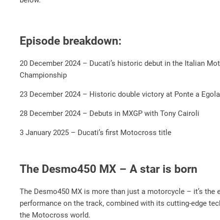
below.
Episode breakdown:
20 December 2024 – Ducati’s historic debut in the Italian Mo
Championship
23 December 2024 – Historic double victory at Ponte a Egola
28 December 2024 – Debuts in MXGP with Tony Cairoli
3 January 2025 – Ducati’s first Motocross title
The Desmo450 MX – A star is born
The Desmo450 MX is more than just a motorcycle – it’s the e
performance on the track, combined with its cutting-edge tech
the Motocross world.