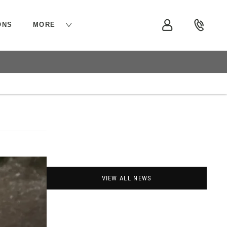
ONS
MORE
VIEW ALL NEWS