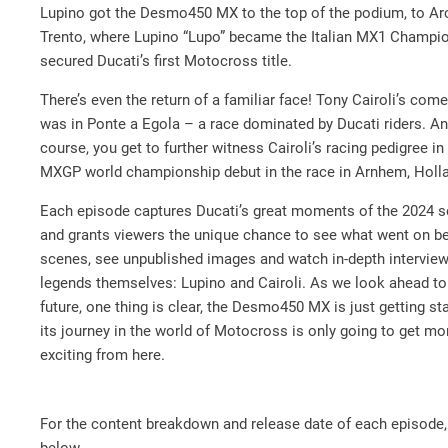
Lupino got the Desmo450 MX to the top of the podium, to Ar
Trento, where Lupino “Lupo” became the Italian MX1 Champi
secured Ducati’s first Motocross title.
There’s even the return of a familiar face! Tony Cairoli’s com
was in Ponte a Egola – a race dominated by Ducati riders. An
course, you get to further witness Cairoli’s racing pedigree in
MXGP world championship debut in the race in Arnhem, Holl
Each episode captures Ducati’s great moments of the 2024 
and grants viewers the unique chance to see what went on be
scenes, see unpublished images and watch in-depth interview
legends themselves: Lupino and Cairoli. As we look ahead to
future, one thing is clear, the Desmo450 MX is just getting st
its journey in the world of Motocross is only going to get mo
exciting from here.
For the content breakdown and release date of each episode,