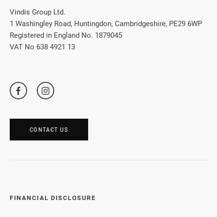
Vindis Group Ltd.
1 Washingley Road, Huntingdon, Cambridgeshire, PE29 6WP
Registered in England No. 1879045
VAT No 638 4921 13
CONTACT US
FINANCIAL DISCLOSURE