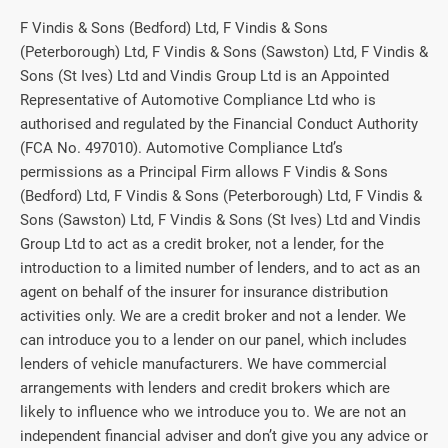
F Vindis & Sons (Bedford) Ltd, F Vindis & Sons
(Peterborough) Ltd, F Vindis & Sons (Sawston) Ltd, F Vindis &
Sons (St Ives) Ltd and Vindis Group Ltd is an Appointed
Representative of Automotive Compliance Ltd who is
authorised and regulated by the Financial Conduct Authority
(FCA No. 497010). Automotive Compliance Ltd’s
permissions as a Principal Firm allows F Vindis & Sons
(Bedford) Ltd, F Vindis & Sons (Peterborough) Ltd, F Vindis &
Sons (Sawston) Ltd, F Vindis & Sons (St Ives) Ltd and Vindis
Group Ltd to act as a credit broker, not a lender, for the
introduction to a limited number of lenders, and to act as an
agent on behalf of the insurer for insurance distribution
activities only. We are a credit broker and not a lender. We
can introduce you to a lender on our panel, which includes
lenders of vehicle manufacturers. We have commercial
arrangements with lenders and credit brokers which are
likely to influence who we introduce you to. We are not an
independent financial adviser and don’t give you any advice or