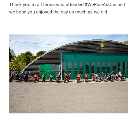
Thank you to all those who attended #WeRideAsOne and
we hope you enjoyed the day as much as we did.