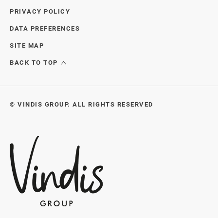
PRIVACY POLICY
DATA PREFERENCES
SITE MAP
BACK TO TOP
© VINDIS GROUP. ALL RIGHTS RESERVED