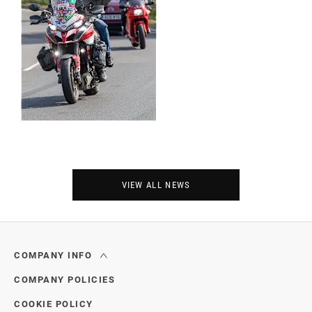
VIEW ALL NEWS
COMPANY INFO
COMPANY POLICIES
COOKIE POLICY