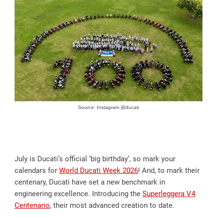
Source: Instagram @ducati
July is Ducati’s official ‘big birthday’, so mark your
calendars for
World Ducati Week 2026
! And, to mark their
centenary, Ducati have set a new benchmark in
engineering excellence. Introducing the
Superleggera V4
Centenario
, their most advanced creation to date.