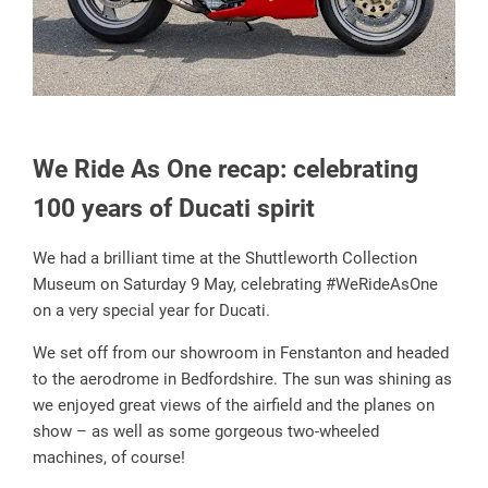
We Ride As One recap: celebrating
100 years of Ducati spirit
We had a brilliant time at the Shuttleworth Collection
Museum on Saturday 9 May, celebrating #WeRideAsOne
on a very special year for Ducati.
We set off from our showroom in Fenstanton and headed
to the aerodrome in Bedfordshire. The sun was shining as
we enjoyed great views of the airfield and the planes on
show – as well as some gorgeous two-wheeled
machines, of course!