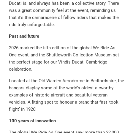
Ducati is, and always has been, a collective story. There
was a great community feel at the event, reminding us
that it’s the camaraderie of fellow riders that makes the
ride truly unforgettable.
Past and future
2026 marked the fifth edition of the global We Ride As
One event, and the Shuttleworth Collection Museum set
the perfect stage for our Vindis Ducati Cambridge
celebration.
Located at the Old Warden Aerodrome in Bedfordshire, the
hangars display some of the world’s oldest airworthy
examples of historic aircraft and beautiful veteran
vehicles. A fitting spot to honour a brand that first ‘took
flight’ in 1926!
100 years of innovation
The global We Ride As One event saw more than 22,000