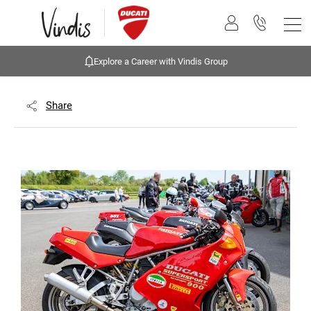
Explore a Career with Vindis Group
Share