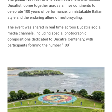
Ducatisti come together across all five continents to
celebrate 100 years of performance, unmistakable Italian
style and the enduring allure of motorcycling.
The event was shared in real time across Ducati's social
media channels, including special photographic
compositions dedicated to Ducati's Centenary, with
participants forming the number ‘100’.