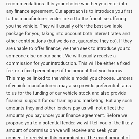
recommendations. It is your choice whether you enter into
any finance agreement. Our approach is to introduce you first
to the manufacturer lender linked to the franchise offering
you the vehicle. They will usually offer the best available
package for you, taking into account both interest rates and
other contributions (but we do not guarantee they do). If they
are unable to offer finance, we then seek to introduce you to
someone else on our panel. We will usually receive a
commission for your introduction. This will be either a fixed
fee, or a fixed percentage of the amount that you borrow.
This may be linked to the vehicle model you choose. Lenders
of vehicle manufacturers may also provide preferential rates
to us for the funding of our vehicle stock and also provide
financial support for our training and marketing. But any such
amounts they and other lenders pay us will not affect the
amounts you pay under your finance agreement. Before we
propose you to a potential lender, we will tell you of the likely
amount of commission we will receive and seek your
consent to receiving this commission. The exact amount of