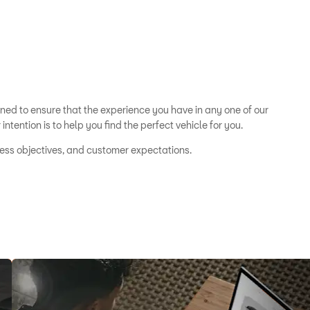
ined to ensure that the experience you have in any one of our
ntention is to help you find the perfect vehicle for you.
iness objectives, and customer expectations.