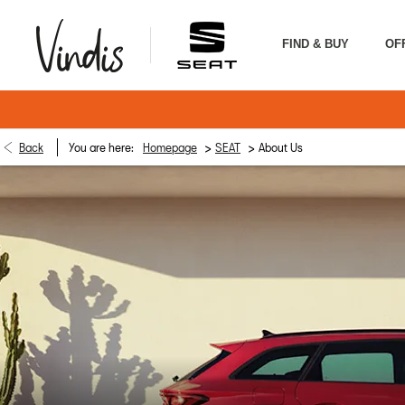
FIND & BUY
OF
>
>
Back
You are here:
Homepage
SEAT
About Us