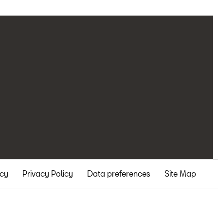
icy
Privacy Policy
Data preferences
Site Map