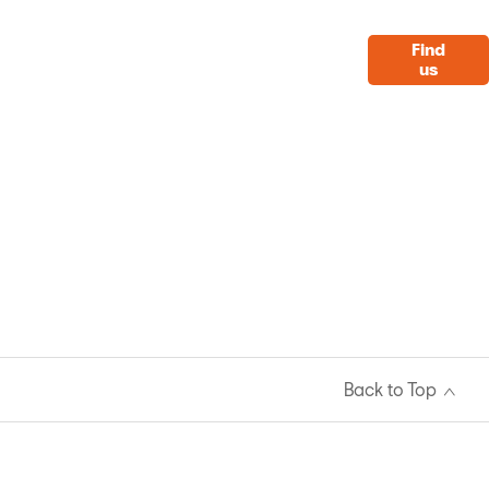
Get in
Click here for Vindis Group
Find
us
contact details
touch
Back to Top