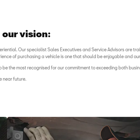
our vision:
eriential. Our specialist Sales Executives and Service Advisors are tra
rience of purchasing a vehicle is one that should be enjoyable and our i
ut to be the most recognised for our commitment to exceeding both bus
e near future.