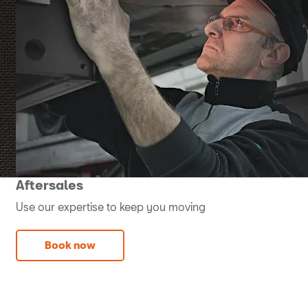
Aftersales
Use our expertise to keep you moving
Book now