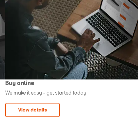
Buy online
We make it easy - get started today
View details