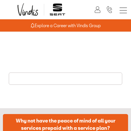
Explore a Career with Vindis Group
Book a Service Online
Simply give your vehicle registration and mileage and book
your service online.
Why not have the peace of mind of all your
services prepaid with a service plan?