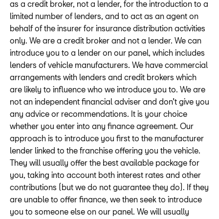
as a credit broker, not a lender, for the introduction to a
limited number of lenders, and to act as an agent on
behalf of the insurer for insurance distribution activities
only. We are a credit broker and not a lender. We can
introduce you to a lender on our panel, which includes
lenders of vehicle manufacturers. We have commercial
arrangements with lenders and credit brokers which
are likely to influence who we introduce you to. We are
not an independent financial adviser and don’t give you
any advice or recommendations. It is your choice
whether you enter into any finance agreement. Our
approach is to introduce you first to the manufacturer
lender linked to the franchise offering you the vehicle.
They will usually offer the best available package for
you, taking into account both interest rates and other
contributions (but we do not guarantee they do). If they
are unable to offer finance, we then seek to introduce
you to someone else on our panel. We will usually