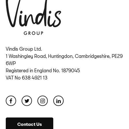
Vindis Group Ltd.
1 Washingley Road, Huntingdon, Cambridgeshire, PE29
6WP
Registered in England No. 1879045
VAT No 638 4921 13
Contact Us