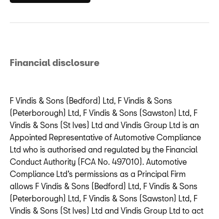
Financial disclosure
F Vindis & Sons (Bedford) Ltd, F Vindis & Sons
(Peterborough) Ltd, F Vindis & Sons (Sawston) Ltd, F
Vindis & Sons (St Ives) Ltd and Vindis Group Ltd is an
Appointed Representative of Automotive Compliance
Ltd who is authorised and regulated by the Financial
Conduct Authority (FCA No. 497010). Automotive
Compliance Ltd’s permissions as a Principal Firm
allows F Vindis & Sons (Bedford) Ltd, F Vindis & Sons
(Peterborough) Ltd, F Vindis & Sons (Sawston) Ltd, F
Vindis & Sons (St Ives) Ltd and Vindis Group Ltd to act