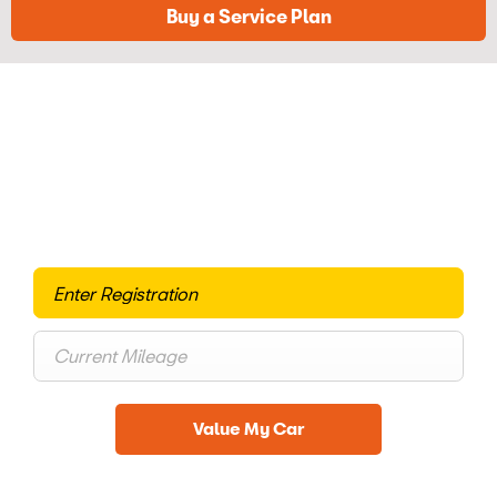
Buy a Service Plan
Free & Fast
Buy my Car online.
When selling or part-exchanging your Car, it is essential to
know what your vehicle is worth in order to get the best
price.
Value My Car