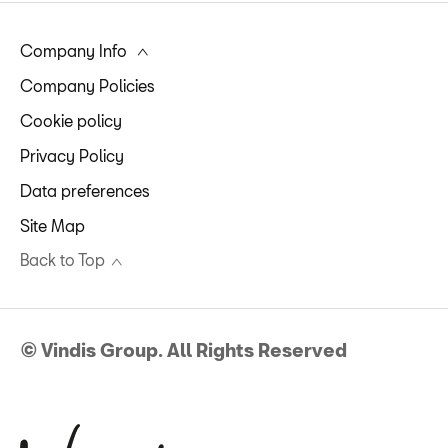
Company Info
Company Policies
Cookie policy
Privacy Policy
Data preferences
Site Map
Back to Top
© Vindis Group. All Rights Reserved