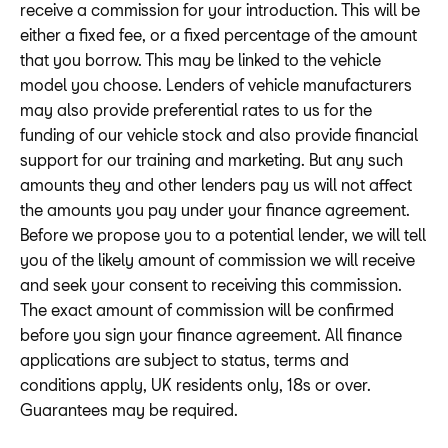
receive a commission for your introduction. This will be
either a fixed fee, or a fixed percentage of the amount
that you borrow. This may be linked to the vehicle
model you choose. Lenders of vehicle manufacturers
may also provide preferential rates to us for the
funding of our vehicle stock and also provide financial
support for our training and marketing. But any such
amounts they and other lenders pay us will not affect
the amounts you pay under your finance agreement.
Before we propose you to a potential lender, we will tell
you of the likely amount of commission we will receive
and seek your consent to receiving this commission.
The exact amount of commission will be confirmed
before you sign your finance agreement. All finance
applications are subject to status, terms and
conditions apply, UK residents only, 18s or over.
Guarantees may be required.