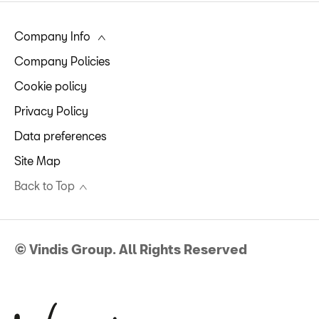
Company Info
Company Policies
Cookie policy
Privacy Policy
Data preferences
Site Map
Back to Top
© Vindis Group. All Rights Reserved