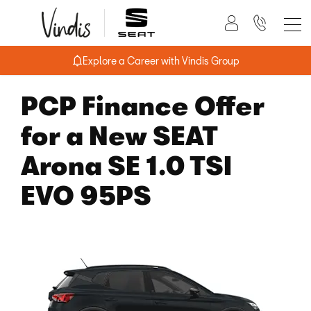
Explore a Career with Vindis Group
PCP Finance Offer
for a New SEAT
Arona SE 1.0 TSI
EVO 95PS