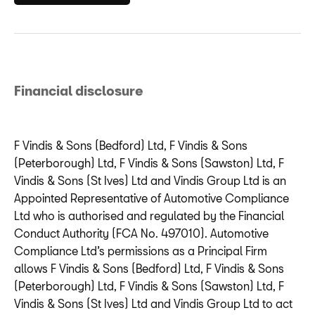
Financial disclosure
F Vindis & Sons (Bedford) Ltd, F Vindis & Sons
(Peterborough) Ltd, F Vindis & Sons (Sawston) Ltd, F
Vindis & Sons (St Ives) Ltd and Vindis Group Ltd is an
Appointed Representative of Automotive Compliance
Ltd who is authorised and regulated by the Financial
Conduct Authority (FCA No. 497010). Automotive
Compliance Ltd’s permissions as a Principal Firm
allows F Vindis & Sons (Bedford) Ltd, F Vindis & Sons
(Peterborough) Ltd, F Vindis & Sons (Sawston) Ltd, F
Vindis & Sons (St Ives) Ltd and Vindis Group Ltd to act