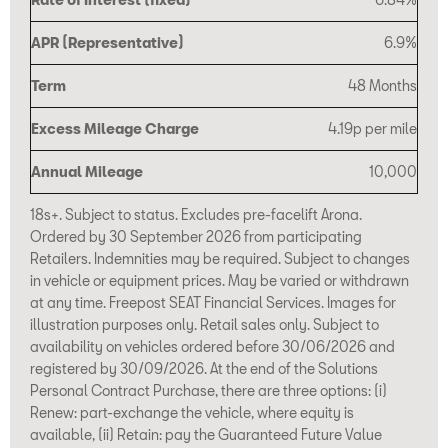
APR (Representative)
6.9%
Term
48 Months
Excess Mileage Charge
4.19p per mile
Annual Mileage
10,000
18s+. Subject to status. Excludes pre-facelift Arona.
Ordered by 30 September 2026 from participating
Retailers. Indemnities may be required. Subject to changes
in vehicle or equipment prices. May be varied or withdrawn
at any time. Freepost SEAT Financial Services. Images for
illustration purposes only. Retail sales only. Subject to
availability on vehicles ordered before 30/06/2026 and
registered by 30/09/2026. At the end of the Solutions
Personal Contract Purchase, there are three options: (i)
Renew: part-exchange the vehicle, where equity is
available, (ii) Retain: pay the Guaranteed Future Value