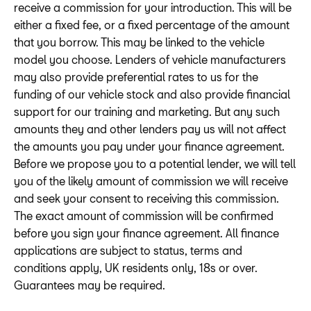
receive a commission for your introduction. This will be
either a fixed fee, or a fixed percentage of the amount
that you borrow. This may be linked to the vehicle
model you choose. Lenders of vehicle manufacturers
may also provide preferential rates to us for the
funding of our vehicle stock and also provide financial
support for our training and marketing. But any such
amounts they and other lenders pay us will not affect
the amounts you pay under your finance agreement.
Before we propose you to a potential lender, we will tell
you of the likely amount of commission we will receive
and seek your consent to receiving this commission.
The exact amount of commission will be confirmed
before you sign your finance agreement. All finance
applications are subject to status, terms and
conditions apply, UK residents only, 18s or over.
Guarantees may be required.