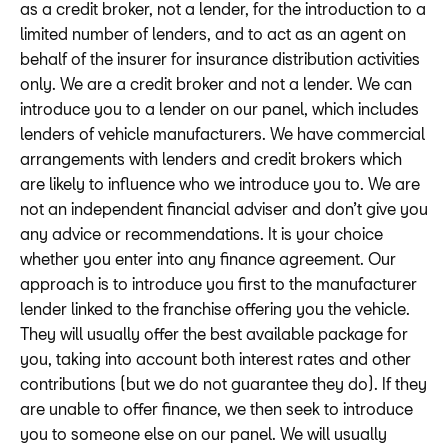
as a credit broker, not a lender, for the introduction to a
limited number of lenders, and to act as an agent on
behalf of the insurer for insurance distribution activities
only. We are a credit broker and not a lender. We can
introduce you to a lender on our panel, which includes
lenders of vehicle manufacturers. We have commercial
arrangements with lenders and credit brokers which
are likely to influence who we introduce you to. We are
not an independent financial adviser and don’t give you
any advice or recommendations. It is your choice
whether you enter into any finance agreement. Our
approach is to introduce you first to the manufacturer
lender linked to the franchise offering you the vehicle.
They will usually offer the best available package for
you, taking into account both interest rates and other
contributions (but we do not guarantee they do). If they
are unable to offer finance, we then seek to introduce
you to someone else on our panel. We will usually