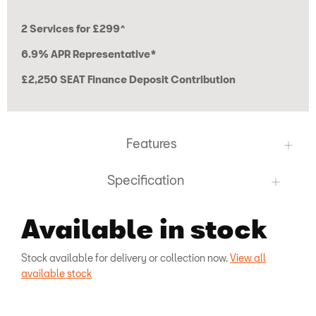
2 Services for £299^
6.9% APR Representative*
£2,250 SEAT Finance Deposit Contribution
Features
Specification
Available in stock
Stock available for delivery or collection now.
View all
available stock