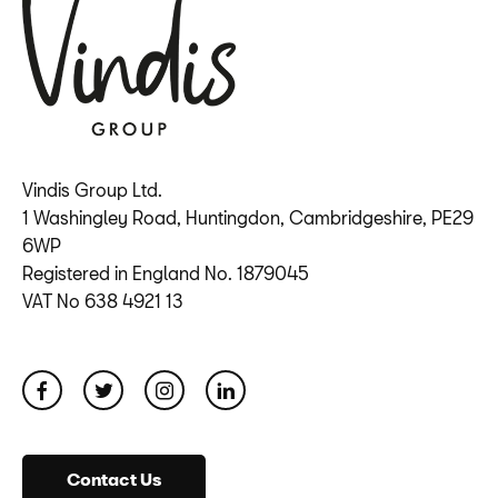
Vindis Group Ltd.
1 Washingley Road, Huntingdon, Cambridgeshire, PE29
6WP
Registered in England No. 1879045
VAT No 638 4921 13
Contact Us