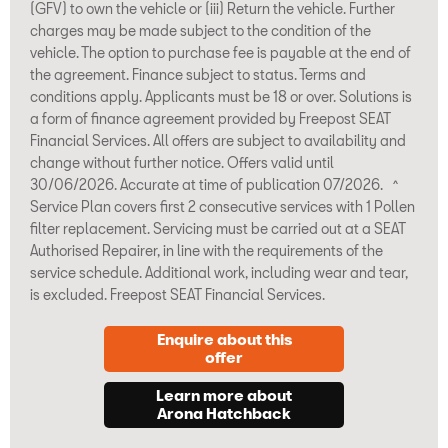
(GFV) to own the vehicle or (iii) Return the vehicle. Further
charges may be made subject to the condition of the
vehicle. The option to purchase fee is payable at the end of
the agreement. Finance subject to status. Terms and
conditions apply. Applicants must be 18 or over. Solutions is
a form of finance agreement provided by Freepost SEAT
Financial Services. All offers are subject to availability and
change without further notice. Offers valid until
30/06/2026. Accurate at time of publication 07/2026. ^
Service Plan covers first 2 consecutive services with 1 Pollen
filter replacement. Servicing must be carried out at a SEAT
Authorised Repairer, in line with the requirements of the
service schedule. Additional work, including wear and tear,
is excluded. Freepost SEAT Financial Services.
Enquire about this
offer
Learn more about
Arona Hatchback