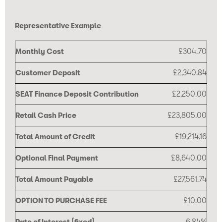
Representative Example
Monthly Cost
£304.70
Customer Deposit
£2,340.84
SEAT Finance Deposit Contribution
£2,250.00
Retail Cash Price
£23,805.00
Total Amount of Credit
£19,214.16
Optional Final Payment
£8,640.00
Total Amount Payable
£27,561.74
OPTION TO PURCHASE FEE
£10.00
Rate of Interest (fixed)
6.84%