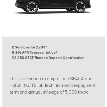
2 Services for £299^
6.9% APR Representative*
£2,250 SEAT Finance Deposit Contribution
This is a finance example for a SEAT Arona
Hatch 10.0 TSI SE Tech 48 month repayment
term and annual mileage of 5,000 m/pa