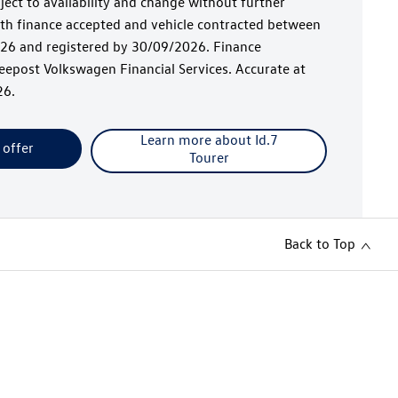
bject to availability and change without further
with finance accepted and vehicle contracted between
6 and registered by 30/09/2026. Finance
epost Volkswagen Financial Services. Accurate at
26.
Learn more about Id.7
 offer
Tourer
Back to Top