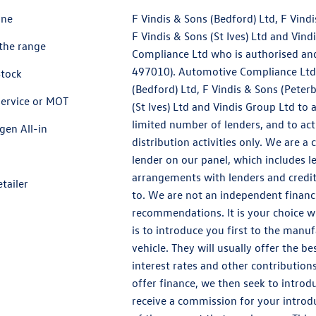
ine
F Vindis & Sons (Bedford) Ltd, F Vind
F Vindis & Sons (St Ives) Ltd and Vin
the range
Compliance Ltd who is authorised and
497010). Automotive Compliance Ltd’s
Stock
(Bedford) Ltd, F Vindis & Sons (Peter
service or MOT
(St Ives) Ltd and Vindis Group Ltd to a
limited number of lenders, and to act
gen All-in
distribution activities only. We are a
lender on our panel, which includes 
arrangements with lenders and credit
etailer
to. We are not an independent financi
recommendations. It is your choice 
is to introduce you first to the manuf
vehicle. They will usually offer the b
interest rates and other contribution
offer finance, we then seek to introd
receive a commission for your introduc