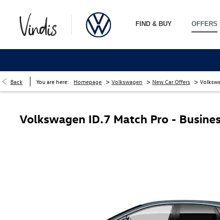
FIND & BUY
OFFERS
>
>
>
Back
You are here:
Homepage
Volkswagen
New Car Offers
Volkswa
Volkswagen ID.7 Match Pro - Busines