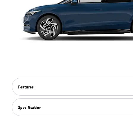
Features
Specification