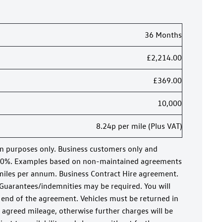
36 Months
£2,214.00
£369.00
10,000
8.24p per mile (Plus VAT)
on purposes only. Business customers only and
20%. Examples based on non-maintained agreements
miles per annum. Business Contract Hire agreement.
 Guarantees/indemnities may be required. You will
 end of the agreement. Vehicles must be returned in
 agreed mileage, otherwise further charges will be