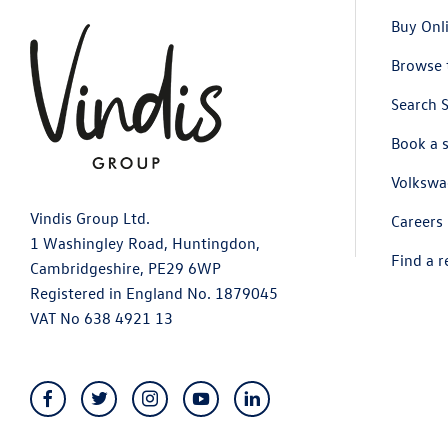
Buy Onl
Browse 
Search 
Book a 
Volkswa
Vindis Group Ltd.
Careers
1 Washingley Road, Huntingdon,
Find a r
Cambridgeshire, PE29 6WP
Registered in England No. 1879045
VAT No 638 4921 13