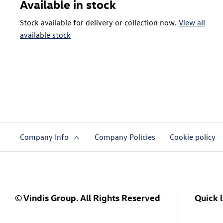
Available in stock
Stock available for delivery or collection now.
View all
available stock
Company Info
Company Policies
Cookie policy
© Vindis Group. All Rights Reserved
Quick l