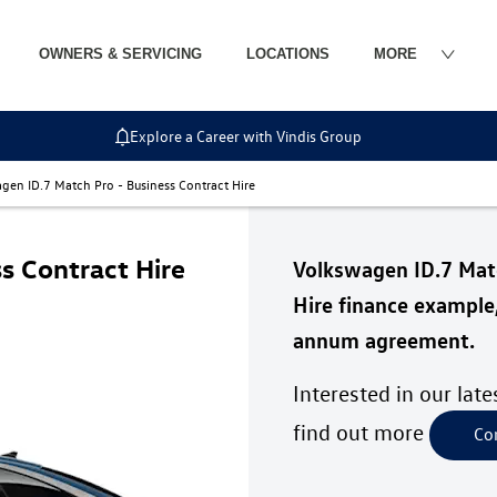
OWNERS & SERVICING
LOCATIONS
MORE
Explore a Career with Vindis Group
gen ID.7 Match Pro - Business Contract Hire
s Contract Hire
Volkswagen ID.7 Ma
Hire finance example
annum agreement.
Interested in our lat
find out more
Co