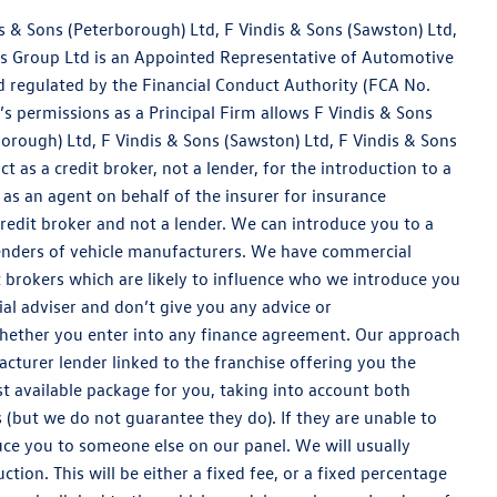
is & Sons (Peterborough) Ltd, F Vindis & Sons (Sawston) Ltd,
dis Group Ltd is an Appointed Representative of Automotive
 regulated by the Financial Conduct Authority (FCA No.
 permissions as a Principal Firm allows F Vindis & Sons
borough) Ltd, F Vindis & Sons (Sawston) Ltd, F Vindis & Sons
ct as a credit broker, not a lender, for the introduction to a
 as an agent on behalf of the insurer for insurance
 credit broker and not a lender. We can introduce you to a
lenders of vehicle manufacturers. We have commercial
 brokers which are likely to influence who we introduce you
al adviser and don’t give you any advice or
whether you enter into any finance agreement. Our approach
acturer lender linked to the franchise offering you the
est available package for you, taking into account both
s (but we do not guarantee they do). If they are unable to
uce you to someone else on our panel. We will usually
tion. This will be either a fixed fee, or a fixed percentage