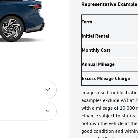
Representative Example
Term
Initial Rental
Monthly Cost
Annual Mileage
Excess Mileage Charge
Images used for illustrati
examples exclude VAT at 
with a mileage of 10,000 
Finance subject to status.
not own the vehicle at the
good condition and within