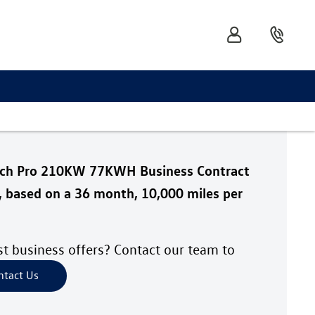
tch Pro 210KW 77KWH Business Contract
, based on a 36 month, 10,000 miles per
est business offers? Contact our team to
ntact Us