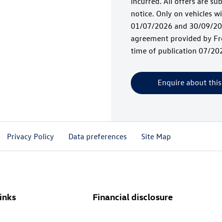
incurred. All offers are su
notice. Only on vehicles 
01/07/2026 and 30/09/202
agreement provided by Fre
time of publication 07/20
Enquire about this
Privacy Policy
Data preferences
Site Map
inks
Financial disclosure