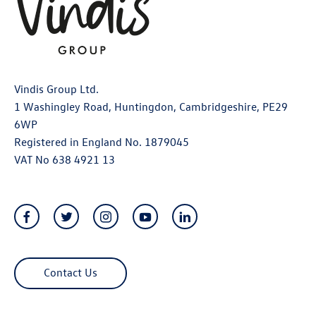
Vindis Group Ltd.
1 Washingley Road, Huntingdon, Cambridgeshire, PE29
6WP
Registered in England No. 1879045
VAT No 638 4921 13
Contact Us