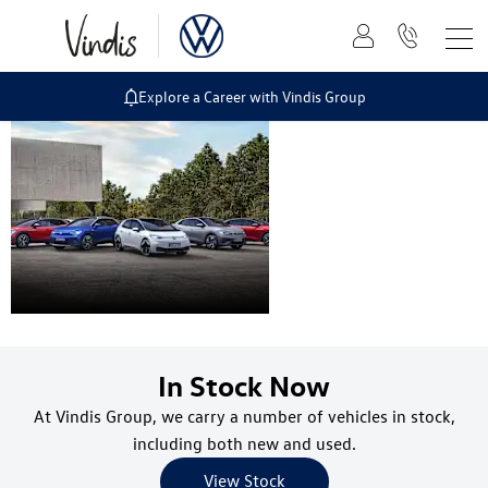
Explore a Career with Vindis Group
Electric and
Hybrid Range
In Stock Now
At Vindis Group, we carry a number of vehicles in stock,
including both new and used.
View Stock