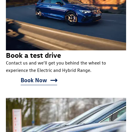
Book a test drive
Contact us and we'll get you behind the wheel to
experience the Electric and Hybrid Range.
Book Now