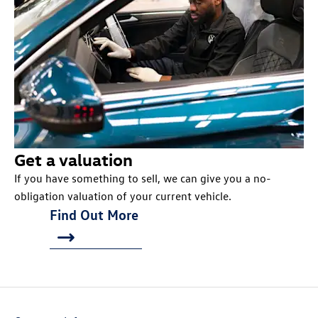
Get a valuation
If you have something to sell, we can give you a no-
obligation valuation of your current vehicle.
Find Out More