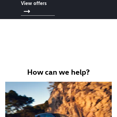
View offers
How can we help?