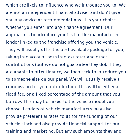
which are likely to influence who we introduce you to. We
are not an independent financial adviser and don’t give
you any advice or recommendations. It is your choice
whether you enter into any finance agreement. Our
approach is to introduce you first to the manufacturer
lender linked to the franchise offering you the vehicle.
They will usually offer the best available package for you,
taking into account both interest rates and other
contributions (but we do not guarantee they do). If they
are unable to offer finance, we then seek to introduce you
to someone else on our panel. We will usually receive a
commission for your introduction. This will be either a
fixed fee, or a fixed percentage of the amount that you
borrow. This may be linked to the vehicle model you
choose. Lenders of vehicle manufacturers may also
provide preferential rates to us for the funding of our
vehicle stock and also provide financial support for our
training and marketing. But any such amounts they and