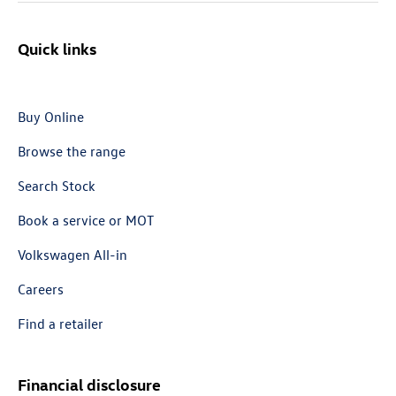
Quick links
Buy Online
Browse the range
Search Stock
Book a service or MOT
Volkswagen All-in
Careers
Find a retailer
Financial disclosure