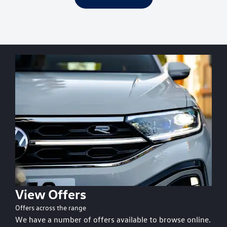
View Offers
Offers across the range
We have a number of offers available to browse online.