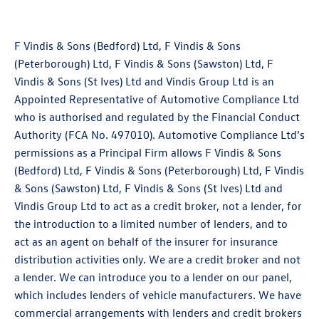
F Vindis & Sons (Bedford) Ltd, F Vindis & Sons
(Peterborough) Ltd, F Vindis & Sons (Sawston) Ltd, F
Vindis & Sons (St Ives) Ltd and Vindis Group Ltd is an
Appointed Representative of Automotive Compliance Ltd
who is authorised and regulated by the Financial Conduct
Authority (FCA No. 497010). Automotive Compliance Ltd’s
permissions as a Principal Firm allows F Vindis & Sons
(Bedford) Ltd, F Vindis & Sons (Peterborough) Ltd, F Vindis
& Sons (Sawston) Ltd, F Vindis & Sons (St Ives) Ltd and
Vindis Group Ltd to act as a credit broker, not a lender, for
the introduction to a limited number of lenders, and to
act as an agent on behalf of the insurer for insurance
distribution activities only. We are a credit broker and not
a lender. We can introduce you to a lender on our panel,
which includes lenders of vehicle manufacturers. We have
commercial arrangements with lenders and credit brokers