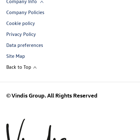
Company Info
Company Policies
Cookie policy
Privacy Policy
Data preferences
Site Map
Back to Top
© Vindis Group. All Rights Reserved