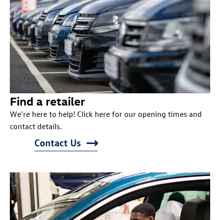
Find a retailer
We're here to help! Click here for our opening times and
contact details.
Contact Us