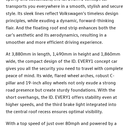
transports you everywhere in a smooth, stylish and secure
style. Its sleek lines reflect Volkswagen’s timeless design
principles, while exuding a dynamic, forward-thinking
flair. And the floating roof end strip enhances both the
car’s aesthetic and its aerodynamics, resulting in a
smoother and more efficient driving experience.
At 3,880mm in length, 1,490mm in height and 1,860mm
wide, the compact design of the ID. EVERY1 concept car
gives you all the security you need to travel with complete
peace of mind. Its wide, flared wheel arches, robust C-
pillar and 19-inch alloy wheels not only exude a strong
road presence but create sturdy foundations. With the
short overhangs, the ID. EVERY1 offers stability even at
higher speeds, and the third brake light integrated into
the central roof recess ensures optimal visibility.
With a top speed of just over 80mph and powered by a