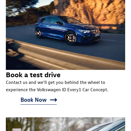
Book a test drive
Contact us and we'll get you behind the wheel to
experience the Volkswagen ID Every1 Car Concept.
Book Now