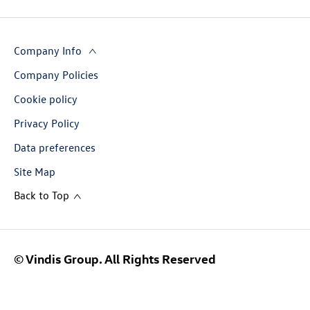
Company Info
Company Policies
Cookie policy
Privacy Policy
Data preferences
Site Map
Back to Top
© Vindis Group. All Rights Reserved