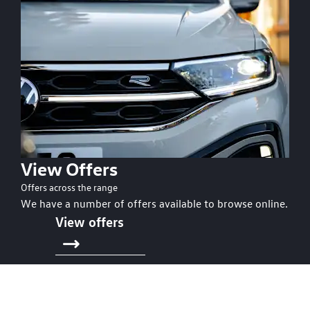
View Offers
Offers across the range
We have a number of offers available to browse online.
View offers