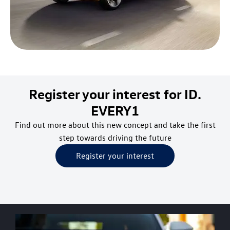
Register your interest for ID.
EVERY1
Find out more about this new concept and take the first
step towards driving the future
Register your interest