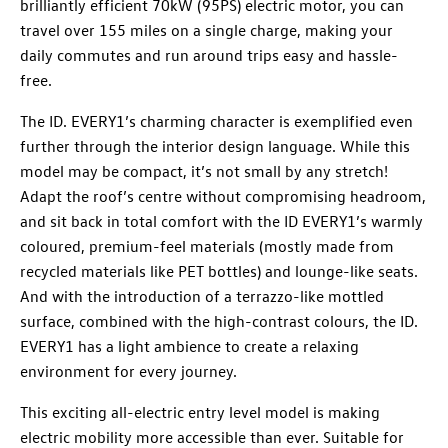
brilliantly efficient 70kW (95PS) electric motor, you can
travel over 155 miles on a single charge, making your
daily commutes and run around trips easy and hassle-
free.
The ID. EVERY1’s charming character is exemplified even
further through the interior design language. While this
model may be compact, it’s not small by any stretch!
Adapt the roof’s centre without compromising headroom,
and sit back in total comfort with the ID EVERY1’s warmly
coloured, premium-feel materials (mostly made from
recycled materials like PET bottles) and lounge-like seats.
And with the introduction of a terrazzo-like mottled
surface, combined with the high-contrast colours, the ID.
EVERY1 has a light ambience to create a relaxing
environment for every journey.
This exciting all-electric entry level model is making
electric mobility more accessible than ever. Suitable for