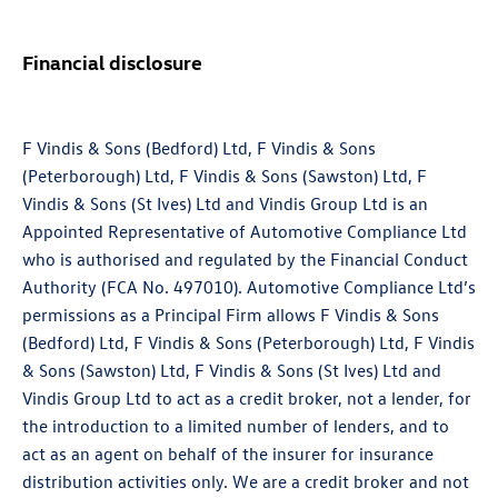
Financial disclosure
F Vindis & Sons (Bedford) Ltd, F Vindis & Sons
(Peterborough) Ltd, F Vindis & Sons (Sawston) Ltd, F
Vindis & Sons (St Ives) Ltd and Vindis Group Ltd is an
Appointed Representative of Automotive Compliance Ltd
who is authorised and regulated by the Financial Conduct
Authority (FCA No. 497010). Automotive Compliance Ltd’s
permissions as a Principal Firm allows F Vindis & Sons
(Bedford) Ltd, F Vindis & Sons (Peterborough) Ltd, F Vindis
& Sons (Sawston) Ltd, F Vindis & Sons (St Ives) Ltd and
Vindis Group Ltd to act as a credit broker, not a lender, for
the introduction to a limited number of lenders, and to
act as an agent on behalf of the insurer for insurance
distribution activities only. We are a credit broker and not