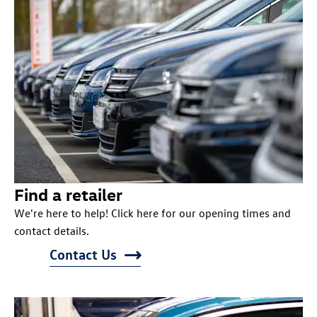
Find a retailer
We're here to help! Click here for our opening times and
contact details.
Contact Us