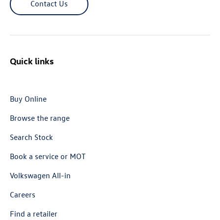
Contact Us
Quick links
Buy Online
Browse the range
Search Stock
Book a service or MOT
Volkswagen All-in
Careers
Find a retailer