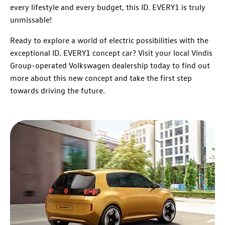
every lifestyle and every budget, this ID. EVERY1 is truly
unmissable!
Ready to explore a world of electric possibilities with the
exceptional ID. EVERY1 concept car? Visit your local Vindis
Group-operated Volkswagen dealership today to find out
more about this new concept and take the first step
towards driving the future.