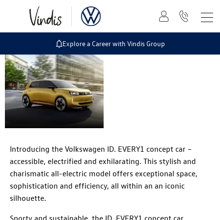
Explore a Career with Vindis Group
Volkswagen ID.
EVERY1 concept
car
Introducing the Volkswagen ID. EVERY1 concept car –
accessible, electrified and exhilarating. This stylish and
charismatic all-electric model offers exceptional space,
sophistication and efficiency, all within an an iconic
silhouette.
Sporty and sustainable, the ID. EVERY1 concept car