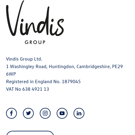
Vindis Group Ltd.
1 Washingley Road, Huntingdon, Cambridgeshire, PE29
6WP
Registered in England No. 1879045
VAT No 638 4921 13