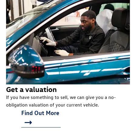
Get a valuation
If you have something to sell, we can give you a no-
obligation valuation of your current vehicle.
Find Out More