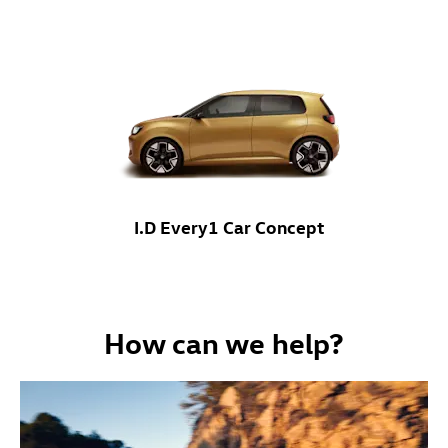
I.D Every1 Car Concept
How can we help?