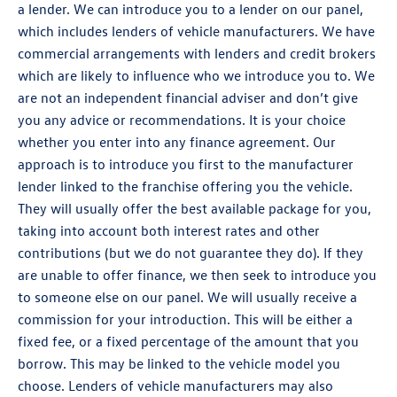
a lender. We can introduce you to a lender on our panel,
which includes lenders of vehicle manufacturers. We have
commercial arrangements with lenders and credit brokers
which are likely to influence who we introduce you to. We
are not an independent financial adviser and don’t give
you any advice or recommendations. It is your choice
whether you enter into any finance agreement. Our
approach is to introduce you first to the manufacturer
lender linked to the franchise offering you the vehicle.
They will usually offer the best available package for you,
taking into account both interest rates and other
contributions (but we do not guarantee they do). If they
are unable to offer finance, we then seek to introduce you
to someone else on our panel. We will usually receive a
commission for your introduction. This will be either a
fixed fee, or a fixed percentage of the amount that you
borrow. This may be linked to the vehicle model you
choose. Lenders of vehicle manufacturers may also