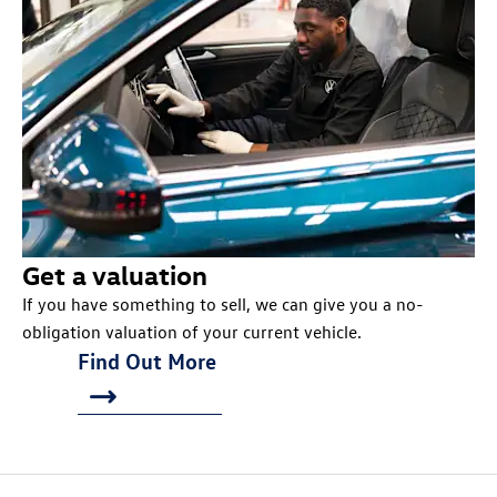
Get a valuation
If you have something to sell, we can give you a no-
obligation valuation of your current vehicle.
Find Out More