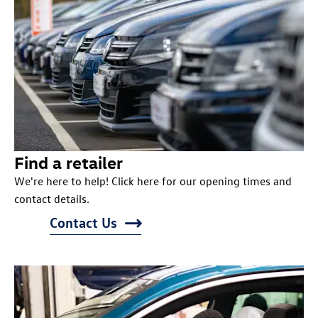
Find a retailer
We're here to help! Click here for our opening times and
contact details.
Contact Us