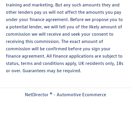
training and marketing. But any such amounts they and
other lenders pay us will not affect the amounts you pay
under your finance agreement. Before we propose you to
a potential lender, we will tell you of the likely amount of
commission we will receive and seek your consent to
receiving this commission. The exact amount of
commission will be confirmed before you sign your
finance agreement. All finance applications are subject to
status, terms and conditions apply, UK residents only, 18s
or over. Guarantees may be required.
NetDirector
® -
Automotive Ecommerce