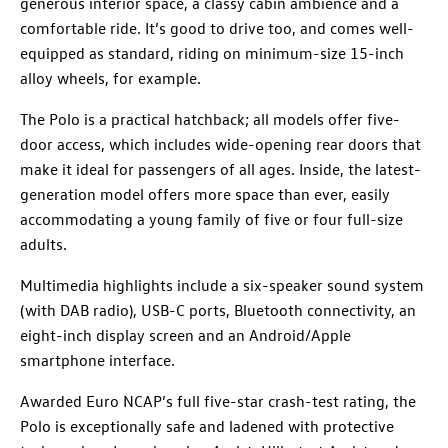
generous interior space, a classy cabin ambience and a
comfortable ride. It’s good to drive too, and comes well-
equipped as standard, riding on minimum-size 15-inch
alloy wheels, for example.
The Polo is a practical hatchback; all models offer five-
door access, which includes wide-opening rear doors that
make it ideal for passengers of all ages. Inside, the latest-
generation model offers more space than ever, easily
accommodating a young family of five or four full-size
adults.
Multimedia highlights include a six-speaker sound system
(with DAB radio), USB-C ports, Bluetooth connectivity, an
eight-inch display screen and an Android/Apple
smartphone interface.
Awarded Euro NCAP’s full five-star crash-test rating, the
Polo is exceptionally safe and ladened with protective