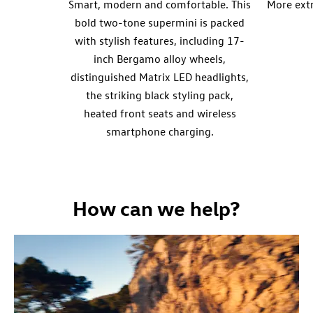
Smart, modern and comfortable. This
More ext
bold two-tone supermini is packed
with stylish features, including 17-
inch Bergamo alloy wheels,
distinguished Matrix LED headlights,
the striking black styling pack,
heated front seats and wireless
smartphone charging.
How can we help?