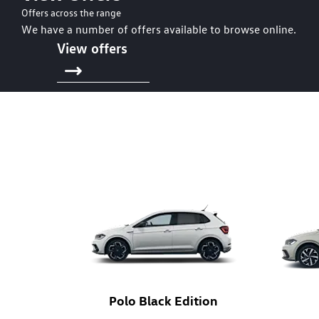
Offers across the range
We have a number of offers available to browse online.
View offers
Polo Black Edition