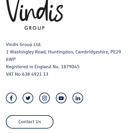
Vindis Group Ltd.
1 Washingley Road, Huntingdon, Cambridgeshire, PE29
6WP
Registered in England No. 1879045
VAT No 638 4921 13
Contact Us