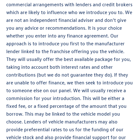
commercial arrangements with lenders and credit brokers
which are likely to influence who we introduce you to. We
are not an independent financial adviser and don’t give
you any advice or recommendations. It is your choice
whether you enter into any finance agreement. Our
approach is to introduce you first to the manufacturer
lender linked to the franchise offering you the vehicle.
They will usually offer the best available package for you,
taking into account both interest rates and other
contributions (but we do not guarantee they do). If they
are unable to offer finance, we then seek to introduce you
to someone else on our panel. We will usually receive a
commission for your introduction. This will be either a
fixed fee, or a fixed percentage of the amount that you
borrow. This may be linked to the vehicle model you
choose. Lenders of vehicle manufacturers may also
provide preferential rates to us for the funding of our
vehicle stock and also provide financial support for our