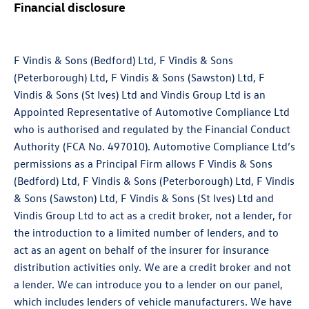
Financial disclosure
F Vindis & Sons (Bedford) Ltd, F Vindis & Sons
(Peterborough) Ltd, F Vindis & Sons (Sawston) Ltd, F
Vindis & Sons (St Ives) Ltd and Vindis Group Ltd is an
Appointed Representative of Automotive Compliance Ltd
who is authorised and regulated by the Financial Conduct
Authority (FCA No. 497010). Automotive Compliance Ltd’s
permissions as a Principal Firm allows F Vindis & Sons
(Bedford) Ltd, F Vindis & Sons (Peterborough) Ltd, F Vindis
& Sons (Sawston) Ltd, F Vindis & Sons (St Ives) Ltd and
Vindis Group Ltd to act as a credit broker, not a lender, for
the introduction to a limited number of lenders, and to
act as an agent on behalf of the insurer for insurance
distribution activities only. We are a credit broker and not
a lender. We can introduce you to a lender on our panel,
which includes lenders of vehicle manufacturers. We have