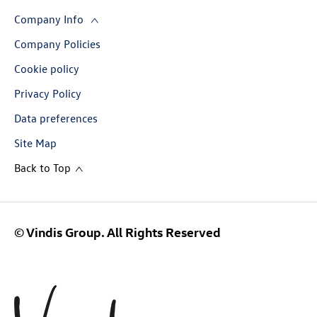
Company Info
Company Policies
Cookie policy
Privacy Policy
Data preferences
Site Map
Back to Top
© Vindis Group. All Rights Reserved