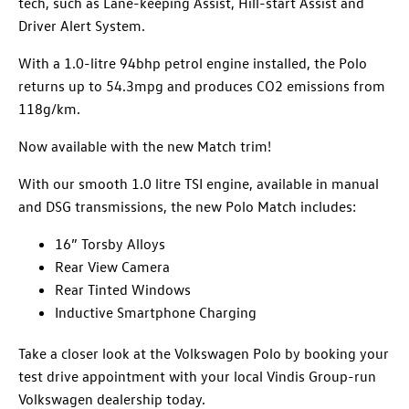
tech, such as Lane-keeping Assist, Hill-start Assist and
Driver Alert System.
With a 1.0-litre 94bhp petrol engine installed, the Polo
returns up to 54.3mpg and produces CO2 emissions from
118g/km.
Now available with the new Match trim!
With our smooth 1.0 litre TSI engine, available in manual
and DSG transmissions, the new
Polo
Match includes:
16” Torsby Alloys
Rear View Camera
Rear Tinted Windows
Inductive Smartphone
Charging
Take a closer look at the Volkswagen Polo by booking your
test drive appointment with your local Vindis Group-run
Volkswagen dealership today.