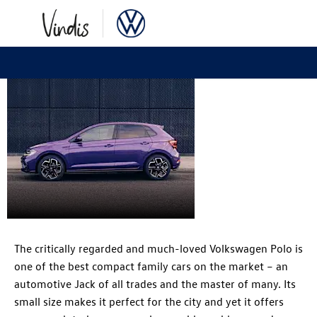
Volkswagen
Polo
The critically regarded and much-loved Volkswagen Polo is
one of the best compact family cars on the market – an
automotive Jack of all trades and the master of many. Its
small size makes it perfect for the city and yet it offers