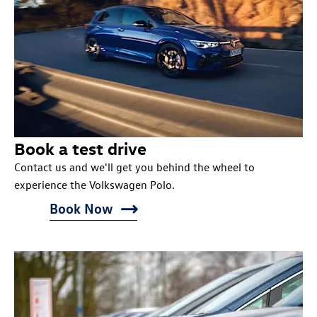
Book a test drive
Contact us and we'll get you behind the wheel to
experience the Volkswagen Polo.
Book Now