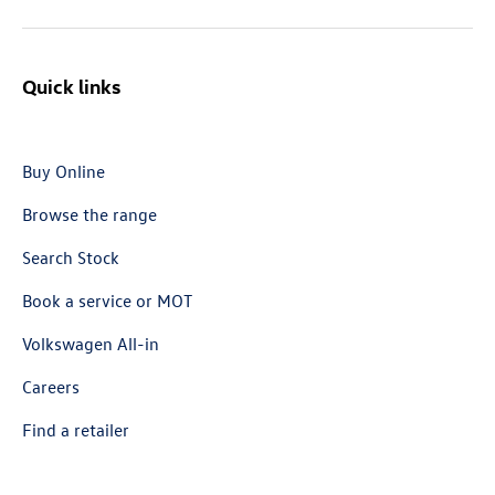
Quick links
Buy Online
Browse the range
Search Stock
Book a service or MOT
Volkswagen All-in
Careers
Find a retailer