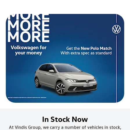
In Stock Now
At Vindis Group, we carry a number of vehicles in stock,