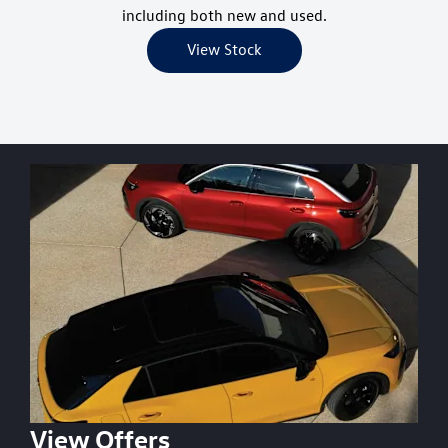
including both new and used.
View Stock
View Offers