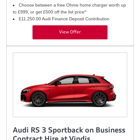
Choose between a free Ohme home charger worth up
to £999, or get £500 off the list price^
£11,250.00 Audi Finance Deposit Contribution
View Offer
Audi RS 3 Sportback on Business
Contract Hire at Vindis