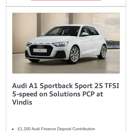
Audi A1 Sportback Sport 25 TFSI
5-speed on Solutions PCP at
Vindis
£1,200 Audi Finance Deposit Contribution