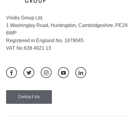
Vindis Group Ltd.
1 Washingley Road, Huntingdon, Cambridgeshire, PE29
6WP
Registered in England No. 1879045
VAT No 638 4921 13
Contact Us