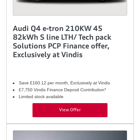
Audi Q4 e-tron 210KW 45
82kWh S line LTH/ Tech pack
Solutions PCP Finance offer,
Exclusively at Vindis
Save £160.12 per month, Exclusively at Vindis
£7,750 Vindis Finance Deposit Contribution*
Limited stock available
View Offer