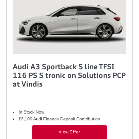
Audi A3 Sportback S line TFSI
116 PS S tronic on Solutions PCP
at Vindis
In Stock Now
£3,100 Audi Finance Deposit Contribution
View Offer