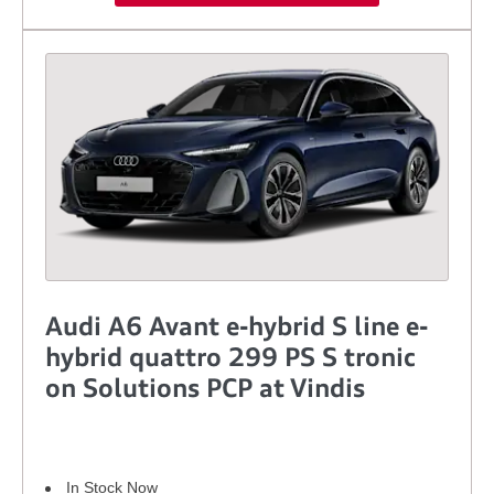
Audi A6 Avant e-hybrid S line e-
hybrid quattro 299 PS S tronic
on Solutions PCP at Vindis
In Stock Now