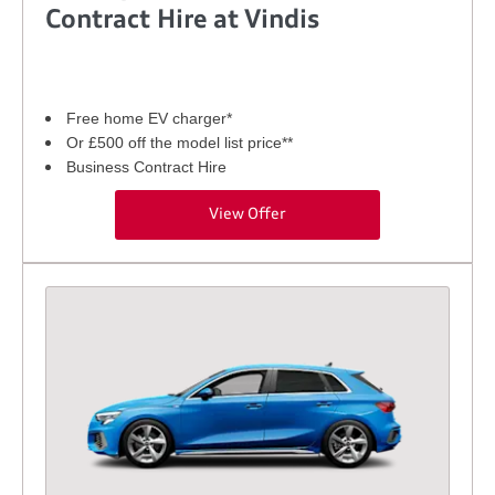
Contract Hire at Vindis
Free home EV charger*
Or £500 off the model list price**
Business Contract Hire
View Offer