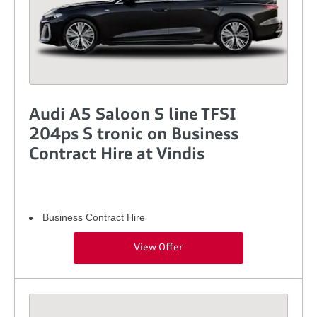
Audi A5 Saloon S line TFSI
204ps S tronic on Business
Contract Hire at Vindis
Business Contract Hire
View Offer