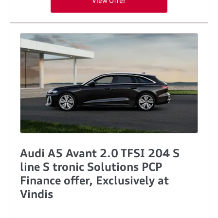
View Offer
Audi A5 Avant 2.0 TFSI 204 S
line S tronic Solutions PCP
Finance offer, Exclusively at
Vindis