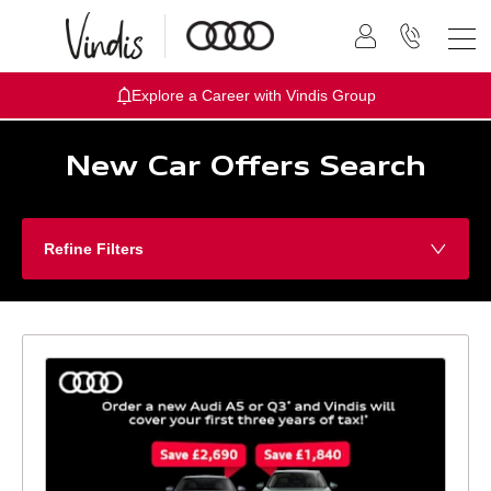
Explore a Career with Vindis Group
New Car Offers Search
Refine Filters