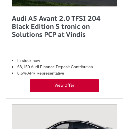
Audi A5 Avant 2.0 TFSI 204
Black Edition S tronic on
Solutions PCP at Vindis
In stock now
£8,150 Audi Finance Deposit Contribution
8.5% APR Representative
View Offer