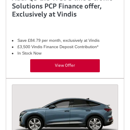
Solutions PCP Finance offer,
Exclusively at Vindis
Save £84.79 per month, exclusively at Vindis
£3,500 Vindis Finance Deposit Contribution*
In Stock Now
View Offer