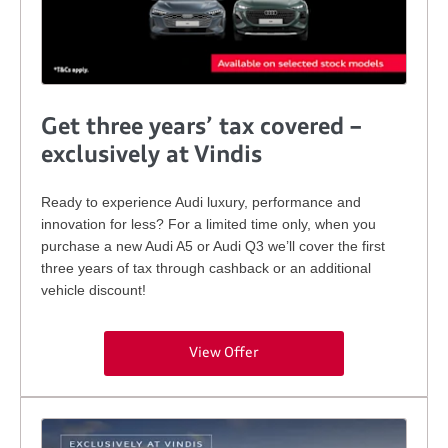
Get three years’ tax covered –
exclusively at Vindis
Ready to experience Audi luxury, performance and
innovation for less? For a limited time only, when you
purchase a new Audi A5 or Audi Q3 we’ll cover the first
three years of tax through cashback or an additional
vehicle discount!
View Offer