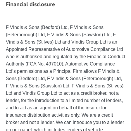
Financial disclosure
F Vindis & Sons (Bedford) Ltd, F Vindis & Sons
(Peterborough) Ltd, F Vindis & Sons (Sawston) Ltd, F
Vindis & Sons (St Ives) Ltd and Vindis Group Ltd is an
Appointed Representative of Automotive Compliance Ltd
who is authorised and regulated by the Financial Conduct
Authority (FCA No. 497010). Automotive Compliance
Ltd’s permissions as a Principal Firm allows F Vindis &
Sons (Bedford) Ltd, F Vindis & Sons (Peterborough) Ltd,
F Vindis & Sons (Sawston) Ltd, F Vindis & Sons (St Ives)
Ltd and Vindis Group Ltd to act as a credit broker, not a
lender, for the introduction to a limited number of lenders,
and to act as an agent on behalf of the insurer for
insurance distribution activities only. We are a credit
broker and not a lender. We can introduce you to a lender
on our panel, which includes lenders of vehicle