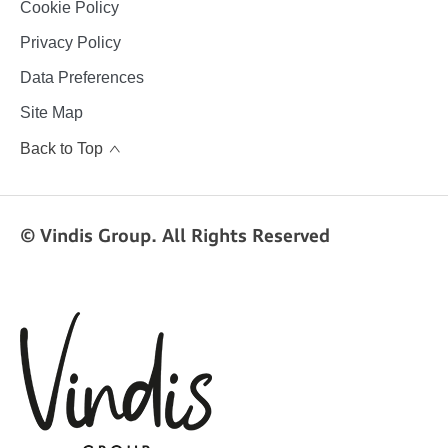
Cookie Policy
Privacy Policy
Data Preferences
Site Map
Back to Top
© Vindis Group. All Rights Reserved