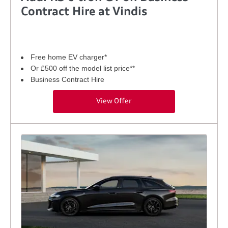
Contract Hire at Vindis
Free home EV charger*
Or £500 off the model list price**
Business Contract Hire
View Offer