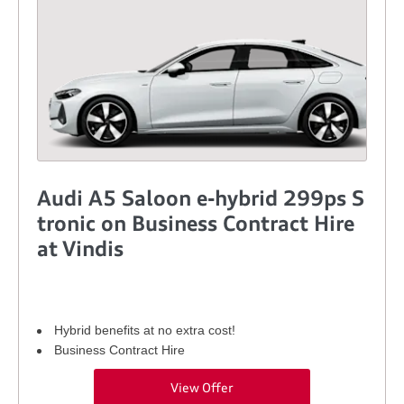
Audi A5 Saloon e-hybrid 299ps S
tronic on Business Contract Hire
at Vindis
Hybrid benefits at no extra cost!
Business Contract Hire
View Offer