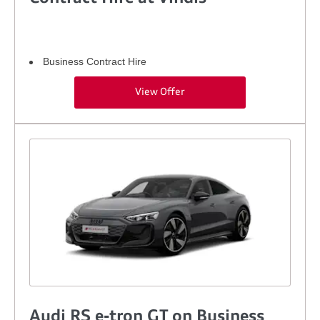
Business Contract Hire
View Offer
Audi RS e-tron GT on Business