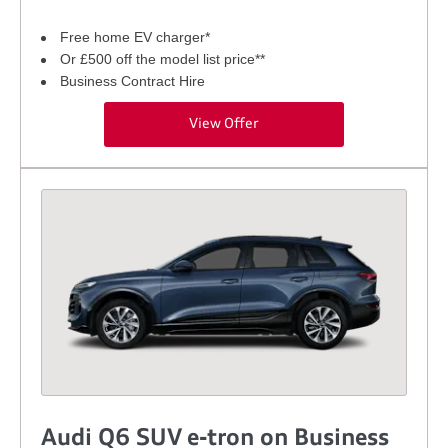
Free home EV charger*
Or £500 off the model list price**
Business Contract Hire
View Offer
Audi Q6 SUV e-tron on Business