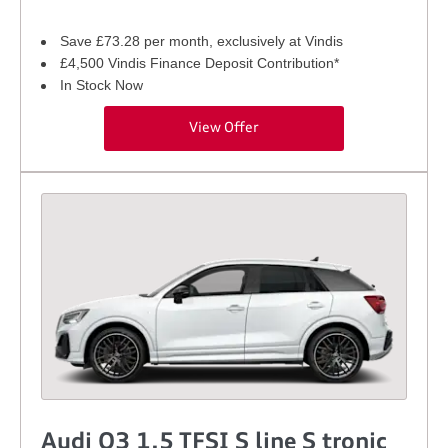
Save £73.28 per month, exclusively at Vindis
£4,500 Vindis Finance Deposit Contribution*
In Stock Now
View Offer
Audi Q3 1.5 TFSI S line S tronic