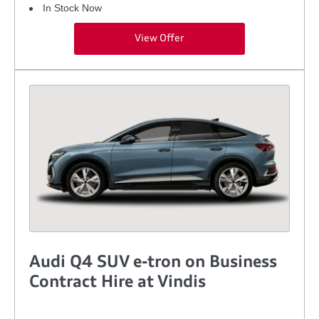
In Stock Now
View Offer
Audi Q4 SUV e-tron on Business
Contract Hire at Vindis