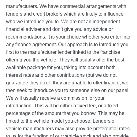
manufacturers. We have commercial arrangements with
lenders and credit brokers which are likely to influence
who we introduce you to. We are not an independent
financial adviser and don’t give you any advice or
recommendations. It is your choice whether you enter into
any finance agreement. Our approach is to introduce you
first to the manufacturer lender linked to the franchise
offering you the vehicle. They will usually offer the best
available package for you, taking into account both
interest rates and other contributions (but we do not
guarantee they do). If they are unable to offer finance, we
then seek to introduce you to someone else on our panel.
We will usually receive a commission for your
introduction. This will be either a fixed fee, or a fixed
percentage of the amount that you borrow. This may be
linked to the vehicle model you choose. Lenders of
vehicle manufacturers may also provide preferential rates
to us for the funding of our vehicle stock and also provide