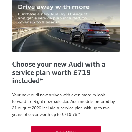
Choose your new Audi with a
service plan worth £719
included*
Your next Audi now arrives with even more to look
forward to. Right now, selected Audi models ordered by
31 August 2026 include a service plan with up to two
years of cover worth up to £719.76.*