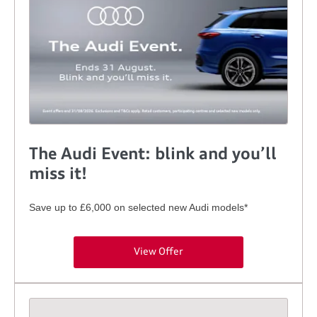
The Audi Event: blink and you’ll
miss it!
Save up to £6,000 on selected new Audi models*
View Offer