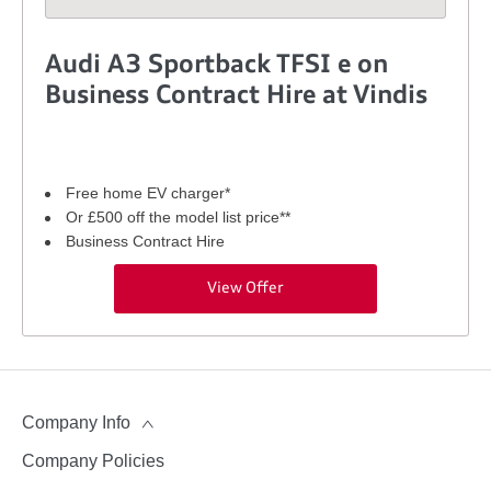
Audi A3 Sportback TFSI e on
Business Contract Hire at Vindis
Free home EV charger*
Or £500 off the model list price**
Business Contract Hire
View Offer
Company Info
Company Policies