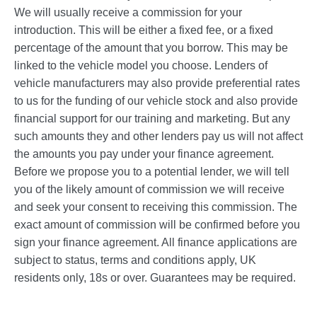
We will usually receive a commission for your
introduction. This will be either a fixed fee, or a fixed
percentage of the amount that you borrow. This may be
linked to the vehicle model you choose. Lenders of
vehicle manufacturers may also provide preferential rates
to us for the funding of our vehicle stock and also provide
financial support for our training and marketing. But any
such amounts they and other lenders pay us will not affect
the amounts you pay under your finance agreement.
Before we propose you to a potential lender, we will tell
you of the likely amount of commission we will receive
and seek your consent to receiving this commission. The
exact amount of commission will be confirmed before you
sign your finance agreement. All finance applications are
subject to status, terms and conditions apply, UK
residents only, 18s or over. Guarantees may be required.