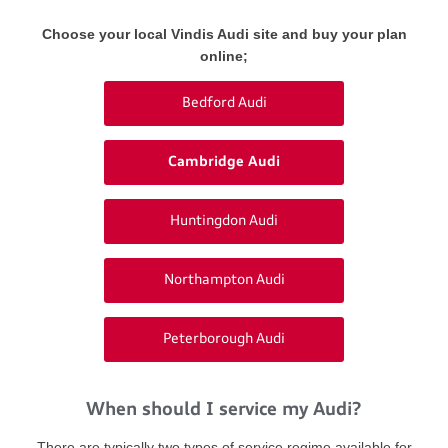
Choose your local Vindis Audi site and buy your plan
online;
Bedford Audi
Cambridge Audi
Huntingdon Audi
Northampton Audi
Peterborough Audi
When should I service my Audi?
There are typically two types of service regime available for