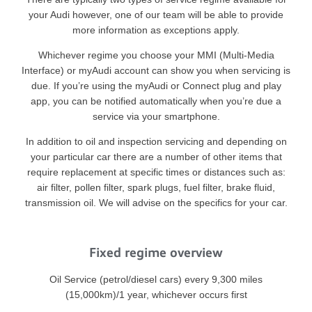
your Audi however, one of our team will be able to provide
more information as exceptions apply.
Whichever regime you choose your MMI (Multi-Media
Interface) or myAudi account can show you when servicing is
due. If you’re using the myAudi or Connect plug and play
app, you can be notified automatically when you’re due a
service via your smartphone.
In addition to oil and inspection servicing and depending on
your particular car there are a number of other items that
require replacement at specific times or distances such as:
air filter, pollen filter, spark plugs, fuel filter, brake fluid,
transmission oil. We will advise on the specifics for your car.
Fixed regime overview
Oil Service (petrol/diesel cars) every 9,300 miles
(15,000km)/1 year, whichever occurs first