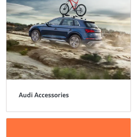
Audi Accessories