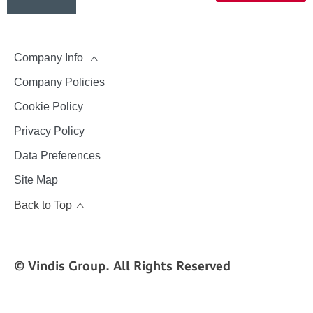
aftersales
team
Company Info
Company Policies
Cookie Policy
Privacy Policy
Data Preferences
Site Map
Back to Top
© Vindis Group. All Rights Reserved