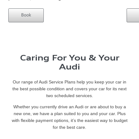
Book
Caring For You & Your
Audi
Our range of Audi Service Plans help you keep your car in
the best possible condition and covers your car for its next
two scheduled services.
Whether you currently drive an Audi or are about to buy a
new one, we have a plan suited to you and your car. Plus
with flexible payment options, it’s the easiest way to budget
for the best care.