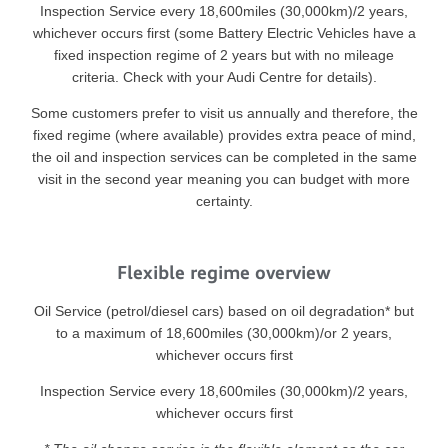
Inspection Service every 18,600miles (30,000km)/2 years,
whichever occurs first (some Battery Electric Vehicles have a
fixed inspection regime of 2 years but with no mileage
criteria. Check with your Audi Centre for details).
Some customers prefer to visit us annually and therefore, the
fixed regime (where available) provides extra peace of mind,
the oil and inspection services can be completed in the same
visit in the second year meaning you can budget with more
certainty.
Flexible regime overview
Oil Service (petrol/diesel cars) based on oil degradation* but
to a maximum of 18,600miles (30,000km)/or 2 years,
whichever occurs first
Inspection Service every 18,600miles (30,000km)/2 years,
whichever occurs first