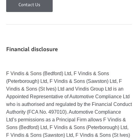
Contact Us
Financial disclosure
F Vindis & Sons (Bedford) Ltd, F Vindis & Sons
(Peterborough) Ltd, F Vindis & Sons (Sawston) Ltd, F
Vindis & Sons (St Ives) Ltd and Vindis Group Ltd is an
Appointed Representative of Automotive Compliance Ltd
who is authorised and regulated by the Financial Conduct
Authority (FCA No. 497010). Automotive Compliance
Ltd’s permissions as a Principal Firm allows F Vindis &
Sons (Bedford) Ltd, F Vindis & Sons (Peterborough) Ltd,
F Vindis & Sons (Sawston) Ltd, F Vindis & Sons (St Ives)