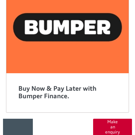
Buy Now & Pay Later with
Bumper Finance.
Got a
Contact
Make
an
our
question?
enquiry