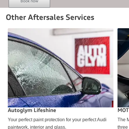
Book now
Other Aftersales Services
Autoglym Lifeshine
MOT
Your perfect paint protection for your perfect Audi
The M
paintwork, interior and glass.
three