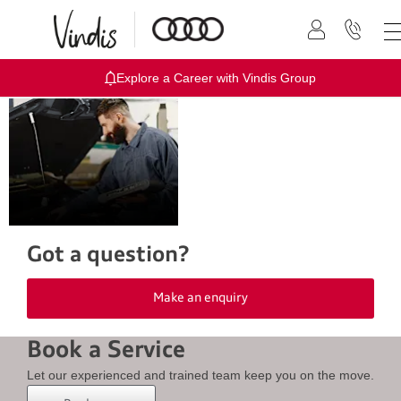
Explore a Career with Vindis Group
At Vindis Audi we offer a full range of
aftersales services - book online or
call us today
Got a question?
Make an enquiry
Book a Service
Let our experienced and trained team keep you on the move.