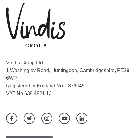
Vindis Group Ltd.
1 Washingley Road, Huntingdon, Cambridgeshire, PE29
6WP
Registered in England No. 1879045
VAT No 638 4921 13