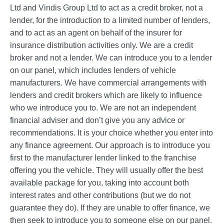
Ltd and Vindis Group Ltd to act as a credit broker, not a
lender, for the introduction to a limited number of lenders,
and to act as an agent on behalf of the insurer for
insurance distribution activities only. We are a credit
broker and not a lender. We can introduce you to a lender
on our panel, which includes lenders of vehicle
manufacturers. We have commercial arrangements with
lenders and credit brokers which are likely to influence
who we introduce you to. We are not an independent
financial adviser and don’t give you any advice or
recommendations. It is your choice whether you enter into
any finance agreement. Our approach is to introduce you
first to the manufacturer lender linked to the franchise
offering you the vehicle. They will usually offer the best
available package for you, taking into account both
interest rates and other contributions (but we do not
guarantee they do). If they are unable to offer finance, we
then seek to introduce you to someone else on our panel.