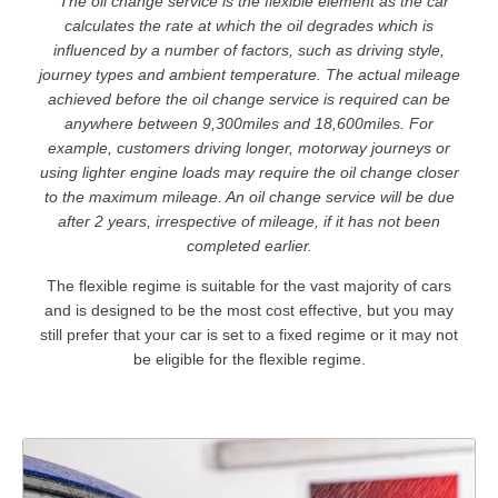
* The oil change service is the flexible element as the car
calculates the rate at which the oil degrades which is
influenced by a number of factors, such as driving style,
journey types and ambient temperature. The actual mileage
achieved before the oil change service is required can be
anywhere between 9,300miles and 18,600miles. For
example, customers driving longer, motorway journeys or
using lighter engine loads may require the oil change closer
to the maximum mileage. An oil change service will be due
after 2 years, irrespective of mileage, if it has not been
completed earlier.
The flexible regime is suitable for the vast majority of cars
and is designed to be the most cost effective, but you may
still prefer that your car is set to a fixed regime or it may not
be eligible for the flexible regime.