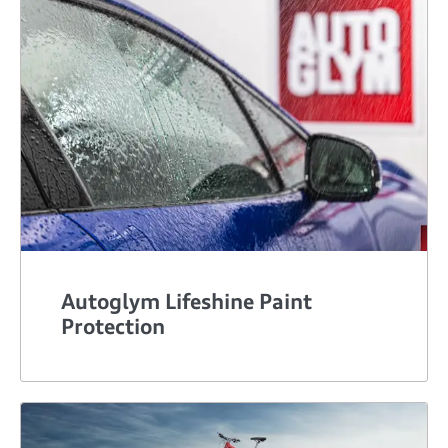
Autoglym Lifeshine Paint
Protection