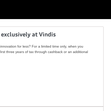
 exclusively at Vindis
nnovation for less? For a limited time only, when you
irst three years of tax through cashback or an additional