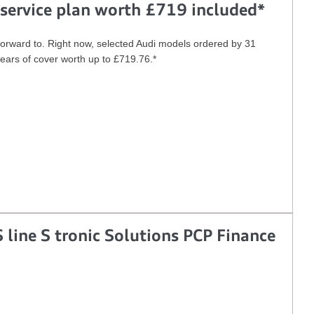
service plan worth £719 included*
forward to. Right now, selected Audi models ordered by 31
years of cover worth up to £719.76.*
 line S tronic Solutions PCP Finance