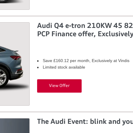
Audi Q4 e-tron 210KW 45 82k
PCP Finance offer, Exclusively
Save £160.12 per month, Exclusively at Vindis
Limited stock available
View Offer
The Audi Event: blink and you’