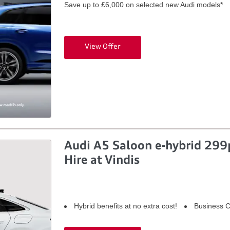
Save up to £6,000 on selected new Audi models*
View Offer
Audi A5 Saloon e-hybrid 299p
Hire at Vindis
Hybrid benefits at no extra cost!
Business C