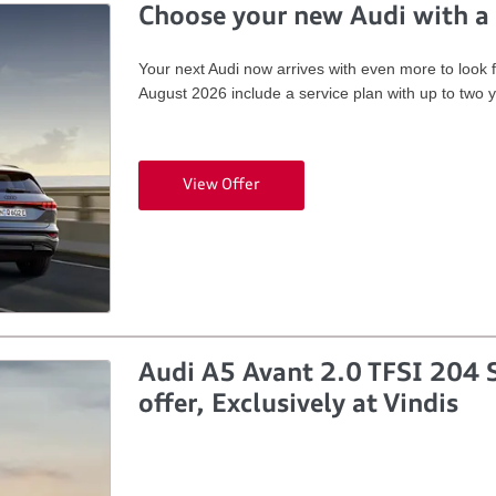
Choose your new Audi with a 
Your next Audi now arrives with even more to look 
August 2026 include a service plan with up to two 
View Offer
Audi A5 Avant 2.0 TFSI 204 S
offer, Exclusively at Vindis