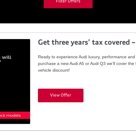
Filter Offers
Get three years’ tax covered –
Ready to experience Audi luxury, performance and i
purchase a new Audi A5 or Audi Q3 we’ll cover the f
vehicle discount!
View Offer