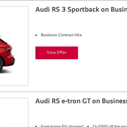
Audi RS 3 Sportback on Busin
Business Contract Hire
View Offer
Audi RS e-tron GT on Business
Free home EV charger*
Or £500 off the mode