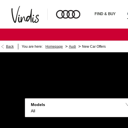
FIND & BUY
>
>
Back
You are here:
Homepage
Audi
New Car Offers
Models
All