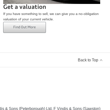
Get a valuation
If you have something to sell, we can give you a no-obligation
valuation of your current vehicle.
Find Out More
Back to Top
ndis & Sons (Peterborough) Ltd, F Vindis & Sons (Sawston)