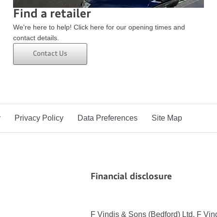
Find a retailer
We're here to help! Click here for our opening times and
contact details.
Contact Us
y
Privacy Policy
Data Preferences
Site Map
Financial disclosure
F Vindis & Sons (Bedford) Ltd, F Vi