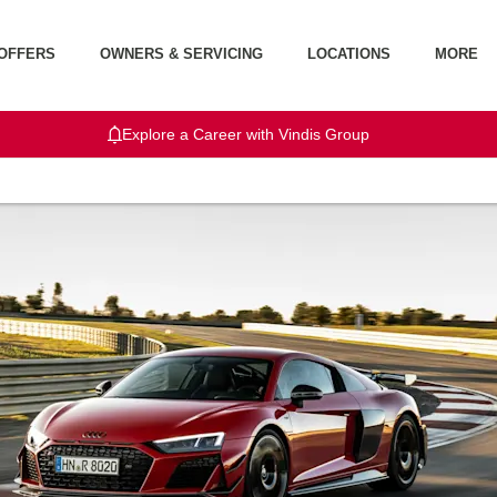
OFFERS
OWNERS & SERVICING
LOCATIONS
MORE
Explore a Career with Vindis Group