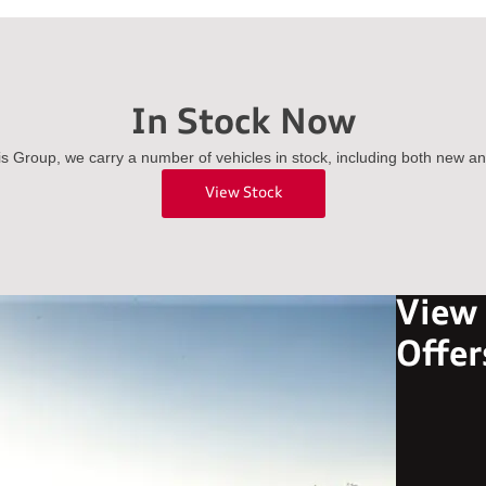
In Stock Now
is Group, we carry a number of vehicles in stock, including both new a
View Stock
View
Offer