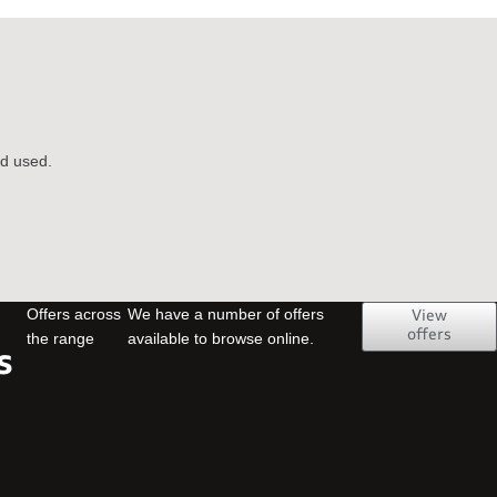
nd used.
Offers across
We have a number of offers
View
offers
the range
available to browse online.
s