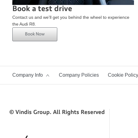
Book a test drive
Contact us and we'll get you behind the wheel to experience
the Audi R8.
Book Now
Company Info
Company Policies
Cookie Polic
© Vindis Group. All Rights Reserved