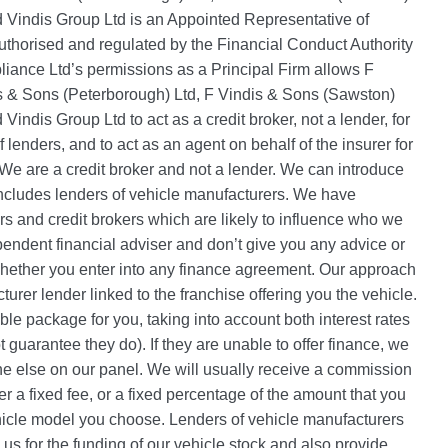
nd Vindis Group Ltd is an Appointed Representative of
thorised and regulated by the Financial Conduct Authority
ance Ltd’s permissions as a Principal Firm allows F
is & Sons (Peterborough) Ltd, F Vindis & Sons (Sawston)
 Vindis Group Ltd to act as a credit broker, not a lender, for
f lenders, and to act as an agent on behalf of the insurer for
. We are a credit broker and not a lender. We can introduce
includes lenders of vehicle manufacturers. We have
 and credit brokers which are likely to influence who we
pendent financial adviser and don’t give you any advice or
whether you enter into any finance agreement. Our approach
cturer lender linked to the franchise offering you the vehicle.
able package for you, taking into account both interest rates
 guarantee they do). If they are unable to offer finance, we
e else on our panel. We will usually receive a commission
her a fixed fee, or a fixed percentage of the amount that you
hicle model you choose. Lenders of vehicle manufacturers
 us for the funding of our vehicle stock and also provide