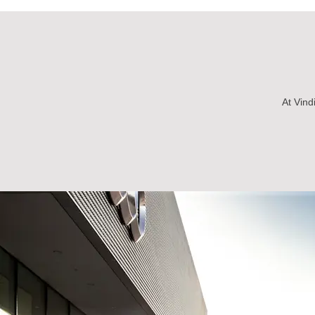
At Vind