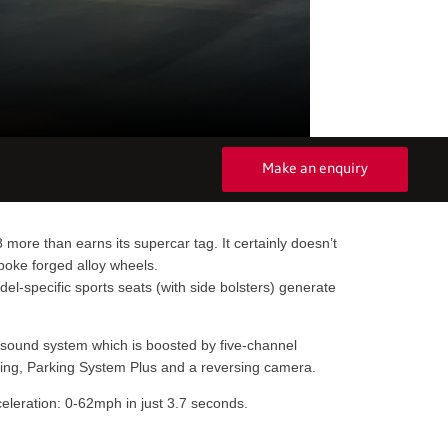
Make an enquiry
more than earns its supercar tag. It certainly doesn’t
spoke forged alloy wheels.
el-specific sports seats (with side bolsters) generate
r sound system which is boosted by five-channel
toring, Parking System Plus and a reversing camera.
cceleration: 0-62mph in just 3.7 seconds.