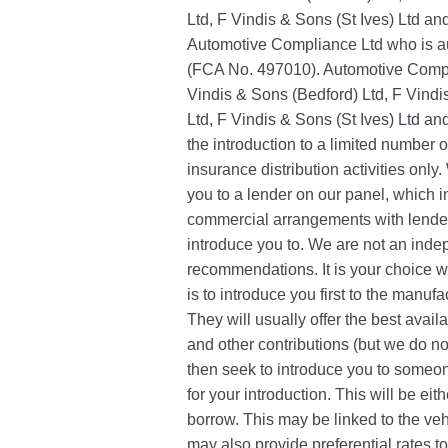
Ltd, F Vindis & Sons (St Ives) Ltd a
Automotive Compliance Ltd who is au
(FCA No. 497010). Automotive Compli
Vindis & Sons (Bedford) Ltd, F Vind
Ltd, F Vindis & Sons (St Ives) Ltd and
the introduction to a limited number o
insurance distribution activities only
you to a lender on our panel, which 
commercial arrangements with lenders
introduce you to. We are not an inde
recommendations. It is your choice 
is to introduce you first to the manufa
They will usually offer the best avail
and other contributions (but we do not
then seek to introduce you to someon
for your introduction. This will be eit
borrow. This may be linked to the ve
may also provide preferential rates to