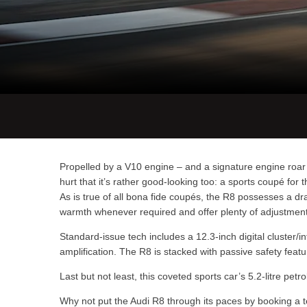
Propelled by a V10 engine – and a signature engine roar –
hurt that it’s rather good-looking too: a sports coupé fo
As is true of all bona fide coupés, the R8 possesses a dr
warmth whenever required and offer plenty of adjustment o
Standard-issue tech includes a 12.3-inch digital cluster
amplification. The R8 is stacked with passive safety feat
Last but not least, this coveted sports car’s 5.2-litre pe
Why not put the Audi R8 through its paces by booking a 