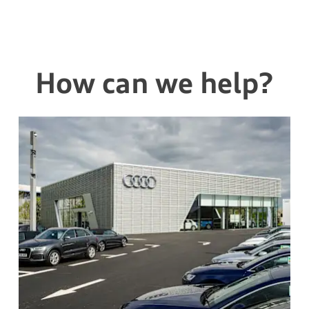
How can we help?