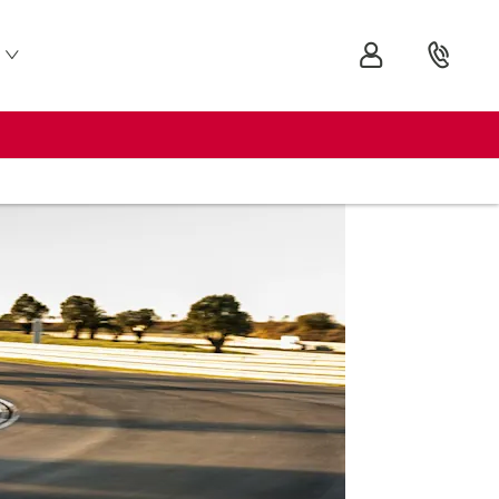
Audi
R8