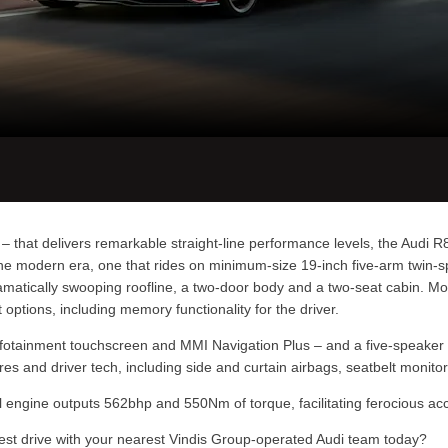
 that delivers remarkable straight-line performance levels, the Audi R8 
r the modern era, one that rides on minimum-size 19-inch five-arm twin-
amatically swooping roofline, a two-door body and a two-seat cabin. Mod
ptions, including memory functionality for the driver.
/infotainment touchscreen and MMI Navigation Plus – and a five-speake
ures and driver tech, including side and curtain airbags, seatbelt moni
trol engine outputs 562bhp and 550Nm of torque, facilitating ferocious a
test drive with your nearest Vindis Group-operated Audi team today?