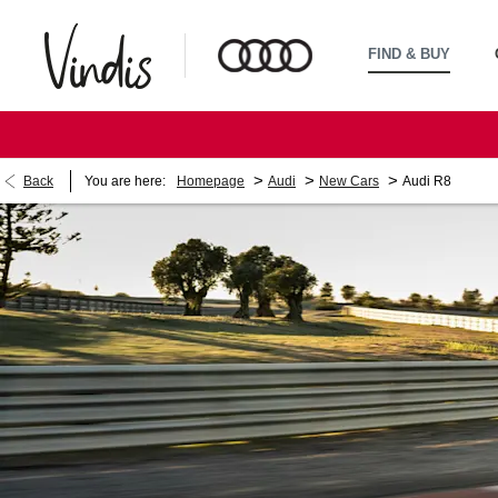
FIND & BUY
>
>
>
Back
You are here:
Homepage
Audi
New Cars
Audi R8