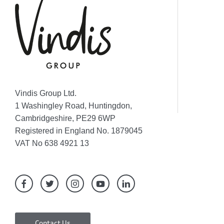
Vindis Group Ltd.
1 Washingley Road, Huntingdon,
Cambridgeshire, PE29 6WP
Registered in England No. 1879045
VAT No 638 4921 13
Contact Us