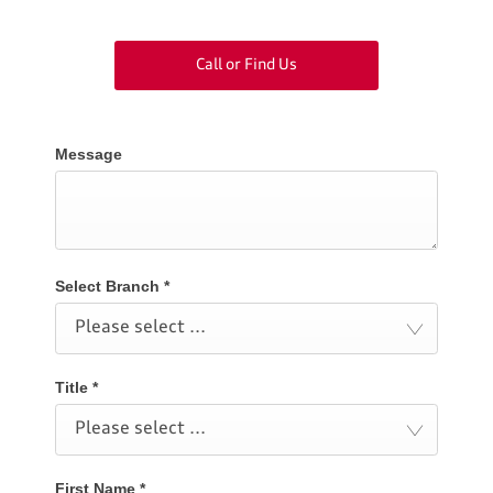
Call or Find Us
Message
Select Branch
*
Please select ...
Title
*
Please select ...
First Name
*