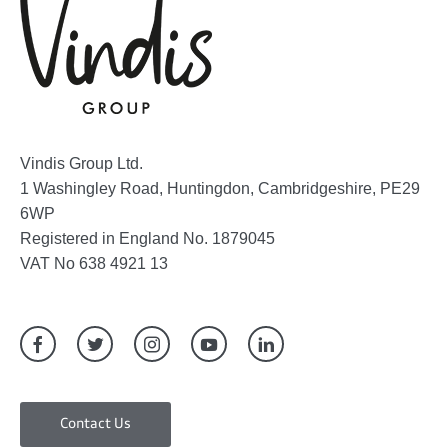
Vindis Group Ltd.
1 Washingley Road, Huntingdon, Cambridgeshire, PE29
6WP
Registered in England No. 1879045
VAT No 638 4921 13
Contact Us