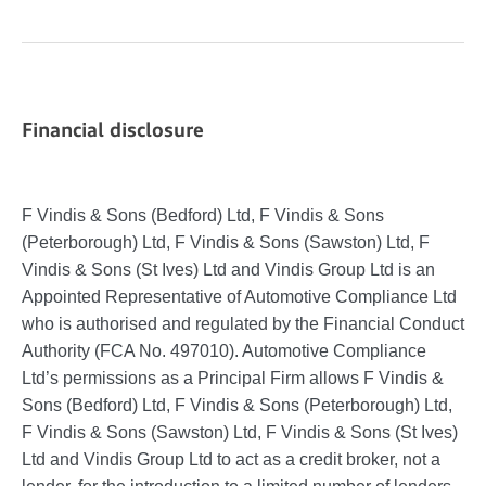
Financial disclosure
F Vindis & Sons (Bedford) Ltd, F Vindis & Sons
(Peterborough) Ltd, F Vindis & Sons (Sawston) Ltd, F
Vindis & Sons (St Ives) Ltd and Vindis Group Ltd is an
Appointed Representative of Automotive Compliance Ltd
who is authorised and regulated by the Financial Conduct
Authority (FCA No. 497010). Automotive Compliance
Ltd’s permissions as a Principal Firm allows F Vindis &
Sons (Bedford) Ltd, F Vindis & Sons (Peterborough) Ltd,
F Vindis & Sons (Sawston) Ltd, F Vindis & Sons (St Ives)
Ltd and Vindis Group Ltd to act as a credit broker, not a