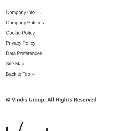
Company Info
Company Policies
Cookie Policy
Privacy Policy
Data Preferences
Site Map
Back to Top
© Vindis Group. All Rights Reserved