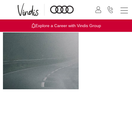
Explore a Career with Vindis Group
Audi 0%
Interest
Finance