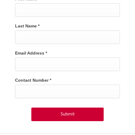
Last Name
*
Email Address
*
Contact Number
*
Submit