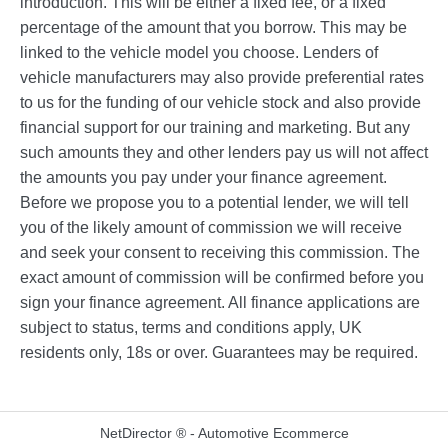
introduction. This will be either a fixed fee, or a fixed
percentage of the amount that you borrow. This may be
linked to the vehicle model you choose. Lenders of
vehicle manufacturers may also provide preferential rates
to us for the funding of our vehicle stock and also provide
financial support for our training and marketing. But any
such amounts they and other lenders pay us will not affect
the amounts you pay under your finance agreement.
Before we propose you to a potential lender, we will tell
you of the likely amount of commission we will receive
and seek your consent to receiving this commission. The
exact amount of commission will be confirmed before you
sign your finance agreement. All finance applications are
subject to status, terms and conditions apply, UK
residents only, 18s or over. Guarantees may be required.
NetDirector
® -
Automotive Ecommerce