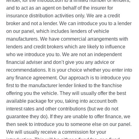
lender, for the introduction to a limited number of lenders,
and to act as an agent on behalf of the insurer for
insurance distribution activities only. We are a credit
broker and not a lender. We can introduce you to a lender
on our panel, which includes lenders of vehicle
manufacturers. We have commercial arrangements with
lenders and credit brokers which are likely to influence
who we introduce you to. We are not an independent
financial adviser and don’t give you any advice or
recommendations. It is your choice whether you enter into
any finance agreement. Our approach is to introduce you
first to the manufacturer lender linked to the franchise
offering you the vehicle. They will usually offer the best
available package for you, taking into account both
interest rates and other contributions (but we do not
guarantee they do). If they are unable to offer finance, we
then seek to introduce you to someone else on our panel.
We will usually receive a commission for your