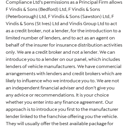
Compliance Ltd’s permissions as a Principal Firm allows
F Vindis & Sons (Bedford) Ltd, F Vindis & Sons
(Peterborough) Ltd, F Vindis & Sons (Sawston) Ltd, F
Vindis & Sons (St Ives) Ltd and Vindis Group Ltd to act
as a credit broker, not a lender, for the introduction to a
limited number of lenders, and to act as an agent on
behalf of the insurer for insurance distribution activities
only. We are a credit broker and not a lender. We can
introduce you to a lender on our panel, which includes
lenders of vehicle manufacturers. We have commercial
arrangements with lenders and credit brokers which are
likely to influence who we introduce you to. We are not
an independent financial adviser and don’t give you
any advice or recommendations. It is your choice
whether you enter into any finance agreement. Our
approach is to introduce you first to the manufacturer
lender linked to the franchise offering you the vehicle.
They will usually offer the best available package for