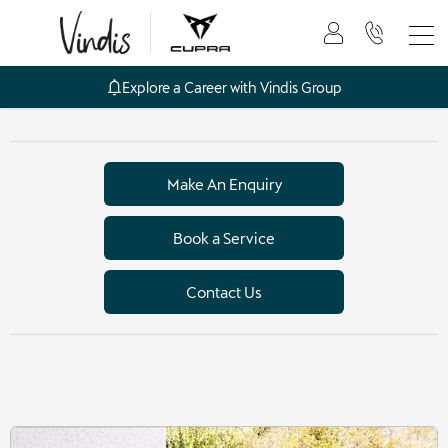
Explore a Career with Vindis Group
Make An Enquiry
Book a Service
Contact Us