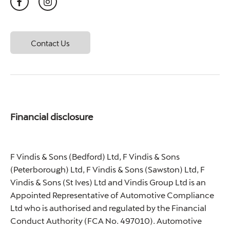
Contact Us
Financial disclosure
F Vindis & Sons (Bedford) Ltd, F Vindis & Sons
(Peterborough) Ltd, F Vindis & Sons (Sawston) Ltd, F
Vindis & Sons (St Ives) Ltd and Vindis Group Ltd is an
Appointed Representative of Automotive Compliance
Ltd who is authorised and regulated by the Financial
Conduct Authority (FCA No. 497010). Automotive