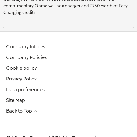
complimentary Ohme wall box charger and £750 worth of Easy
Charging credits.
Company Info
Company Policies
Cookie policy
Privacy Policy
Data preferences
Site Map
Back to Top