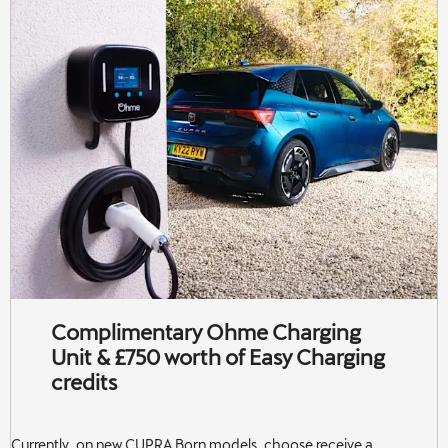
Complimentary Ohme Charging
Unit & £750 worth of Easy Charging
credits
Currently, on new CUPRA Born models, choose receive a