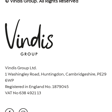
© Vindis Group. All Rights Reserved
Vindis Group Ltd.
1 Washingley Road, Huntingdon, Cambridgeshire, PE29
6WP
Registered in England No. 1879045
VAT No 638 4921 13