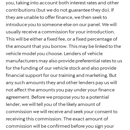
you, taking into account both interest rates and other
contributions (but we do not guarantee they do). If
they are unable to offer finance, we then seek to
introduce you to someone else on our panel. We will
usually receive a commission for your introduction.
This will be either a fixed fee, or a fixed percentage of
the amount that you borrow. This may be linked to the
vehicle model you choose. Lenders of vehicle
manufacturers may also provide preferential rates to us
for the funding of our vehicle stock and also provide
financial support for our training and marketing. But
any such amounts they and other lenders pay us will
not affect the amounts you pay under your finance
agreement. Before we propose you to a potential
lender, we will tell you of the likely amount of
commission we will receive and seek your consent to
receiving this commission. The exact amount of
commission will be confirmed before you sign your