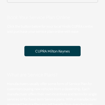
Book Your Service Plan Online
Click the button below for your local Vindis CUPRA centre
and purchase your service plan online with ease:
CUPRA Milton Keynes
What are Service Plans?
Manufacturers usually offer some form of Service Plan for
customers buying new vehicles from a dealership. Each
manufacturer offers their own incentives and terms for single
services or for fixed term Service plans. With a manufacturer
approved Service Plan you will benefit from manufacturer