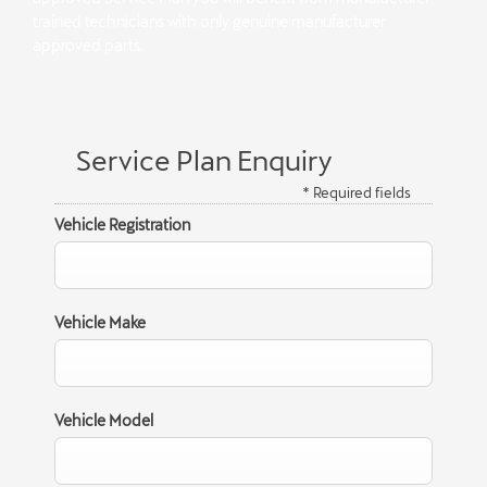
trained technicians with only genuine manufacturer
approved parts.
Service Plan Enquiry
* Required fields
Vehicle Registration
Vehicle Make
Vehicle Model