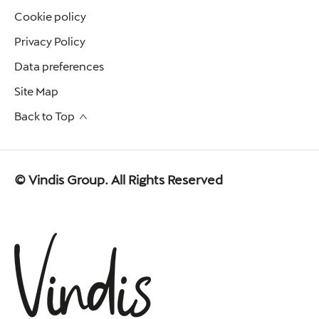
Cookie policy
Privacy Policy
Data preferences
Site Map
Back to Top
© Vindis Group. All Rights Reserved