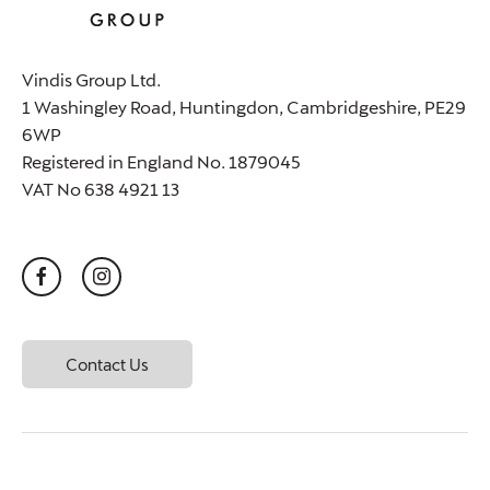
Vindis Group Ltd.
1 Washingley Road, Huntingdon, Cambridgeshire, PE29
6WP
Registered in England No. 1879045
VAT No 638 4921 13
Contact Us