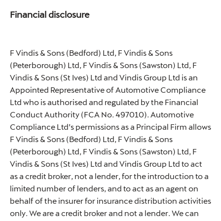
Financial disclosure
F Vindis & Sons (Bedford) Ltd, F Vindis & Sons
(Peterborough) Ltd, F Vindis & Sons (Sawston) Ltd, F
Vindis & Sons (St Ives) Ltd and Vindis Group Ltd is an
Appointed Representative of Automotive Compliance
Ltd who is authorised and regulated by the Financial
Conduct Authority (FCA No. 497010). Automotive
Compliance Ltd’s permissions as a Principal Firm allows
F Vindis & Sons (Bedford) Ltd, F Vindis & Sons
(Peterborough) Ltd, F Vindis & Sons (Sawston) Ltd, F
Vindis & Sons (St Ives) Ltd and Vindis Group Ltd to act
as a credit broker, not a lender, for the introduction to a
limited number of lenders, and to act as an agent on
behalf of the insurer for insurance distribution activities
only. We are a credit broker and not a lender. We can