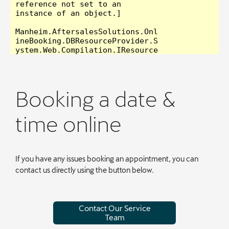
Booking a date &
time online
If you have any issues booking an appointment, you can
contact us directly using the button below.
Contact Our Service
Team