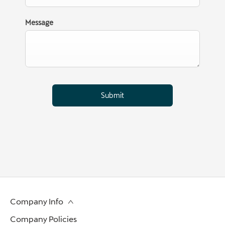
Message
Submit
Company Info
Company Policies