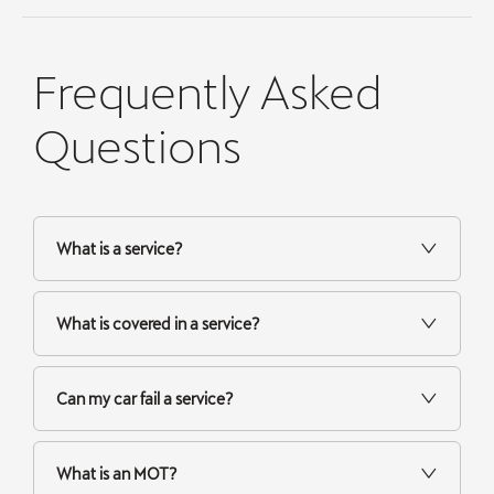
Frequently Asked
Questions
What is a service?
What is covered in a service?
Can my car fail a service?
What is an MOT?