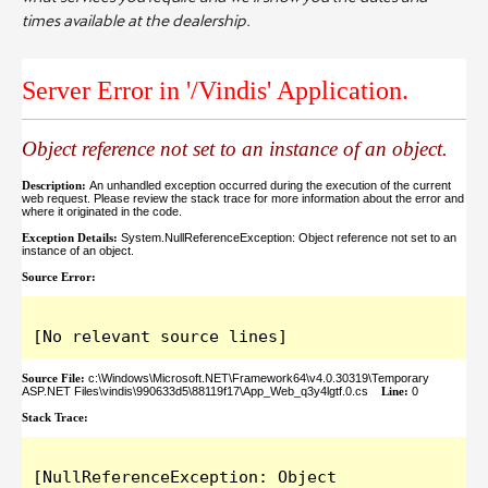
times available at the dealership.