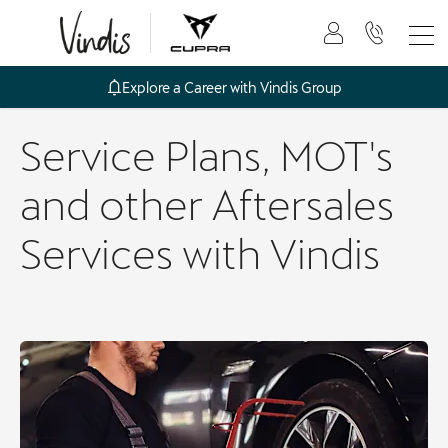
Explore a Career with Vindis Group
Service Plans, MOT's
and other Aftersales
Services with Vindis