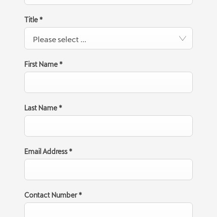
Title
*
Please select ...
First Name
*
Last Name
*
Email Address
*
Contact Number
*