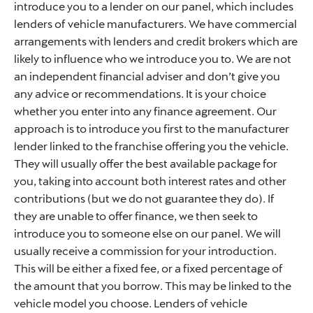
introduce you to a lender on our panel, which includes
lenders of vehicle manufacturers. We have commercial
arrangements with lenders and credit brokers which are
likely to influence who we introduce you to. We are not
an independent financial adviser and don’t give you
any advice or recommendations. It is your choice
whether you enter into any finance agreement. Our
approach is to introduce you first to the manufacturer
lender linked to the franchise offering you the vehicle.
They will usually offer the best available package for
you, taking into account both interest rates and other
contributions (but we do not guarantee they do). If
they are unable to offer finance, we then seek to
introduce you to someone else on our panel. We will
usually receive a commission for your introduction.
This will be either a fixed fee, or a fixed percentage of
the amount that you borrow. This may be linked to the
vehicle model you choose. Lenders of vehicle