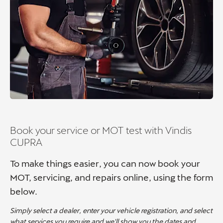
Book your service or MOT test with Vindis
CUPRA
To make things easier, you can now book your
MOT, servicing, and repairs online, using the form
below.
Simply select a dealer, enter your vehicle registration, and select
what services you require and we'll show you the dates and