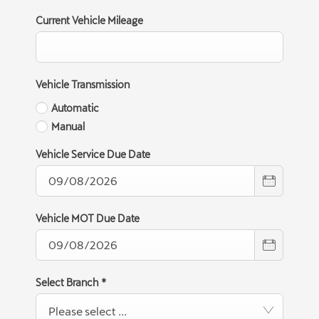
Current Vehicle Mileage
Vehicle Transmission
Automatic
Manual
Vehicle Service Due Date
Vehicle MOT Due Date
Select Branch
*
Please select ...