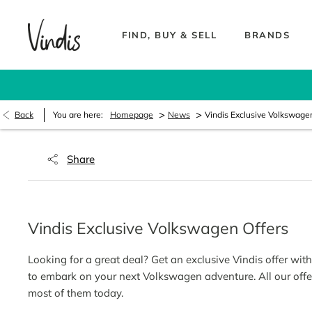
FIND, BUY & SELL
BRANDS
>
>
Back
You are here:
Homepage
News
Vindis Exclusive Volkswage
Share
Vindis Exclusive Volkswagen Offers
Looking for a great deal? Get an exclusive Vindis offer wi
to embark on your next Volkswagen adventure. All our offe
most of them today.