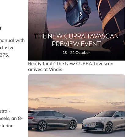
r
 manual with
clusive
£375.
Ready for it? The New CUPRA Tavascan
arrives at Vindis
etrol-
eels, an 8-
terior