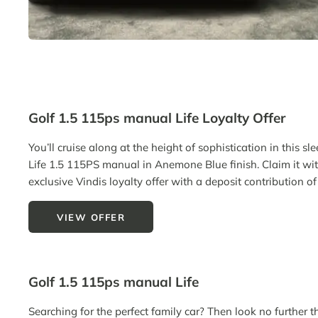
Golf 1.5 115ps manual Life Loyalty Offer
You’ll cruise along at the height of sophistication in this sl
Life 1.5 115PS manual in Anemone Blue finish. Claim it wi
exclusive Vindis loyalty offer with a deposit contribution o
VIEW OFFER
Golf 1.5 115ps manual Life
Searching for the perfect family car? Then look no further t