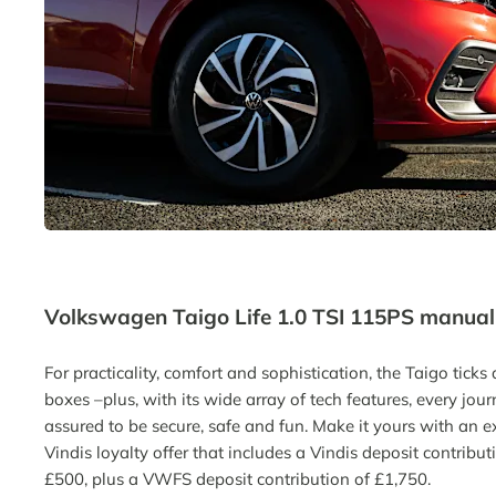
Volkswagen Taigo Life 1.0 TSI 115PS manual
For practicality, comfort and sophistication
,
the
Taigo
ticks 
boxes
–
plus
,
with its wide array of tech features, every jour
assured to be secure,
safe
and fun. Make it yours w
ith an e
Vindis loyalty offer
that includes a
Vindis deposit contribut
£500
,
plus a VWFS deposit contribution of £1,750
.