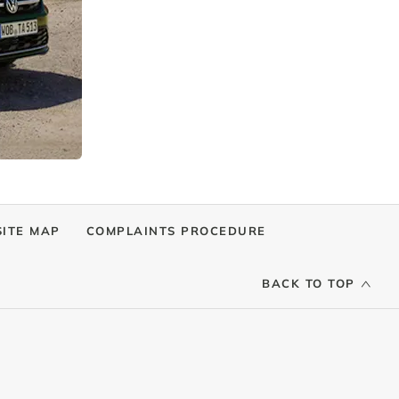
SITE MAP
COMPLAINTS PROCEDURE
BACK TO TOP