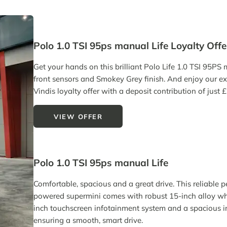
Polo 1.0 TSI 95ps manual Life Loyalty Offe
Get your hands on this brilliant Polo Life 1.0 TSI 95PS
front sensors and Smokey Grey finish. And enjoy our ex
Vindis loyalty offer with a deposit contribution of just 
VIEW OFFER
Polo 1.0 TSI 95ps manual Life
Comfortable, spacious and a great drive. This reliable p
powered supermini comes with robust 15-inch alloy wh
inch touchscreen infotainment system and a spacious in
ensuring a smooth, smart drive.