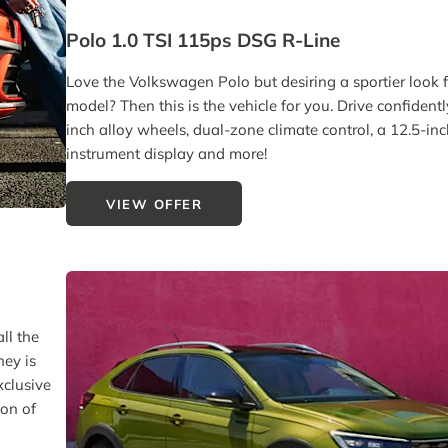
Polo 1.0 TSI 115ps DSG R-Line
Love the Volkswagen Polo but desiring a sportier look 
model? Then this is the vehicle for you. Drive confident
inch alloy wheels, dual-zone climate control, a 12.5-inc
instrument display and more!
VIEW OFFER
all the
ney is
xclusive
ion of