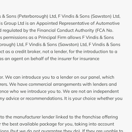
is & Sons (Peterborough) Ltd, F Vindis & Sons (Sawston) Ltd,
dis Group Ltd is an Appointed Representative of Automotive
 regulated by the Financial Conduct Authority (FCA No.
 permissions as a Principal Firm allows F Vindis & Sons
borough) Ltd, F Vindis & Sons (Sawston) Ltd, F Vindis & Sons
t as a credit broker, not a lender, for the introduction to a
as an agent on behalf of the insurer for insurance
er. We can introduce you to a lender on our panel, which
urers. We have commercial arrangements with lenders and
fluence who we introduce you to. We are not an independent
any advice or recommendations. It is your choice whether you
 to the manufacturer lender linked to the franchise offering
er the best available package for you, taking into account
tions (but we do not guarantee they do). If they are unable to