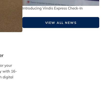
Introducing Vindis Express Check-In
VIEW ALL NEWS
er
for your
ly with 16-
h digital