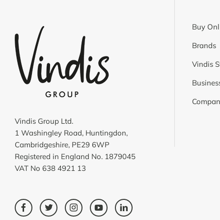
Buy Onl
Brands
Vindis S
Business
Compan
Vindis Group Ltd.
1 Washingley Road, Huntingdon,
Cambridgeshire, PE29 6WP
Registered in England No. 1879045
VAT No 638 4921 13