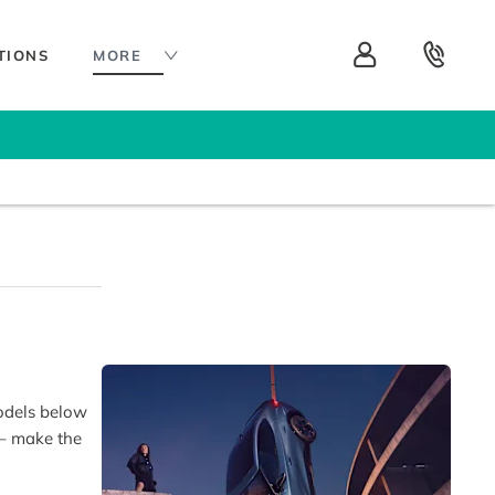
TIONS
MORE
models below
 – make the