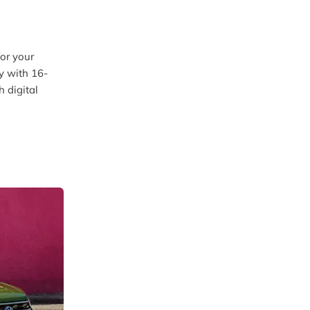
for your
ly with 16-
h digital