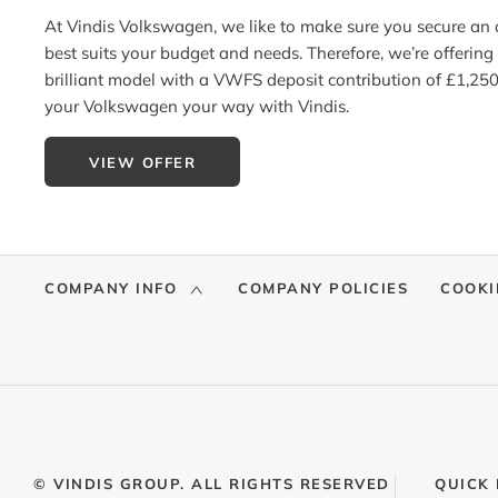
At Vindis Volkswagen, we like to make sure you secure
an
o
best suits your budget and needs.
Therefore,
we’re
offering 
brilliant model with a VWFS deposit contribution of £1,250
your Volkswagen your way with Vindis.
VIEW OFFER
COMPANY INFO
COMPANY POLICIES
COOKI
© VINDIS GROUP. ALL RIGHTS RESERVED
QUICK 