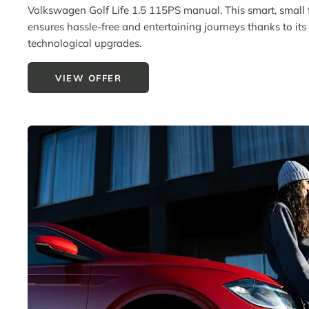
Volkswagen Golf Life 1.5 115PS manual. This smart, small 
ensures hassle-free and entertaining journeys thanks to its b
technological upgrades.
VIEW OFFER