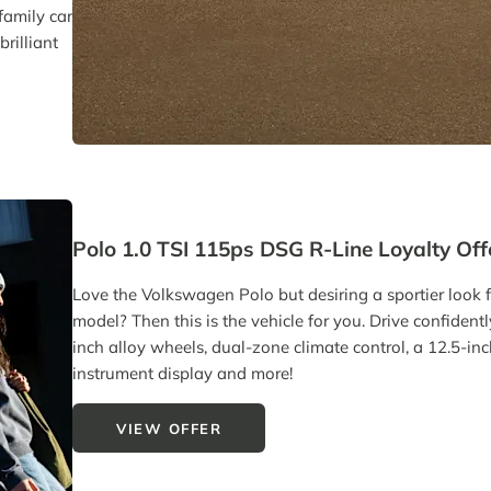
family car
rilliant
Polo 1.0 TSI 115ps DSG R-Line Loyalty Off
Love the Volkswagen Polo but desiring a sportier look 
model? Then this is the vehicle for you. Drive confident
inch alloy wheels, dual-zone climate control, a 12.5-inc
instrument display and more!
VIEW OFFER