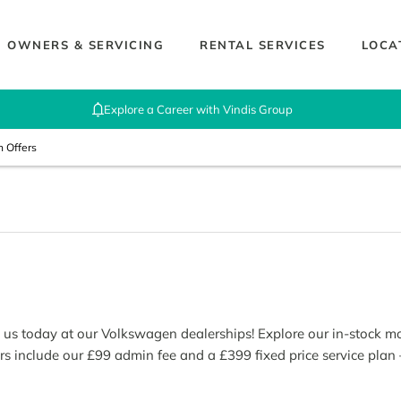
OWNERS & SERVICING
RENTAL SERVICES
LOCA
Explore a Career with Vindis Group
n Offers
th us today at our Volkswagen dealerships! Explore our in-stock 
rs include our £99 admin fee and a £399 fixed price service plan