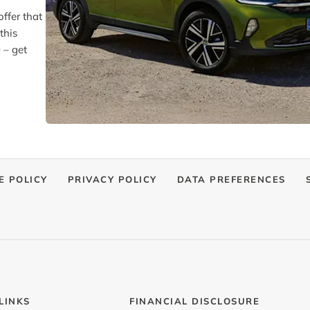
ffer that
this
 – get
E POLICY
PRIVACY POLICY
DATA PREFERENCES
LINKS
FINANCIAL DISCLOSURE