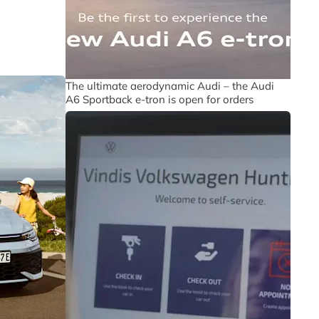
The ultimate aerodynamic Audi – the Audi
A6 Sportback e-tron is open for orders