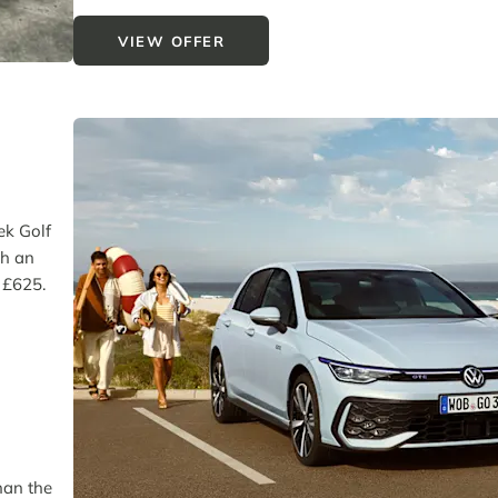
VIEW OFFER
eek Golf
th an
f £625.
han the