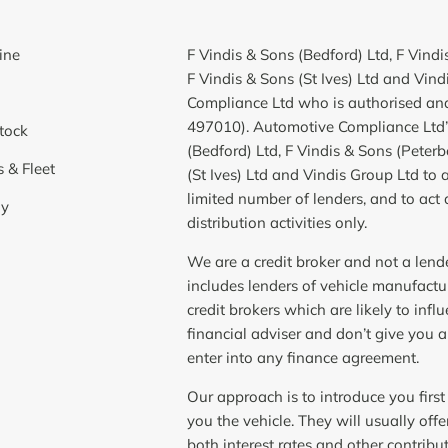
ine
F Vindis & Sons (Bedford) Ltd, F Vind
F Vindis & Sons (St Ives) Ltd and Vin
Compliance Ltd who is authorised and
497010). Automotive Compliance Ltd’s
tock
(Bedford) Ltd, F Vindis & Sons (Peter
 & Fleet
(St Ives) Ltd and Vindis Group Ltd to ac
limited number of lenders, and to act 
y
distribution activities only.
We are a credit broker and not a lend
includes lenders of vehicle manufact
credit brokers which are likely to in
financial adviser and don’t give you 
enter into any finance agreement.
Our approach is to introduce you first
you the vehicle. They will usually off
both interest rates and other contribu