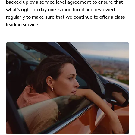
backed up by a service level agreement to ensure that
what’s right on day one is monitored and reviewed
regularly to make sure that we continue to offer a class
leading service.