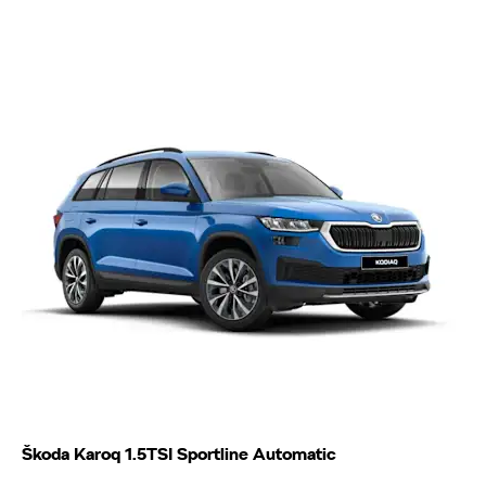
Škoda Karoq 1.5TSI Sportline Automatic