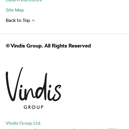
Site Map
Back to Top
© Vindis Group. All Rights Reserved
Vindis Group Ltd.