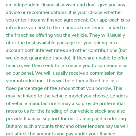
an independent financial adviser and don’t give you any
advice or recommendations. It is your choice whether
you enter into any finance agreement. Our approach is to
introduce you first to the manufacturer lender linked to
the franchise offering you the vehicle. They will usually
offer the best available package for you, taking into
account both interest rates and other contributions (but
we do not guarantee they do). If they are unable to offer
finance, we then seek to introduce you to someone else
on our panel. We will usually receive a commission for
your introduction. This will be either a fixed fee, or a
fixed percentage of the amount that you borrow. This
may be linked to the vehicle model you choose. Lenders
of vehicle manufacturers may also provide preferential
rates to us for the funding of our vehicle stock and also
provide financial support for our training and marketing.
But any such amounts they and other lenders pay us will
not affect the amounts you pay under your finance