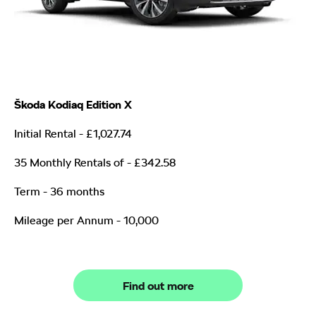
Škoda Kodiaq Edition X
Initial Rental - £1,027.74
35 Monthly Rentals of
- £342.58
Term - 36 months
Mileage per Annum - 10,000
Find out more