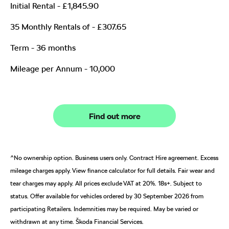
Initial Rental - £1,845.90
35 Monthly Rentals of - £307.65
Term - 36 months
Mileage per Annum - 10,000
Find out more
^No ownership option. Business users only. Contract Hire agreement. Excess
mileage charges apply. View finance calculator for full details. Fair wear and
tear charges may apply. All prices exclude VAT at 20%. 18s+. Subject to
status. Offer available for vehicles ordered by 30 September 2026 from
participating Retailers. Indemnities may be required. May be varied or
withdrawn at any time. Škoda Financial Services.