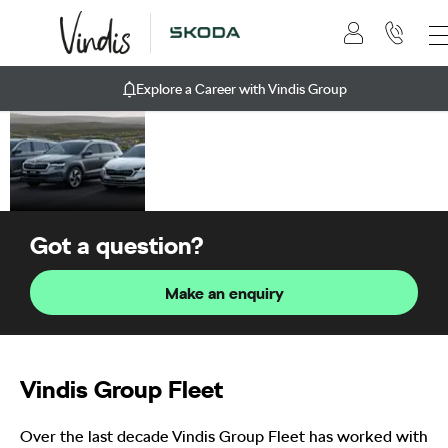
Explore a Career with Vindis Group
Business
At Vindis Group, we
have a range of services
to help get your
business moving.
Got a question?
Make an enquiry
Vindis Group Fleet
Over the last decade Vindis Group Fleet has worked with