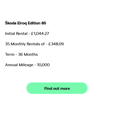
Škoda Elroq Edition 85
Initial Rental - £1,044.27
35 Monthly Rentals of
- £348.09
Term - 36 Months
Annual Mileage - 10,000
Find out more