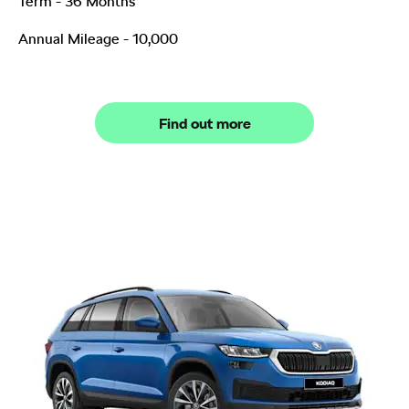
Term - 36 Months
Annual Mileage - 10,000
Find out more