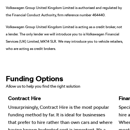
Volkswagen Group United Kingdom Limited is authorised and regulated by
the Financial Conduct Authority, firm reference number 464440.
Volkswagen Group United Kingdom Limited is acting as a credit broker, not
a lender. The only lender we will introduce you to is Volkswagen Financial
Services (UK) Limited, MK14 5LR. We may introduce you to vehicle retailers,
who are acting as credit brokers.
Funding Options
Allow us to help you find the right solution
Contract Hire
Fina
nt
Unsurprisingly, Contract Hire is the most popular
Speci
funding method by far. It is ideal for businesses
hire 
en
that prefer to hire rather than own cars and where
When 
ge
having known budgeted cost is important. It's a
meeti