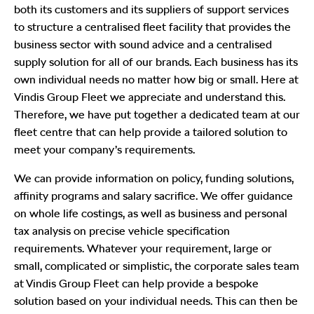
both its customers and its suppliers of support services
to structure a centralised fleet facility that provides the
business sector with sound advice and a centralised
supply solution for all of our brands. Each business has its
own individual needs no matter how big or small. Here at
Vindis Group Fleet we appreciate and understand this.
Therefore, we have put together a dedicated team at our
fleet centre that can help provide a tailored solution to
meet your company’s requirements.
We can provide information on policy, funding solutions,
affinity programs and salary sacrifice. We offer guidance
on whole life costings, as well as business and personal
tax analysis on precise vehicle specification
requirements. Whatever your requirement, large or
small, complicated or simplistic, the corporate sales team
at Vindis Group Fleet can help provide a bespoke
solution based on your individual needs. This can then be