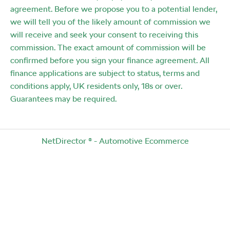
agreement. Before we propose you to a potential lender,
we will tell you of the likely amount of commission we
will receive and seek your consent to receiving this
commission. The exact amount of commission will be
confirmed before you sign your finance agreement. All
finance applications are subject to status, terms and
conditions apply, UK residents only, 18s or over.
Guarantees may be required.
NetDirector
® -
Automotive Ecommerce