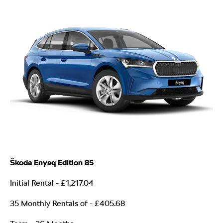
Škoda Enyaq Edition 85
Initial Rental - £1,217.04
35 Monthly Rentals of
- £405.68