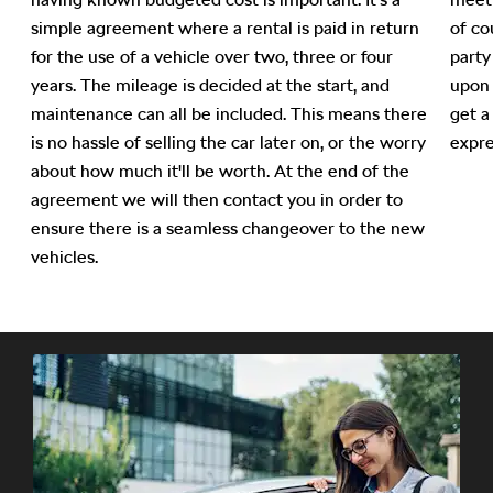
simple agreement where a rental is paid in return
of co
f
for the use of a vehicle over two, three or four
party
years. The mileage is decided at the start, and
upon 
maintenance can all be included. This means there
get a
is no hassle of selling the car later on, or the worry
expre
about how much it'll be worth. At the end of the
agreement we will then contact you in order to
ensure there is a seamless changeover to the new
vehicles.