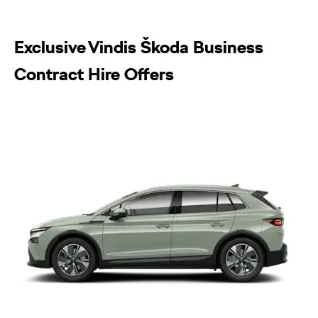
Exclusive Vindis Škoda Business
Contract Hire Offers