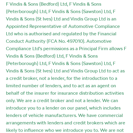
F Vindis & Sons (Bedford) Ltd, F Vindis & Sons
(Peterborough) Ltd, F Vindis & Sons (Sawston) Ltd, F
Vindis & Sons (St Ives) Ltd and Vindis Group Ltd is an
Appointed Representative of Automotive Compliance
Ltd who is authorised and regulated by the Financial
Conduct Authority (FCA No. 497010). Automotive
Compliance Ltd’s permissions as a Principal Firm allows F
Vindis & Sons (Bedford) Ltd, F Vindis & Sons
(Peterborough) Ltd, F Vindis & Sons (Sawston) Ltd, F
Vindis & Sons (St Ives) Ltd and Vindis Group Ltd to act as
a credit broker, not a lender, for the introduction to a
limited number of lenders, and to act as an agent on
behalf of the insurer for insurance distribution activities
only. We are a credit broker and not a lender. We can
introduce you to a lender on our panel, which includes
lenders of vehicle manufacturers. We have commercial
arrangements with lenders and credit brokers which are
likely to influence who we introduce you to. We are not