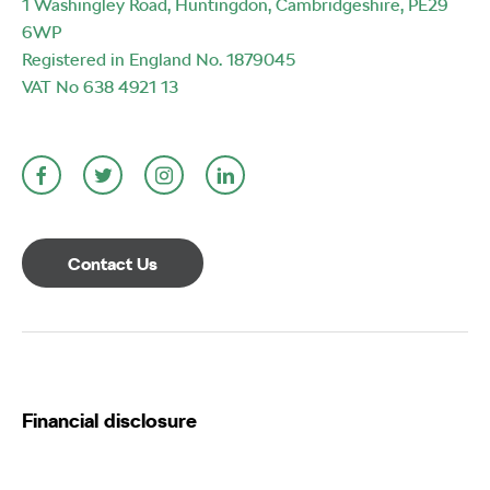
1 Washingley Road, Huntingdon, Cambridgeshire, PE29
6WP
Registered in England No. 1879045
VAT No 638 4921 13
Contact Us
Financial disclosure