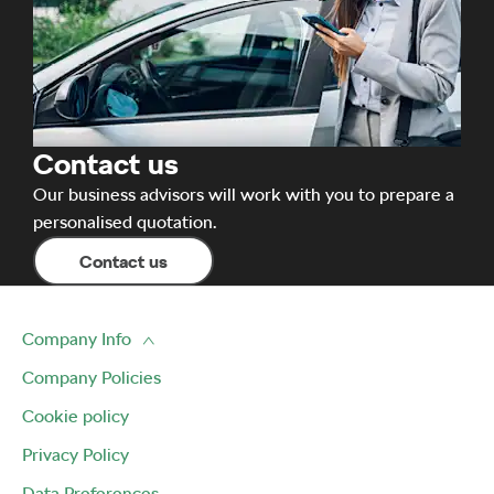
Contact us
Our business advisors will work with you to prepare a
personalised quotation.
Contact us
Company Info
Company Policies
Cookie policy
Privacy Policy
Data Preferences