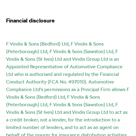
Financial disclosure
F Vindis & Sons (Bedford) Ltd, F Vindis & Sons
(Peterborough) Ltd, F Vindis & Sons (Sawston) Ltd, F
Vindis & Sons (St Ives) Ltd and Vindis Group Ltd is an
Appointed Representative of Automotive Compliance
Ltd who is authorised and regulated by the Financial
Conduct Authority (FCA No. 497010). Automotive
Compliance Ltd’s permissions as a Principal Firm allows F
Vindis & Sons (Bedford) Ltd, F Vindis & Sons
(Peterborough) Ltd, F Vindis & Sons (Sawston) Ltd, F
Vindis & Sons (St Ives) Ltd and Vindis Group Ltd to act as
a credit broker, not a lender, for the introduction to a
limited number of lenders, and to act as an agent on
behalf of the insurer for insurance distribution activities