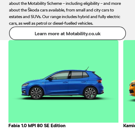
about the Motability Scheme – including eligibility – and more
about the Škoda cars available, from small and city cars to
estates and SUVs. Our range includes hybrid and fully electric
cars, as well as petrol or diesel-fuelled vehicles.
Learn more at Motability.co.uk
Fabia 1.0 MPI 80 SE Edition
Kamiq