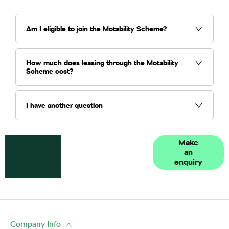
Am I eligible to join the Motability Scheme?
How much does leasing through the Motability
Scheme cost?
I have another question
Got a
Contact our
Make
an
question?
Vindis
enquiry
Motability
Scheme
specialists
Company Info