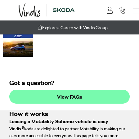
Explore a Career with Vindis Group
Motability
Vindis Group can help you
get mobile by exchanging
Scheme
your qualifying mobility
scheme allowance to lease
a new affordable car.
Got a question?
View FAQs
How it works
Leasing a Motability Scheme vehicle is easy
Vindis Škoda are delighted to partner Motability in making our
cars more accessible to everyone. This page tells you more