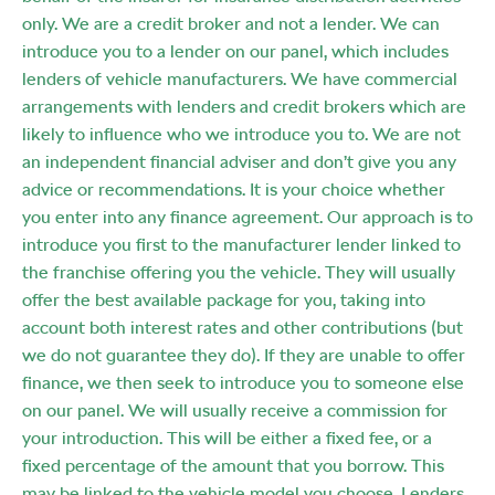
only. We are a credit broker and not a lender. We can
introduce you to a lender on our panel, which includes
lenders of vehicle manufacturers. We have commercial
arrangements with lenders and credit brokers which are
likely to influence who we introduce you to. We are not
an independent financial adviser and don’t give you any
advice or recommendations. It is your choice whether
you enter into any finance agreement. Our approach is to
introduce you first to the manufacturer lender linked to
the franchise offering you the vehicle. They will usually
offer the best available package for you, taking into
account both interest rates and other contributions (but
we do not guarantee they do). If they are unable to offer
finance, we then seek to introduce you to someone else
on our panel. We will usually receive a commission for
your introduction. This will be either a fixed fee, or a
fixed percentage of the amount that you borrow. This
may be linked to the vehicle model you choose. Lenders