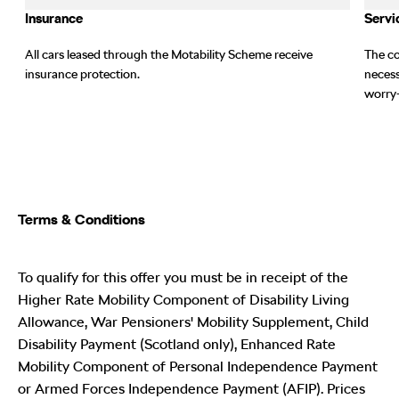
Insurance
Servi
All cars leased through the Motability Scheme receive
The co
t
insurance protection.
necess
worry-
Terms & Conditions
To qualify for this offer you must be in receipt of the
Higher Rate Mobility Component of Disability Living
Allowance, War Pensioners' Mobility Supplement, Child
Disability Payment (Scotland only), Enhanced Rate
Mobility Component of Personal Independence Payment
or Armed Forces Independence Payment (AFIP). Prices