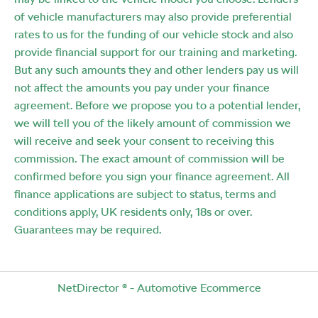
of vehicle manufacturers may also provide preferential
rates to us for the funding of our vehicle stock and also
provide financial support for our training and marketing.
But any such amounts they and other lenders pay us will
not affect the amounts you pay under your finance
agreement. Before we propose you to a potential lender,
we will tell you of the likely amount of commission we
will receive and seek your consent to receiving this
commission. The exact amount of commission will be
confirmed before you sign your finance agreement. All
finance applications are subject to status, terms and
conditions apply, UK residents only, 18s or over.
Guarantees may be required.
NetDirector
® -
Automotive Ecommerce