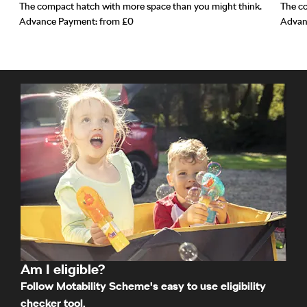
The compact hatch with more space than you might think.
The co
Advance Payment: from £0
Advan
Am I eligible?
Follow Motability Scheme's easy to use eligibility
checker tool.