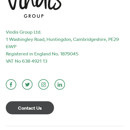
Vindis Group Ltd.
1 Washingley Road, Huntingdon, Cambridgeshire, PE29
6WP
Registered in England No. 1879045
VAT No 638 4921 13
Contact Us