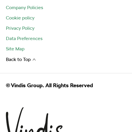
Company Policies
Cookie policy
Privacy Policy
Data Preferences
Site Map
Back to Top
© Vindis Group. All Rights Reserved