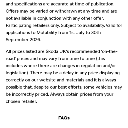
and specifications are accurate at time of publication.
Offers may be varied or withdrawn at any time and are
not available in conjunction with any other offer.
Participating retailers only. Subject to availability. Valid for
applications to Motability from 1st July to 30th
September 2026.
All prices listed are Škoda UK's recommended 'on-the-
road' prices and may vary from time to time (this
includes where there are changes in regulation and/or
legislation). There may be a delay in any price displaying
correctly on our website and materials and it is always
possible that, despite our best efforts, some vehicles may
be incorrectly priced. Always obtain prices from your
chosen retailer.
FAQs