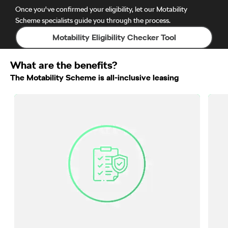
Once you've confirmed your eligibility, let our Motability
Scheme specialists guide you through the process.
Motability Eligibility Checker Tool
What are the benefits?
The Motability Scheme is all-inclusive leasing