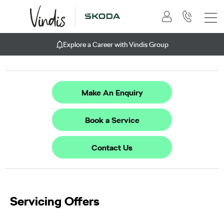
Explore a Career with Vindis Group
Make An Enquiry
Book a Service
Contact Us
Servicing Offers