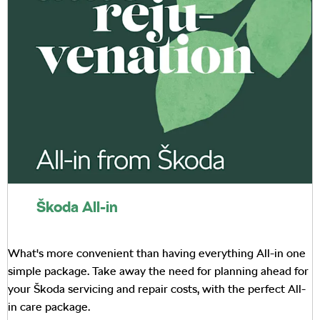
Škoda All-in
What's more convenient than having everything All-in one
simple package. Take away the need for planning ahead for
your Škoda servicing and repair costs, with the perfect All-
in care package.