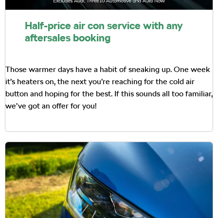
Half-price air con service with any
aftersales booking
Those warmer days have a habit of sneaking up. One week
it’s heaters on, the next you’re reaching for the cold air
button and hoping for the best. If this sounds all too familiar,
we’ve got an offer for you!