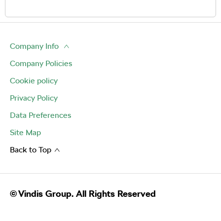
Company Info
Company Policies
Cookie policy
Privacy Policy
Data Preferences
Site Map
Back to Top
© Vindis Group. All Rights Reserved