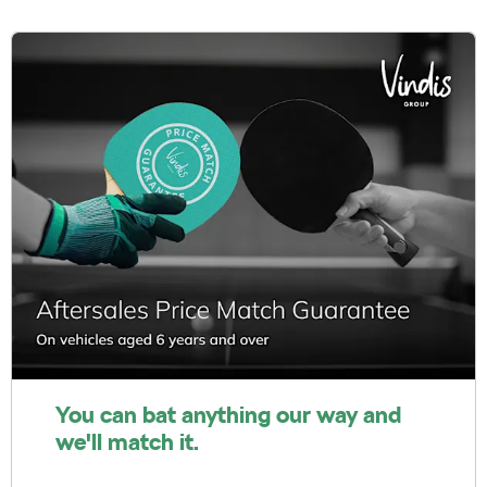
You can bat anything our way and
we'll match it.