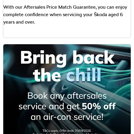
With our Aftersales Price Match Guarantee, you can enjoy
complete confidence when servicing your Škoda aged 6
years and over.