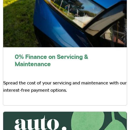
0% Finance on Servicing &
Maintenance
Spread the cost of your servicing and maintenance with our
interest-free payment options.