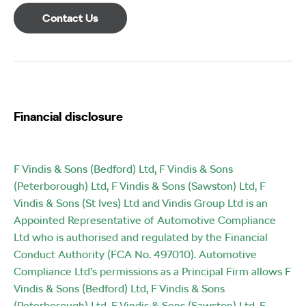
Contact Us
Financial disclosure
F Vindis & Sons (Bedford) Ltd, F Vindis & Sons
(Peterborough) Ltd, F Vindis & Sons (Sawston) Ltd, F
Vindis & Sons (St Ives) Ltd and Vindis Group Ltd is an
Appointed Representative of Automotive Compliance
Ltd who is authorised and regulated by the Financial
Conduct Authority (FCA No. 497010). Automotive
Compliance Ltd’s permissions as a Principal Firm allows F
Vindis & Sons (Bedford) Ltd, F Vindis & Sons
(Peterborough) Ltd, F Vindis & Sons (Sawston) Ltd, F