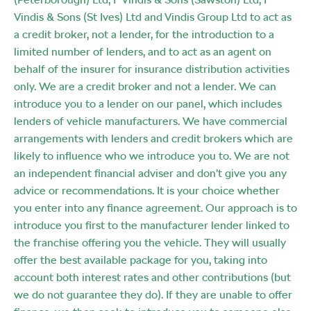
Vindis & Sons (St Ives) Ltd and Vindis Group Ltd to act as
a credit broker, not a lender, for the introduction to a
limited number of lenders, and to act as an agent on
behalf of the insurer for insurance distribution activities
only. We are a credit broker and not a lender. We can
introduce you to a lender on our panel, which includes
lenders of vehicle manufacturers. We have commercial
arrangements with lenders and credit brokers which are
likely to influence who we introduce you to. We are not
an independent financial adviser and don’t give you any
advice or recommendations. It is your choice whether
you enter into any finance agreement. Our approach is to
introduce you first to the manufacturer lender linked to
the franchise offering you the vehicle. They will usually
offer the best available package for you, taking into
account both interest rates and other contributions (but
we do not guarantee they do). If they are unable to offer