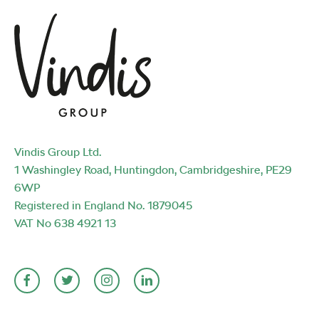
Vindis Group Ltd.
1 Washingley Road, Huntingdon, Cambridgeshire, PE29
6WP
Registered in England No. 1879045
VAT No 638 4921 13