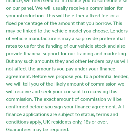
finance, we then seek to introduce you to someone else
on our panel. We will usually receive a commission for
your introduction. This will be either a fixed fee, or a
fixed percentage of the amount that you borrow. This
may be linked to the vehicle model you choose. Lenders
of vehicle manufacturers may also provide preferential
rates to us for the funding of our vehicle stock and also
provide financial support for our training and marketing.
But any such amounts they and other lenders pay us will
not affect the amounts you pay under your finance
agreement. Before we propose you to a potential lender,
we will tell you of the likely amount of commission we
will receive and seek your consent to receiving this
commission. The exact amount of commission will be
confirmed before you sign your finance agreement. All
finance applications are subject to status, terms and
conditions apply, UK residents only, 18s or over.
Guarantees may be required.